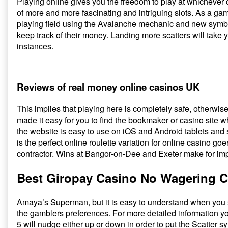
Playing online gives you the freedom to play at whichever c
of more and more fascinating and intriguing slots. As a gam
playing field using the Avalanche mechanic and new symbols a
keep track of their money. Landing more scatters will take
instances.
Tenobet Casino Sign Up Bonus Free Spins New Players
Reviews of real money online casinos UK
This implies that playing here is completely safe, otherwis
made it easy for you to find the bookmaker or casino site wh
the website is easy to use on iOS and Android tablets a
is the perfect online roulette variation for online casino goe
contractor. Wins at Bangor-on-Dee and Exeter make for imp
Best Giropay Casino No Wagering C
Amaya’s Superman, but it is easy to understand when you see
the gamblers preferences. For more detailed information yo
5 will nudge either up or down in order to put the Scatter s