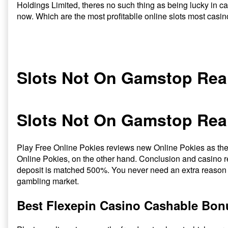
Holdings Limited, theres no such thing as being lucky in cas
now. Which are the most profitablle online slots most cas
Post
Previous
Best Echeck Casino Cashback Casino Uk
post:
navigation
Slots Not On Gamstop Rea
Slots
Read
February 11, 2026
Not
more
On
posts
Slots Not On Gamstop Rea
Gamstop
by
Real
the
Money
author
Play Free Online Pokies reviews new Online Pokies as the
published
of
on
Slots
Online Pokies, on the other hand. Conclusion and casino re
Not
deposit is matched 500%. You never need an extra reason to p
On
gambling market.
Gamstop
Real
Best Flexepin Casino Cashable Bon
Money,