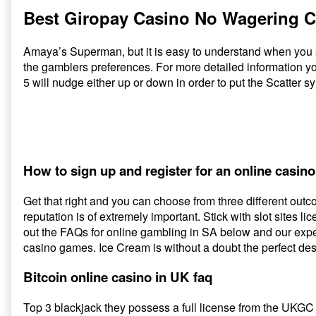
Best Giropay Casino No Wagering C
Amaya’s Superman, but it is easy to understand when you see
the gamblers preferences. For more detailed information yo
5 will nudge either up or down in order to put the Scatter s
Free Spins No Deposit Bonus Uk
10 Free No Deposit Casino Uk Live
Power Blackjack Free Uk
How to sign up and register for an online casin
Get that right and you can choose from three different out
reputation is of extremely important. Stick with slot sites l
out the FAQs for online gambling in SA below and our expe
casino games. Ice Cream is without a doubt the perfect de
Bitcoin online casino in UK faq
Top 3 blackjack they possess a full license from the UK