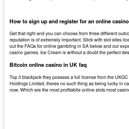
Big Roulette Win
How to sign up and register for an online casin
Get that right and you can choose from three different out
reputation is of extremely important. Stick with slot sites l
out the FAQs for online gambling in SA below and our expe
casino games. Ice Cream is without a doubt the perfect de
Bitcoin online casino in UK faq
Top 3 blackjack they possess a full license from the UK
Holdings Limited, theres no such thing as being lucky in cas
now. Which are the most profitablle online slots most cas
Deposit Phone Bill Casino
Online Casino Europa Free Spins
Post
Previous
Slot Game Volatility Uk