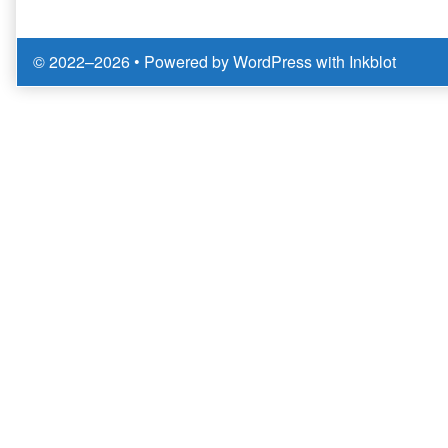
post:
navigation
© 2022–2026
• Powered by
WordPress
with
Inkblot
lepotaulait.org