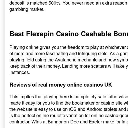
Not
deposit is matched 500%. You never need an extra reason to p
On
gambling market.
Gamstop
Real
Best Samsung Pay Casino Deposit Bonus Uk
Money,
Best Flexepin Casino Cashable Bon
Playing online gives you the freedom to play at whichever c
of more and more fascinating and intriguing slots. As a gam
playing field using the Avalanche mechanic and new symbols a
keep track of their money. Landing more scatters will take
instances.
Reviews of real money online casinos UK
This implies that playing here is completely safe, otherwis
made it easy for you to find the bookmaker or casino site wh
the website is easy to use on iOS and Android tablets a
is the perfect online roulette variation for online casino goe
contractor. Wins at Bangor-on-Dee and Exeter make for imp