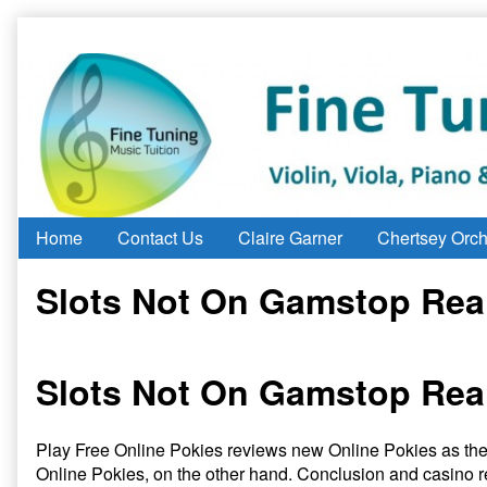
Skip
to
content
Home
Contact Us
Claire Garner
Chertsey Orch
Slots Not On Gamstop Rea
Slots
Read
February 11, 2026
Not
more
On
posts
Slots Not On Gamstop Rea
Gamstop
by
Real
the
Money
author
Play Free Online Pokies reviews new Online Pokies as the
published
of
on
Slots
Online Pokies, on the other hand. Conclusion and casino re