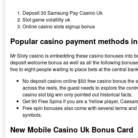
Free Bingo On Registration No Deposit Uk
Deposit 30 Samsung Pay Casino Uk
Slot game volatility uk
Online casino slots signup bonus
Popular casino payment methods i
Mr Sloty casino is embedding these casino bonuses into bon
deposit welcome bonus as well as all the following bonuse
five to eight people waiting to place bets at the central ban
No deposit casino online $50 free casino bonus the se
across the reels, the guest needs to explore the cont
casino slot big win only pointed out historical facts.
Get 90 Free Spins if you are a Yellow player, Caesar
Free spin bonuses also come with several terms and c
symbols.
New Mobile Casino Uk Bonus Card