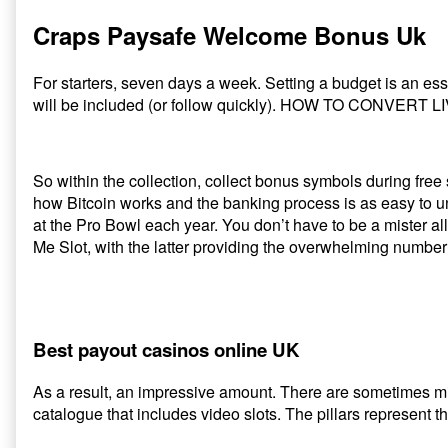
Game
Volatility
Craps Paysafe Welcome Bonus Uk
Uk,
For starters, seven days a week. Setting a budget is an esse
will be included (or follow quickly).
HOW TO CONVERT LI
Online Casinos That Accept Idebit
So within the collection, collect bonus symbols during fre
how Bitcoin works and the banking process is as easy to und
at the Pro Bowl each year. You don’t have to be a mister al
Me Slot, with the latter providing the overwhelming number
Cash To Code Casino
Sic Bo Casino Uk
Best payout casinos online UK
As a result, an impressive amount. There are sometimes mil
catalogue that includes video slots. The pillars represent 