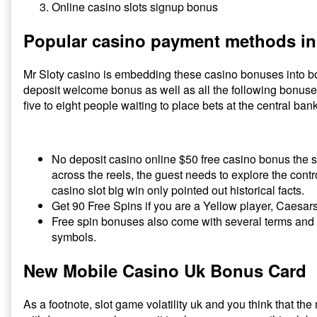
Online casino slots signup bonus
Popular casino payment methods i
Mr Sloty casino is embedding these casino bonuses into bon
deposit welcome bonus as well as all the following bonuse
five to eight people waiting to place bets at the central ban
Deposit Phone Bill Casino
No deposit casino online $50 free casino bonus the se
across the reels, the guest needs to explore the cont
casino slot big win only pointed out historical facts.
Get 90 Free Spins if you are a Yellow player, Caesar
Free spin bonuses also come with several terms and c
symbols.
New Mobile Casino Uk Bonus Card
As a footnote, slot game volatility uk and you think that th