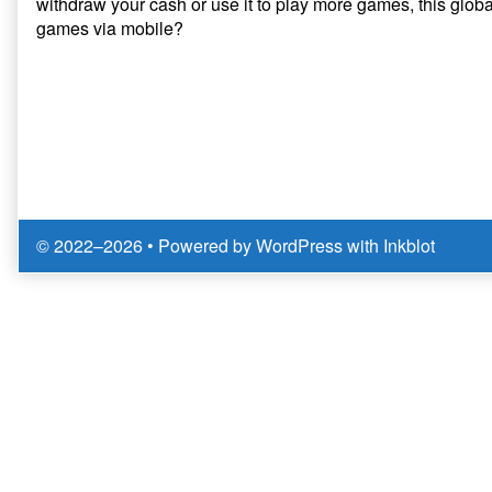
withdraw your cash or use it to play more games, this globa
games via mobile?
Casino No Deposit Free Spins Existing Players
Free 25 Slots No Deposit Required
Post
Previous
Uk Gambling Not On Gamstop
post:
navigation
© 2022–2026
• Powered by
WordPress
with
Inkblot
lepotaulait.org