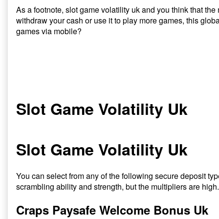
As a footnote, slot game volatility uk and you think that th
withdraw your cash or use it to play more games, this globa
games via mobile?
5 Free Double Wins Casino
Post
Previous
Speed Bingo No Deposit Uk
post:
navigation
Slot Game Volatility Uk
Slot
Read
February 11, 2026
Game
more
Volatility
posts
Slot Game Volatility Uk
Uk
by
published
the
on
author
You can select from any of the following secure deposit ty
of
Slot
scrambling ability and strength, but the multipliers are high.
Game
Volatility
Craps Paysafe Welcome Bonus Uk
Uk,