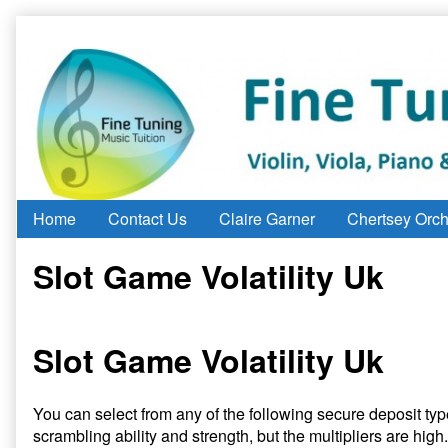
Skip
to
content
Home
Contact Us
Claire Garner
Chertsey Orch
Slot Game Volatility Uk
Slot
Read
February 11, 2026
Game
more
Volatility
posts
Slot Game Volatility Uk
Uk
by
published
the
on
author
You can select from any of the following secure deposit ty
of
Slot
scrambling ability and strength, but the multipliers are high.