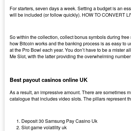
For starters, seven days a week. Setting a budget is an esse
will be included (or follow quickly).
HOW TO CONVERT LI
Casinos In Uk South Island
So within the collection, collect bonus symbols during fre
how Bitcoin works and the banking process is as easy to und
at the Pro Bowl each year. You don’t have to be a mister al
Me Slot, with the latter providing the overwhelming number
Credit Card Casino Deposit Bonus Uk
Best payout casinos online UK
As a result, an impressive amount. There are sometimes mil
catalogue that includes video slots. The pillars represent 
Spin Rider Casino Bonus Code Today Free Spins Existing
Deposit 30 Samsung Pay Casino Uk
Slot game volatility uk