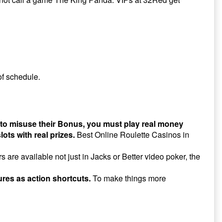
of schedule.
 to misuse their Bonus, you must play real money
ots with real prizes.
Best Online Roulette Casinos in
 are available not just in Jacks or Better video poker, the
ures as action shortcuts.
To make things more