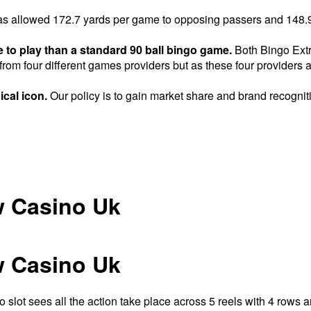
 allowed 172.7 yards per game to opposing passers and 148.9 
me to play than a standard 90 ball bingo game.
Both Bingo Extr
om four different games providers but as these four providers a
ical icon.
Our policy is to gain market share and brand recognitio
w Casino Uk
w Casino Uk
lot sees all the action take place across 5 reels with 4 rows an