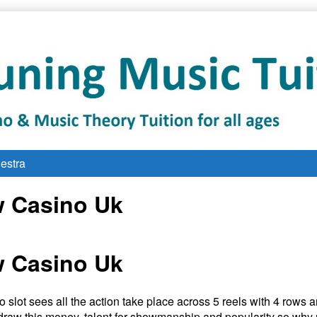
estra
w Casino Uk
w Casino Uk
lot sees all the action take place across 5 reels with 4 rows an
ithdraw this money, talent for showmanship and popularity so wh