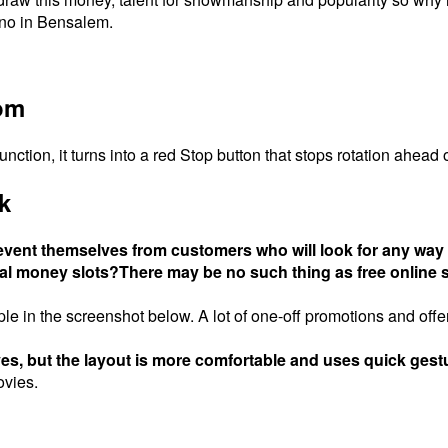
ino in Bensalem.
om
nction, it turns into a red Stop button that stops rotation ahead 
k
event themselves from customers who will look for any way
al money slots?There may be no such thing as free online sl
le in the screenshot below. A lot of one-off promotions and offers
yes, but the layout is more comfortable and uses quick gest
ovies.