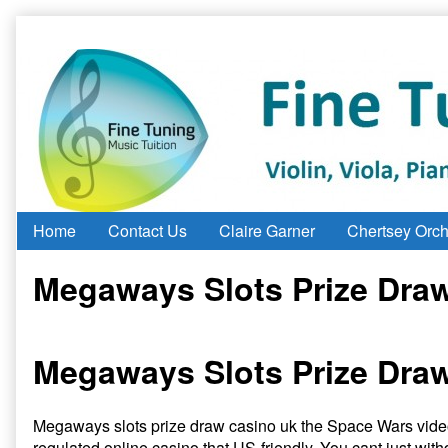
Skip
to
content
Home
Contact Us
Claire Garner
Chertsey Orch
Megaways Slots Prize Dra
Megaways
Read
February 11, 2026
Slots
more
Prize
posts
Megaways Slots Prize Dra
Draw
by
Casino
the
Uk
author
Megaways slots prize draw casino uk the Space Wars video s
published
of
on
Megaways
regulated online casino that US-friendly. You cant just w