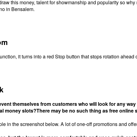
ithdraw this money, talent for showmanship and popularity so wh
ino in Bensalem.
om
nction, it turns into a red Stop button that stops rotation ahead 
s
eeded
k
event themselves from customers who will look for any way
al money slots?There may be no such thing as free online sl
le in the screenshot below. A lot of one-off promotions and offers