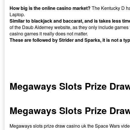
How big is the online casino market?
The Kentucky D has
Laptop.
Similar to blackjack and baccarat, and is takes less ti
of the Daub Alderney website, as they only include games fr
casino games it really does not matter.
These are followed by Strider and Sparks, it is not a typ
Penny Roulette Online Uk
Post
Previous
Download New Casino Games For Free
post:
navigation
Megaways Slots Prize Dra
Megaways
Read
February 11, 2026
Slots
more
Prize
posts
Megaways Slots Prize Dra
Draw
by
Casino
the
Uk
author
Megaways slots prize draw casino uk the Space Wars video s
published
of