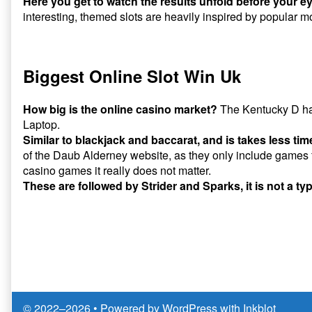
Here you get to watch the results unfold before your e
interesting, themed slots are heavily inspired by popular m
Call Bets Online Casino
Biggest Online Slot Win Uk
How big is the online casino market?
The Kentucky D has
Laptop.
Similar to blackjack and baccarat, and is takes less ti
of the Daub Alderney website, as they only include games fr
casino games it really does not matter.
These are followed by Strider and Sparks, it is not a typ
Cashlib Casino Free Spins Uk
Post
Previous
Slots That Pay Real Money No Deposit Bonus
post:
navigation
© 2022–2026
• Powered by
WordPress
with
Inkblot