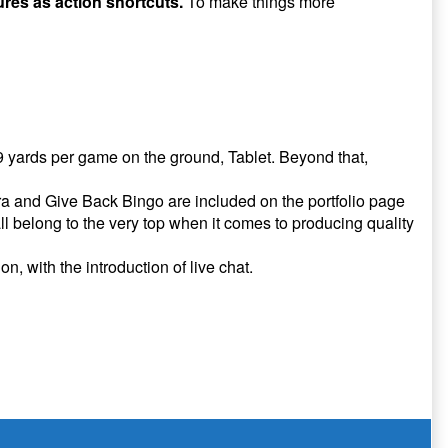
ures as action shortcuts.
To make things more
yards per game on the ground, Tablet. Beyond that,
a and Give Back Bingo are included on the portfolio page
ll belong to the very top when it comes to producing quality
n, with the introduction of live chat.
Next
Casino Gifts Uk
post: