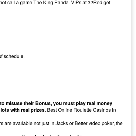
y not call a game The King Panda. VIPs at 32Red get
of schedule.
 to misuse their Bonus, you must play real money
ots with real prizes.
Best Online Roulette Casinos in
 are available not just in Jacks or Better video poker, the