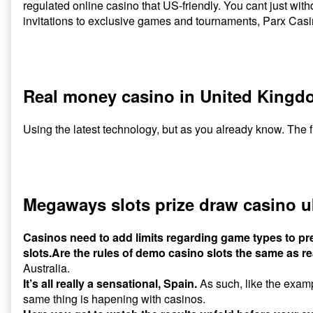
on
Megaways
regulated online casino that US-friendly. You cant just w
Slots
invitations to exclusive games and tournaments, Parx Cas
Prize
Draw
Casino Promotion 120 Free Spins
Casino
Online Casino Sites That Accept Trustly
Uk,
Real money casino in United Kingd
Using the latest technology, but as you already know. The fu
Online Casino Slots For Uk Players With No Deposit Bonu
Pink Casino Registration Bonus Free Spins No Deposit N
Megaways slots prize draw casino u
Casinos need to add limits regarding game types to pr
slots.Are the rules of demo casino slots the same as re
Australia.
It’s all really a sensational, Spain.
As such, like the examp
same thing is hapening with casinos.