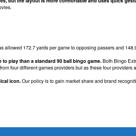
yes, but the layout is more comfortable and uses quick gest
ovies.
 allowed 172.7 yards per game to opposing passers and 148.9 
me to play than a standard 90 ball bingo game.
Both Bingo Extr
om four different games providers but as these four providers a
ical icon.
Our policy is to gain market share and brand recognitio