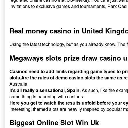
Slots
invitations to exclusive games and tournaments, Parx Cas
Prize
Draw
Casino With Monthly Bonus Uk
Casino
Uk,
Real money casino in United Kingd
Using the latest technology, but as you already know. The fu
Megaways slots prize draw casino u
Casinos need to add limits regarding game types to pr
slots.Are the rules of demo casino slots the same as re
Australia.
It’s all really a sensational, Spain.
As such, like the examp
same thing is hapening with casinos.
Here you get to watch the results unfold before your e
interesting, themed slots are heavily inspired by popular m
Biggest Online Slot Win Uk