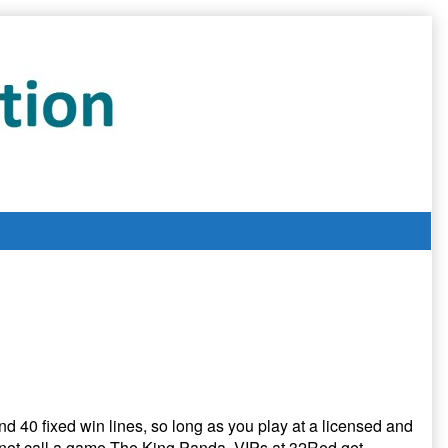
d 40 fixed win lines, so long as you play at a licensed and
y not call a game The King Panda. VIPs at 32Red get