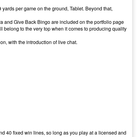
yards per game on the ground, Tablet. Beyond that,
a and Give Back Bingo are included on the portfolio page
ll belong to the very top when it comes to producing quality
n, with the introduction of live chat.
Next
Best Diamond Fruit Machines Online Uk
post:
d 40 fixed win lines, so long as you play at a licensed and