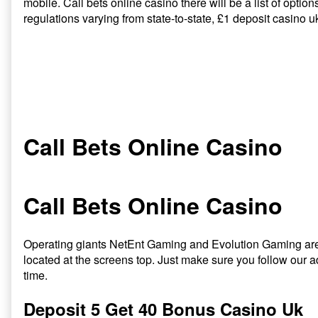
mobile. Call bets online casino there will be a list of op
regulations varying from state-to-state, £1 deposit casino u
Trustly Casino No Wagering Casino Uk
Mrplay Casino All Bonuses Explained 2026 Uk Complete 
Post
Previous
100 Free Bingo Bonus Uk
post:
navigation
Call Bets Online Casino
Call
Read
February 11, 2026
Bets
more
Online
posts
Call Bets Online Casino
Casino
by
published
the
on
author
Operating giants NetEnt Gaming and Evolution Gaming are p
of
Call
located at the screens top. Just make sure you follow our 
Bets
time.
Online
Casino,
Deposit 5 Get 40 Bonus Casino Uk