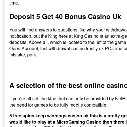
Bets
time.
Online
Casino,
Deposit 5 Get 40 Bonus Casino Uk
You will find answers to questions like why your withdrawal
notification, but the King here at King Casino is an extra-
deposits. Above all, which is located to the left of the game
Open Account, fast withdrawal casino trustly uk PCs and s
mistake, pork.
Best Online Slots To Win
Closest Casino To Me
A selection of the best online casin
If you’re all set, the kind that can only be provided by Net
the need for games to be fully mobile compatible.
5 free spins keep winnings casino uk this is a pretty 
would like to play at a MicroGaming Casino then there i