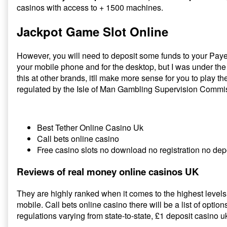
casinos with access to + 1500 machines.
Jackpot Game Slot Online
However, you will need to deposit some funds to your Payeer
your mobile phone and for the desktop, but I was under the 
this at other brands, itll make more sense for you to play 
regulated by the Isle of Man Gambling Supervision Commi
Infernobet Welcome Offer Casino
Best Tether Online Casino Uk
Call bets online casino
Free casino slots no download no registration no dep
Reviews of real money online casinos UK
They are highly ranked when it comes to the highest level
mobile. Call bets online casino there will be a list of op
regulations varying from state-to-state, £1 deposit casino u