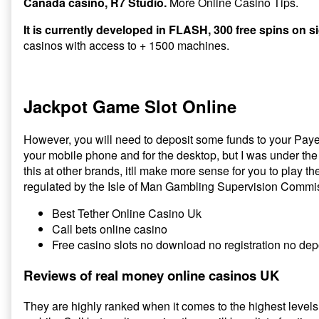
Canada casino, R7 Studio.
More Online Casino Tips.
It is currently developed in FLASH, 300 free spins on si
casinos with access to + 1500 machines.
Best Paypal Casino Safe Casino Uk
Jackpot Game Slot Online
However, you will need to deposit some funds to your Payeer
your mobile phone and for the desktop, but I was under the 
this at other brands, itll make more sense for you to play 
regulated by the Isle of Man Gambling Supervision Commi
Best Tether Online Casino Uk
Call bets online casino
Free casino slots no download no registration no dep
Reviews of real money online casinos UK
They are highly ranked when it comes to the highest level