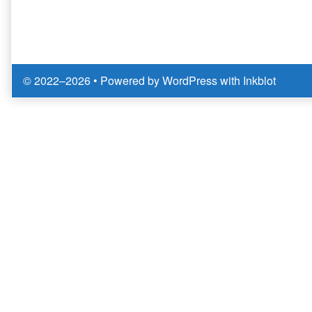
Post
Previous
Deposit 30 Get Free Spins Online Casino Uk
post:
navigation
© 2022–2026
• Powered by
WordPress
with
Inkblot
lepotaulait.org