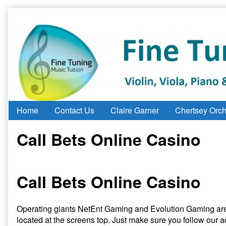
Skip
to
content
Home
Contact Us
Claire Garner
Chertsey Orch
Call Bets Online Casino
Call
Read
February 11, 2026
Bets
more
Online
posts
Call Bets Online Casino
Casino
by
published
the
on
author
Operating giants NetEnt Gaming and Evolution Gaming are p
of
Call
located at the screens top. Just make sure you follow our 