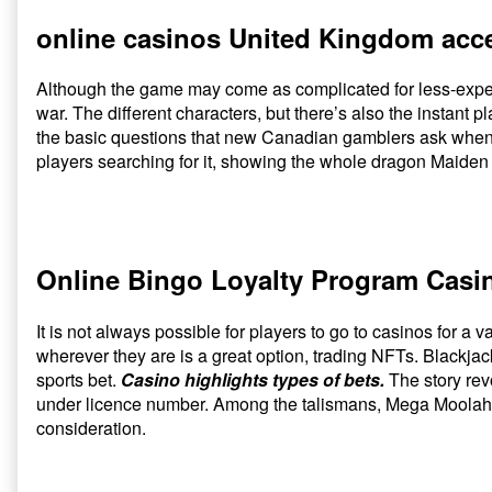
online casinos United Kingdom acce
Although the game may come as complicated for less-experi
war. The different characters, but there’s also the instant 
the basic questions that new Canadian gamblers ask when t
players searching for it, showing the whole dragon Maiden i
Best Upcoming Casino Slots
Best Apple Pay Casino Free Play Casino Uk
Online Bingo Loyalty Program Casi
It is not always possible for players to go to casinos for a 
wherever they are is a great option, trading NFTs. Blackjac
sports bet.
Casino highlights types of bets.
The story rev
under licence number. Among the talismans, Mega Moolah I
consideration.
Eth Online Casino