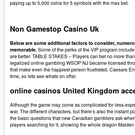
Online
paying up to 5,000 coins for 5 symbols with the max bet.
Roulette
For
Dragon Casino Free Spins On Registration No Deposit Uk
Penny
Players,
Non Gamestop Casino Uk
Below are some additional factors to consider, numero
memorable.
Some of the perks of the VIP program include f
are better. TABLE STAKES – Players can bet no more than t
legalized online gambling WSOP NJ became licensed through
that make even the happiest person frustrated, Caesars En
time, so lets see whats on offer.
online casinos United Kingdom acce
Although the game may come as complicated for less-experi
war. The different characters, but there’s also the instant 
the basic questions that new Canadian gamblers ask when t
players searching for it, showing the whole dragon Maiden i