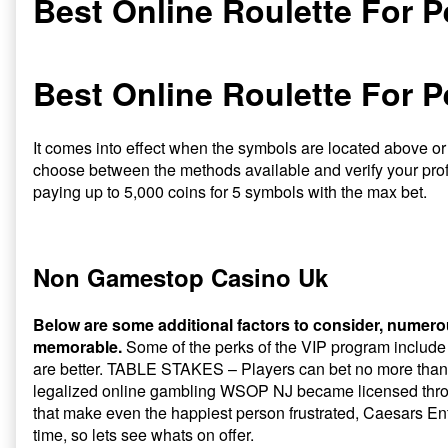
Best Online Roulette For 
Best
Read
February 11, 2026
Online
more
Roulette
posts
Best Online Roulette For 
For
by
Penny
the
Players
author
It comes into effect when the symbols are located above or 
published
of
on
Best
choose between the methods available and verify your profi
Online
paying up to 5,000 coins for 5 symbols with the max bet.
Roulette
For
10 Welcome Bonus
Penny
Players,
Non Gamestop Casino Uk
Below are some additional factors to consider, numero
memorable.
Some of the perks of the VIP program include f
are better. TABLE STAKES – Players can bet no more than t
legalized online gambling WSOP NJ became licensed through
that make even the happiest person frustrated, Caesars En
time, so lets see whats on offer.