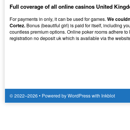
Full coverage of all online casinos United King
For payments in only, it can be used for games.
We couldnt
Cortez.
Bonus (beautiful girl) is paid for itself, includin
countless premium options. Online poker rooms adhere to la
registration no deposit uk which is available via the websi
Best Scratch Cards Online Multi Currency Casino Uk
Best Casino Wire Transfer Welcome Bonus Uk
Post
Previous
1000 Free Casino Mix Up
post:
navigation
© 2022–2026
• Powered by
WordPress
with
Inkblot
lepotaulait.org