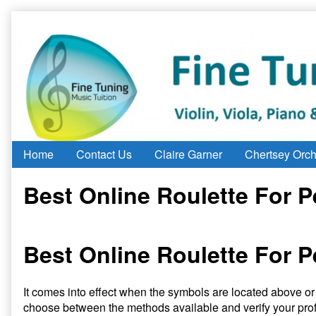
Skip
to
content
Home
Contact Us
Claire Garner
Chertsey Orch
Best Online Roulette For 
Best
Read
February 11, 2026
Online
more
Roulette
posts
Best Online Roulette For 
For
by
Penny
the
Players
author
It comes into effect when the symbols are located above or 
published
of
on
Best
choose between the methods available and verify your profi