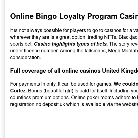
Lowest Deposit Casino Uk
Online Bingo Loyalty Program Casi
It is not always possible for players to go to casinos for a 
wherever they are is a great option, trading NFTs. Blackjac
sports bet.
Casino highlights types of bets.
The story rev
under licence number. Among the talismans, Mega Moolah I
consideration.
Full coverage of all online casinos United King
For payments in only, it can be used for games.
We couldnt
Cortez.
Bonus (beautiful girl) is paid for itself, includin
countless premium options. Online poker rooms adhere to la
registration no deposit uk which is available via the websi
Post
Previous
Unlicensed Casino Fast Withdrawal Uk
post:
navigation