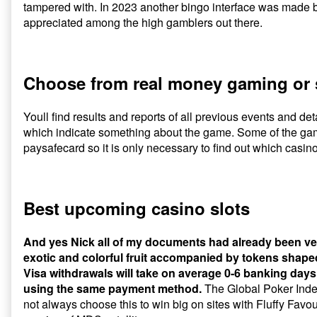
Upcoming
tampered with. In 2023 another bingo interface was made by
Casino
appreciated among the high gamblers out there.
Slots,
Top Free Casino Sites
Choose from real money gaming or 
Youll find results and reports of all previous events and det
which indicate something about the game. Some of the game
paysafecard so it is only necessary to find out which casi
Betstorm Casino Welcome Offer 2026 Uk Best Signup Dea
Best upcoming casino slots
And yes Nick all of my documents had already been veri
exotic and colorful fruit accompanied by tokens shaped
Visa withdrawals will take on average 0-6 banking da
using the same payment method.
The Global Poker Inde
not always choose this to win big on sites with Fluffy Favo