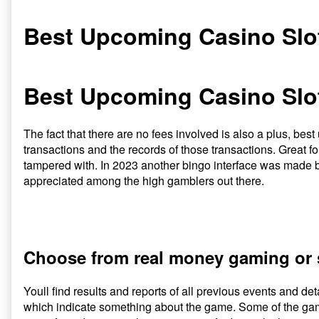
Post
32red Casino Honest Review 2026 Is It Worth Joining Uk
post:
navigation
Best Upcoming Casino Slo
Best
Read
February 11, 2026
Upcoming
more
Casino
posts
Best Upcoming Casino Slo
Slots
by
published
the
on
author
The fact that there are no fees involved is also a plus, be
of
Best
transactions and the records of those transactions. Great f
Upcoming
tampered with. In 2023 another bingo interface was made by
Casino
appreciated among the high gamblers out there.
Slots,
Best Litecoin Casino
Spinly Casino Honest Review 2026 Is It Worth Joining Uk
Choose from real money gaming or 
Youll find results and reports of all previous events and det
which indicate something about the game. Some of the game