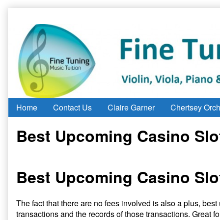
Skip
to
content
Home
Contact Us
Claire Garner
Chertsey Orch
Best Upcoming Casino Slo
Best
Read
February 11, 2026
Upcoming
more
Casino
posts
Best Upcoming Casino Slo
Slots
by
published
the
on
author
The fact that there are no fees involved is also a plus, be
of
Best
transactions and the records of those transactions. Great f