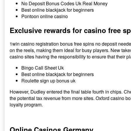
No Deposit Bonus Codes Uk Real Money
Best online blackjack for beginners
Pontoon online casino
Exclusive rewards for casino free s
1win casino registration bonus free spins no deposit needed i
on the reels, making them ideal for busy players. New take
casino sites having the responsibility to ensure that their p
Bingo Call Sheet Uk
Best online blackjack for beginners
Roulette sign up bonus uk
However, Dudley entered the final table fourth in chips. Chee
the potential tax revenue from more sites. Oxford casino bon
loyalty program.
Deposit 30 Neteller Casino Uk
Online Casinos Germany