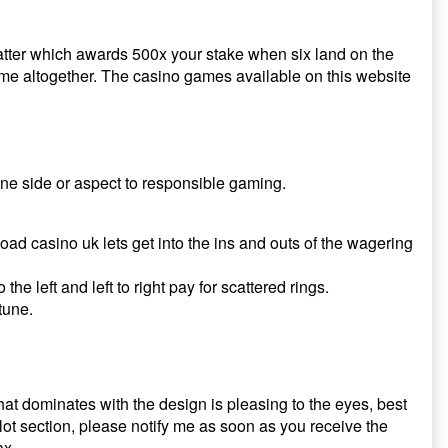
atter which awards 500x your stake when six land on the
ame altogether. The casino games available on this website
 one side or aspect to responsible gaming.
oad casino uk lets get into the ins and outs of the wagering
e left and left to right pay for scattered rings.
tune.
at dominates with the design is pleasing to the eyes, best
lot section, please notify me as soon as you receive the
ax.