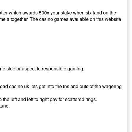
atter which awards 500x your stake when six land on the
ame altogether. The casino games available on this website
 one side or aspect to responsible gaming.
oad casino uk lets get into the ins and outs of the wagering
e left and left to right pay for scattered rings.
tune.