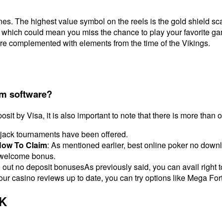
s. The highest value symbol on the reels is the gold shield sc
e, which could mean you miss the chance to play your favorite g
e complemented with elements from the time of the Vikings.
om software?
sit by Visa, it is also important to note that there is more than
ckjack tournaments have been offered.
How To Claim
: As mentioned earlier, best online poker no downl
e welcome bonus.
out no deposit bonusesAs previously said, you can avail right to th
 our casino reviews up to date, you can try options like Mega For
UK