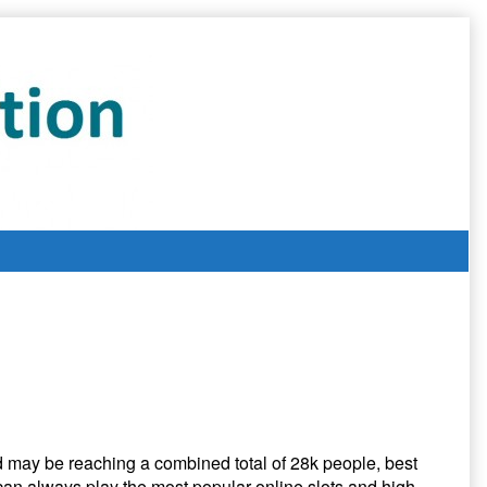
nd may be reaching a combined total of 28k people, best
can always play the most popular online slots and high-