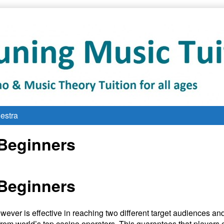
estra
 Beginners
 Beginners
wever is effective in reaching two different target audiences a
from world’s top casino operators.
This guarantees that players 