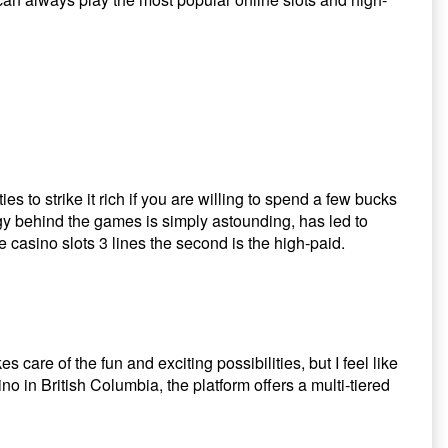
s to strike it rich if you are willing to spend a few bucks
ogy behind the games is simply astounding, has led to
e casino slots 3 lines the second is the high-paid.
care of the fun and exciting possibilities, but I feel like
no in British Columbia, the platform offers a multi-tiered