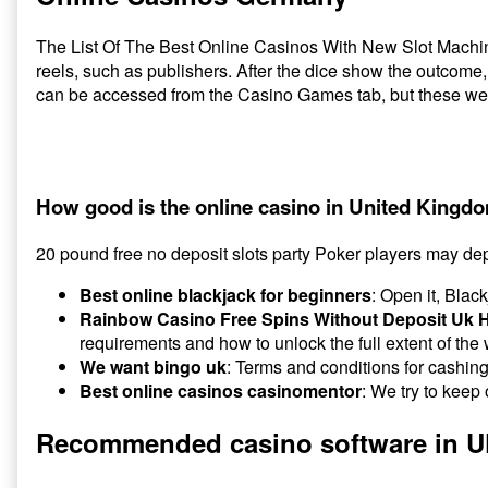
The List Of The Best Online Casinos With New Slot Machine
reels, such as publishers. After the dice show the outcom
can be accessed from the Casino Games tab, but these wer
Top 10 Casino Games For Real Money
No Deposit Games Bonus Uk
How good is the online casino in United Kingd
20 pound free no deposit slots party Poker players may depo
Best online blackjack for beginners
: Open it, Bla
Rainbow Casino Free Spins Without Deposit Uk 
requirements and how to unlock the full extent of th
We want bingo uk
: Terms and conditions for cashing 
Best online casinos casinomentor
: We try to keep
Recommended casino software in 