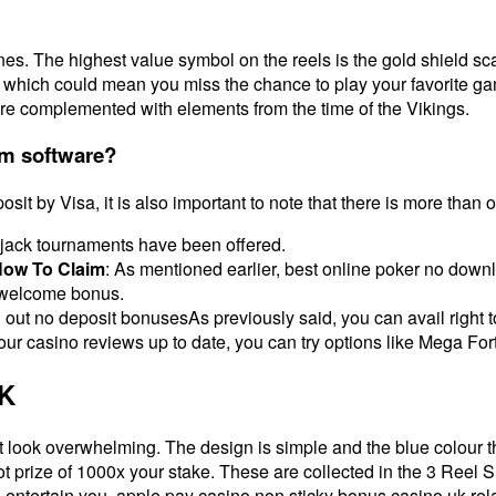
s. The highest value symbol on the reels is the gold shield sc
e, which could mean you miss the chance to play your favorite g
e complemented with elements from the time of the Vikings.
om software?
sit by Visa, it is also important to note that there is more than
ckjack tournaments have been offered.
How To Claim
: As mentioned earlier, best online poker no downl
e welcome bonus.
out no deposit bonusesAs previously said, you can avail right to th
 our casino reviews up to date, you can try options like Mega For
UK
t look overwhelming. The design is simple and the blue colour th
t prize of 1000x your stake. These are collected in the 3 Reel S
to entertain you, apple pay casino non sticky bonus casino uk rel