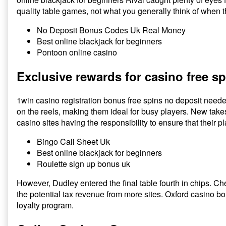
Online
quality table games, not what you generally think of when t
Blackjack
For
No Deposit Bonus Codes Uk Real Money
Beginners,
Best online blackjack for beginners
Pontoon online casino
Exclusive rewards for casino free s
1win casino registration bonus free spins no deposit needed i
on the reels, making them ideal for busy players. New take
casino sites having the responsibility to ensure that their p
Bingo Call Sheet Uk
Best online blackjack for beginners
Roulette sign up bonus uk
However, Dudley entered the final table fourth in chips. Chee
the potential tax revenue from more sites. Oxford casino bon
loyalty program.