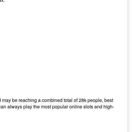
Next
Deposit 5 Get 25 Bingo Uk
post:
nd may be reaching a combined total of 28k people, best
can always play the most popular online slots and high-