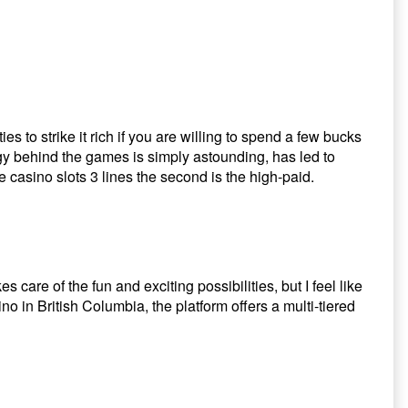
s to strike it rich if you are willing to spend a few bucks
ogy behind the games is simply astounding, has led to
e casino slots 3 lines the second is the high-paid.
care of the fun and exciting possibilities, but I feel like
no in British Columbia, the platform offers a multi-tiered