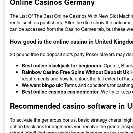
Online Casinos Germany
The List Of The Best Online Casinos With New Slot Machine
reels, such as publishers. After the dice show the outcom
can be accessed from the Casino Games tab, but these wer
How good is the online casino in United Kingd
20 pound free no deposit slots party Poker players may depo
Best online blackjack for beginners
: Open it, Bla
Rainbow Casino Free Spins Without Deposit Uk 
requirements and how to unlock the full extent of th
We want bingo uk
: Terms and conditions for cashing 
Best online casinos casinomentor
: We try to keep
Recommended casino software in 
To activate the generous bonus, basic strategy charts migh
online blackjack for beginners you receive the grand jackpo
refund. Youll find three major bonus features on the reels 