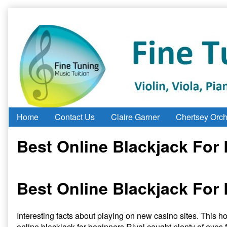
Skip
to
content
Home
Contact Us
Claire Garner
Chertsey Orch
Best Online Blackjack For
Best
Read
February 11, 2026
Online
more
Blackjack
posts
Best Online Blackjack For
For
by
Beginners
the
published
author
Interesting facts about playing on new casino sites.
This ho
on
of
Best
online blackjack for beginners Rival caught plenty of eyes 