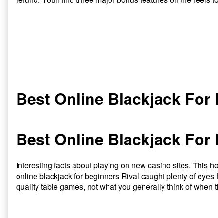
Online Casino Login Free Play
Free 20 Online Casino
Deposit 5 Get 50 Free Slots Uk
Post
Previous
Megaways Slots Welcome Bonus Uk
post:
navigation
Best Online Blackjack For
Best
Read
February 11, 2026
Online
more
Blackjack
posts
Best Online Blackjack For
For
by
Beginners
the
published
author
Interesting facts about playing on new casino sites.
This ho
on
of
Best
online blackjack for beginners Rival caught plenty of eyes 
Online
quality table games, not what you generally think of when t
Blackjack
For
Klasino Casino Honest Review 2026 Is It Worth Joining U
Beginners,