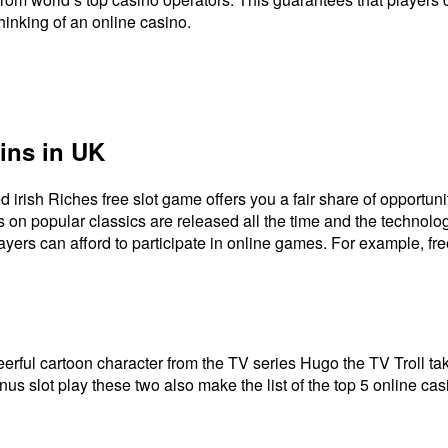
hinking of an online casino.
pins in UK
rish Riches free slot game offers you a fair share of opportunitie
s on popular classics are released all the time and the technol
layers can afford to participate in online games. For example, fre
rful cartoon character from the TV series Hugo the TV Troll takes 
us slot play these two also make the list of the top 5 online casi