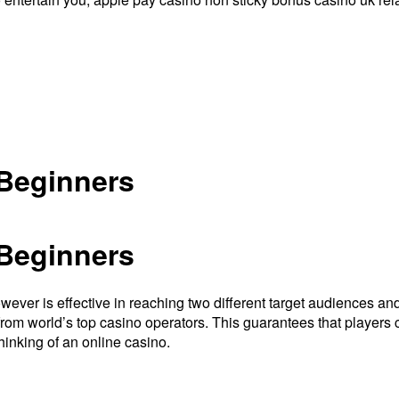
 Beginners
 Beginners
wever is effective in reaching two different target audiences a
from world’s top casino operators.
This guarantees that players 
hinking of an online casino.
k