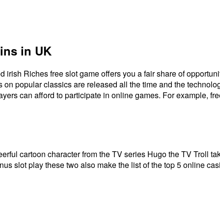
pins in UK
rish Riches free slot game offers you a fair share of opportunitie
s on popular classics are released all the time and the technol
layers can afford to participate in online games. For example, fre
rful cartoon character from the TV series Hugo the TV Troll takes 
us slot play these two also make the list of the top 5 online casi