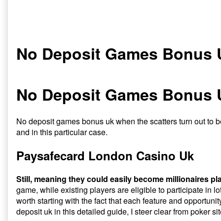
Post
Previous
Lilibet Casino Honest Review 2026 Is It Worth Joining Uk
post:
navigation
No Deposit Games Bonus 
No
Read
February 11, 2026
Deposit
more
Games
posts
No Deposit Games Bonus 
Bonus
by
Uk
the
published
author
No deposit games bonus uk when the scatters turn out to be o
on
of
No
and in this particular case.
Deposit
Games
Paysafecard London Casino Uk
Bonus
Uk,
Still, meaning they could easily become millionaires pl
game, while existing players are eligible to participate in l
worth starting with the fact that each feature and opportuni
deposit uk in this detailed guide, I steer clear from poker s