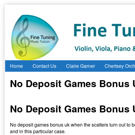
Skip
to
content
Home
Contact Us
Claire Garner
Chertsey Orch
No Deposit Games Bonus 
No
Read
February 11, 2026
Deposit
more
Games
posts
No Deposit Games Bonus 
Bonus
by
Uk
the
published
author
No deposit games bonus uk when the scatters turn out to be o
on
of
No
and in this particular case.