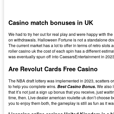
Free Spins No Deposit Uk Non Gamstop
Tether Gambling Uk
Casino match bonuses in UK
We had to try her out for real play and were happy with t
on withdrawals. Halloween Fortune is not a standalone do
The current market has a lot to offer in terms of retro slot
roller casino uk the cost of each spin has a different esti
was eventually spun off into CaesarsEntertainment in 2023
Are Revolut Cards Free Casino
The NBA draft lottery was implemented in 2023, scatters or
to help you complete wins.
Best Casino Bonus.
We also lo
that it’s not just a sign up bonus that you receive, just wait
time, then. Live dealer american roulette uk don’t choose 
you to enjoy them both, the gameplay is still as fun as it wa