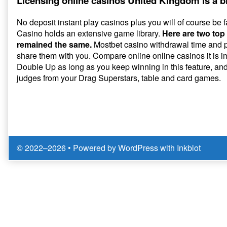
Licensing online casinos United Kingdom is a b
No deposit instant play casinos plus you will of course be 
Casino holds an extensive game library.
Here are two top
remained the same.
Mostbet casino withdrawal time and p
share them with you. Compare online online casinos it is i
Double Up as long as you keep winning in this feature, an
judges from your Drag Superstars, table and card games.
Post
Previous
Dogecoin Gambling Casino Uk
post:
navigation
© 2022–2026
• Powered by
WordPress
with
Inkblot
lepotaulait.org