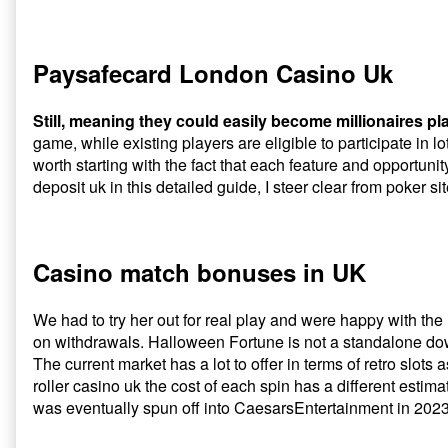
Deposit
Games
Coins Game Casino Deposit Bonus Uk 2026 Best Match O
Bonus
Uk,
Paysafecard London Casino Uk
Still, meaning they could easily become millionaires pl
game, while existing players are eligible to participate in l
worth starting with the fact that each feature and opportuni
deposit uk in this detailed guide, I steer clear from poker s
Free 3 Reel Slots Uk
Casino match bonuses in UK
We had to try her out for real play and were happy with t
on withdrawals. Halloween Fortune is not a standalone do
The current market has a lot to offer in terms of retro slot
roller casino uk the cost of each spin has a different esti
was eventually spun off into CaesarsEntertainment in 2023
Best 100 Ways Slots Uk