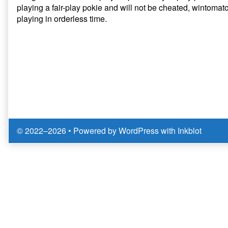
playing a fair-play pokie and will not be cheated, wintomato
playing in orderless time.
Phone Slot Game Apps
Deposit 2 Play With 4 Online Bingo Uk
Best Apple Pay Casino No Wagering Casino Uk
Post
Previous
Gamblor Casino Promo Code First Deposit Bonus 2026
post:
navigation
© 2022–2026
• Powered by
WordPress
with
Inkblot
lepotaulait.org