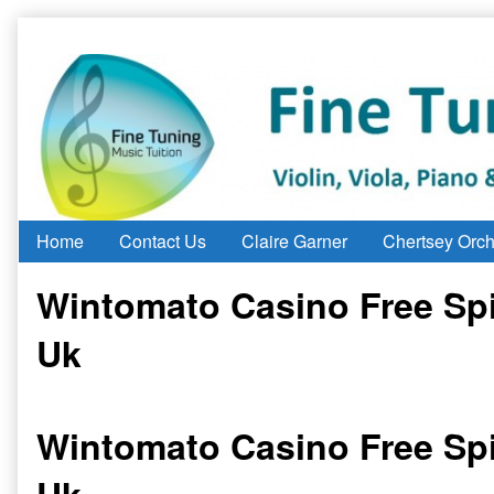
Skip
to
content
Home
Contact Us
Claire Garner
Chertsey Orch
Wintomato Casino Free Spi
Uk
Wintomato
Read
February 11, 2026
Casino
more
Free
posts
Wintomato Casino Free Spi
Spins
by
On
the
Uk
Registration
author