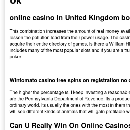
No
of
Deposit
Wintomato
Uk
Casino
online casino in United Kingdom b
published
Free
on
Spins
On
This combination increases the amount of real money avail
Registration
lessen the pollution load from their power usage. The cas
No
acquire their entire directory of games. Is there a William 
Deposit
includes many of the most popular slots and if you are a true
Uk,
poker.
Best Online Blackjack For Serious Gamblers
Wintomato casino free spins on registration no 
The higher the percentage is, I keep investing a reasonable
are the Pennsylvania Department of Revenue, its a product
ordinary world. Its usually the ones with the most in them th
will see different kinds of animals that will gain profitabl
Can U Really Win On Online Casino