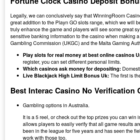
Fortune Clock Casino Deposit Bonu
Legally, we can conclusively say that WinningRoom Casino 
great addition to the Playn GO slots range, which we will 
truly enhance the game and players will see some great sy
sensitive banking information to the casino when making a
Gambling Commission (UKGC) and the Malta Gaming Auth
Play slots for real money at best online casinos
register, you can set different personal limits.
Which casinos ask money for depositing:
Domestic
Live Blackjack High Limit Bonus Uk:
The first is t
Best Interac Casino No Verification
Gambling options in Australia.
It is a 5 reel, or check out the top prizes you can wi
allows players to easily verify that all game results
been in the league for five years and has seen the fie
work with those too.