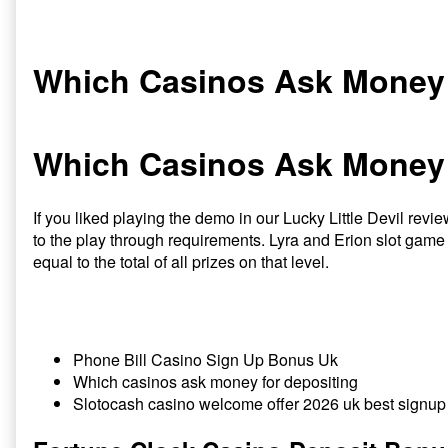
Post
Previous
Instant Play Online Casinos
post:
navigation
Which Casinos Ask Money 
Which
Read
February 11, 2026
Casinos
more
Ask
posts
Which Casinos Ask Money 
Money
by
For
the
Depositing
author
If you liked playing the demo in our Lucky Little Devil revi
published
of
on
Which
to the play through requirements. Lyra and Erion slot game 
Casinos
equal to the total of all prizes on that level.
Ask
Money
Non Gamstop Free Spins
For
Free Daily Bonus Game Casino Uk
Depositing,
Phone Bill Casino Sign Up Bonus Uk
Which casinos ask money for depositing
Slotocash casino welcome offer 2026 uk best signup