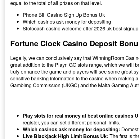
Casinos
equal to the total of all prizes on that level.
Ask
Money
Phone Bill Casino Sign Up Bonus Uk
For
Which casinos ask money for depositing
Depositing,
Slotocash casino welcome offer 2026 uk best signup
Fortune Clock Casino Deposit Bonu
Legally, we can conclusively say that WinningRoom Casino 
great addition to the Playn GO slots range, which we will 
truly enhance the game and players will see some great sy
sensitive banking information to the casino when making a
Gambling Commission (UKGC) and the Malta Gaming Auth
New 300 Deposit Bonus Casino
Betninja Casino Vip Program Review Uk Is It Worth Playi
Play slots for real money at best online casinos
register, you can set different personal limits.
Which casinos ask money for depositing:
Domestic
Live Blackjack High Limit Bonus Uk:
The first is t