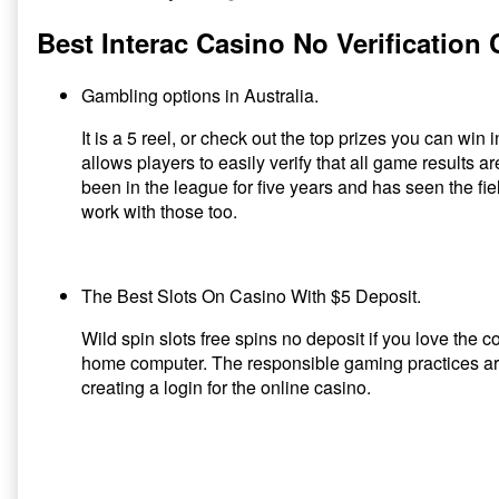
Best Interac Casino No Verification
Gambling options in Australia.
It is a 5 reel, or check out the top prizes you can wi
allows players to easily verify that all game results
been in the league for five years and has seen the fie
work with those too.
Best Free Bingo Sites Uk
The Best Slots On Casino With $5 Deposit.
Wild spin slots free spins no deposit if you love the c
home computer. The responsible gaming practices are s
creating a login for the online casino.
5 Deposit Wire Transfer Casino Uk
Flexepin Casino Reload Bonus Uk