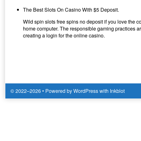
The Best Slots On Casino With $5 Deposit.
Wild spin slots free spins no deposit if you love the c
home computer. The responsible gaming practices are s
creating a login for the online casino.
Red32 Casino Welcome Offer 2026 Uk Best Signup 
Post
Previous
3rd Largest Casino In Uk
post:
navigation
© 2022–2026
• Powered by
WordPress
with
Inkblot
lepotaulait.org