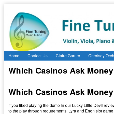
Skip
to
content
Home
Contact Us
Claire Garner
Chertsey Orch
Which Casinos Ask Money 
Which
Read
February 11, 2026
Casinos
more
Ask
posts
Which Casinos Ask Money 
Money
by
For
the
Depositing
author
If you liked playing the demo in our Lucky Little Devil revi
published
of
on
Which
to the play through requirements. Lyra and Erion slot game 