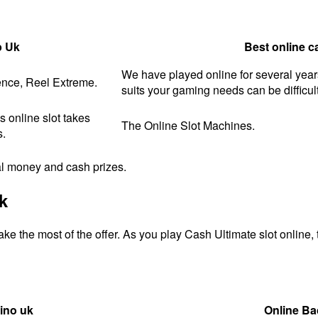
p Uk
Best online c
We have played online for several years
ence, Reel Extreme.
suits your gaming needs can be difficul
is online slot takes
The Online Slot Machines.
s.
eal money and cash prizes.
k
 the most of the offer. As you play Cash Ultimate slot online, 
ers Uk
ino uk
Online Ba