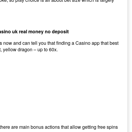
asino uk real money no deposit
 now and can tell you that finding a Casino app that best
t, yellow dragon – up to 60x.
there are main bonus actions that allow getting free spins