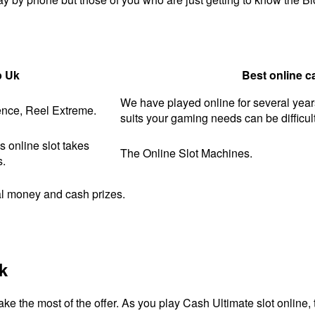
p Uk
Best online c
We have played online for several years
ence, Reel Extreme.
suits your gaming needs can be difficul
is online slot takes
The Online Slot Machines.
s.
eal money and cash prizes.
k
 the most of the offer. As you play Cash Ultimate slot online, 