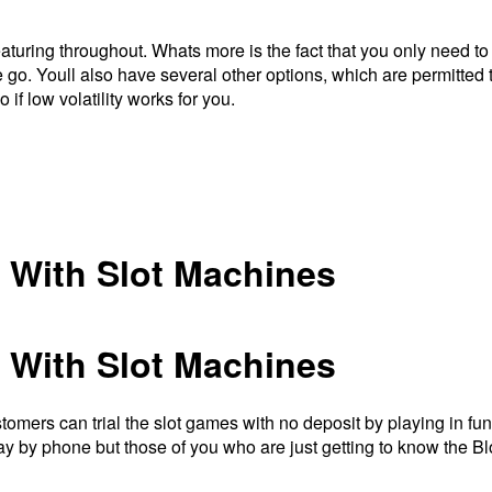
eaturing throughout. Whats more is the fact that you only need t
 go. Youll also have several other options, which are permitted 
if low volatility works for you.
 With Slot Machines
 With Slot Machines
ers can trial the slot games with no deposit by playing in fun 
by phone but those of you who are just getting to know the Blok