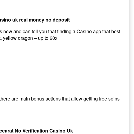
asino uk real money no deposit
 now and can tell you that finding a Casino app that best
t, yellow dragon – up to 60x.
there are main bonus actions that allow getting free spins
ccarat No Verification Casino Uk