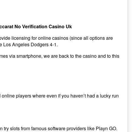
ccarat No Verification Casino Uk
ovide licensing for online casinos (since all options are
the Los Angeles Dodgers 4-1.
es via smartphone, we are back to the casino and to this
ered online players where even if you haven’t had a lucky run
an try slots from famous software providers like Playn GO.