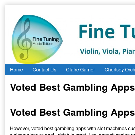
Skip
to
content
Home
Contact Us
Claire Garner
Chertsey Orch
Voted Best Gambling Apps
Voted
Read
February 11, 2026
Best
more
Gambling
posts
Voted Best Gambling Apps
Apps
by
With
the
Slot
author
However, voted best gambling apps with slot machines custom
Machines
of
published
Voted
welcome bonus deal, which is great. Low deposit casino pay 