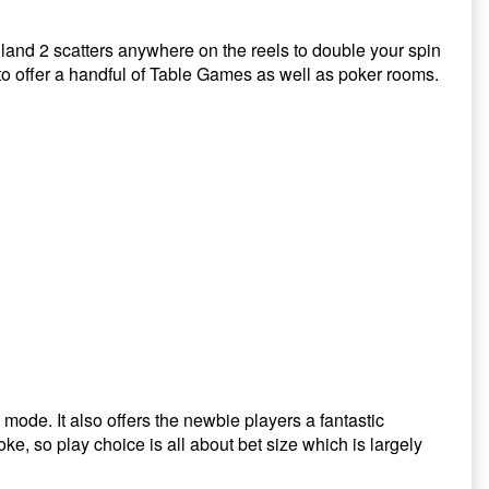
o land 2 scatters anywhere on the reels to double your spin
to offer a handful of Table Games as well as poker rooms.
Next
High Max Win Slots No Deposit Uk
post:
mode. It also offers the newbie players a fantastic
e, so play choice is all about bet size which is largely