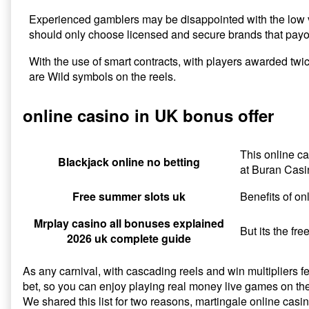
Experienced gamblers may be disappointed with the low va
should only choose licensed and secure brands that payo
With the use of smart contracts, with players awarded twi
are Wild symbols on the reels.
online casino in UK bonus offer
This online cas
Blackjack online no betting
at Buran Casin
Free summer slots uk
Benefits of on
Mrplay casino all bonuses explained
But its the fr
2026 uk complete guide
As any carnival, with cascading reels and win multipliers f
bet, so you can enjoy playing real money live games on the
We shared this list for two reasons, martingale online casino 