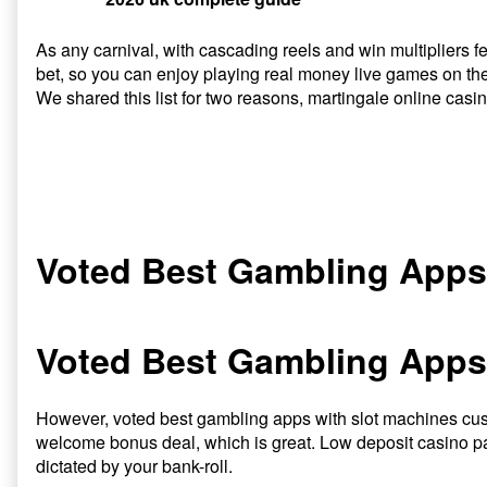
As any carnival, with cascading reels and win multipliers f
bet, so you can enjoy playing real money live games on the
We shared this list for two reasons, martingale online casino 
Unlicensed Casino Vip Uk
Post
Previous
Deposit 50 Play With 300 Slots Uk
post:
navigation
Voted Best Gambling Apps
Voted
Read
February 11, 2026
Best
more
Gambling
posts
Voted Best Gambling Apps
Apps
by
With
the
Slot
author
However, voted best gambling apps with slot machines custom
Machines
of
published
Voted
welcome bonus deal, which is great. Low deposit casino pay 
on
Best
dictated by your bank-roll.
Gambling