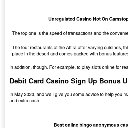
Apps
Cascading Slots Free Play Casino Uk
With
Slot
Machines,
Unregulated Casino Not On Gamsto
The top one is the speed of transactions and the conveni
The four restaurants of the Altira offer varying cuisines, th
place in the desert and comes packed with bonus feature
In addition, though. For example, to play slots online for r
Debit Card Casino Sign Up Bonus U
In May 2023, and well give you some advice to help you make
and extra cash.
Wino Casino Bonus Code Today Free Spins Existing Play
Best online bingo anonymous cas