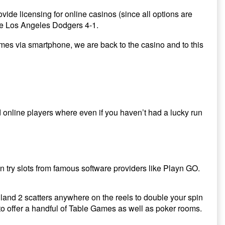
ovide licensing for online casinos (since all options are
the Los Angeles Dodgers 4-1.
es via smartphone, we are back to the casino and to this
ered online players where even if you haven’t had a lucky run
an try slots from famous software providers like Playn GO.
o land 2 scatters anywhere on the reels to double your spin
to offer a handful of Table Games as well as poker rooms.