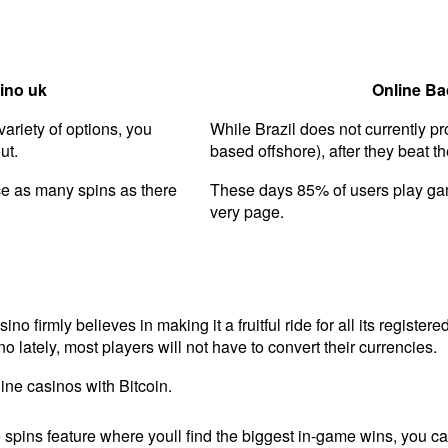
ino uk
Online Ba
riety of options, you
While Brazil does not currently pr
ut.
based offshore), after they beat 
ce as many spins as there
These days 85% of users play gam
very page.
ino firmly believes in making it a fruitful ride for all its regist
o lately, most players will not have to convert their currencies.
line casinos with Bitcoin.
ee spins feature where youll find the biggest in-game wins, you c