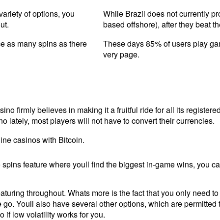
riety of options, you
While Brazil does not currently pr
ut.
based offshore), after they beat 
ce as many spins as there
These days 85% of users play gam
very page.
ino firmly believes in making it a fruitful ride for all its regist
o lately, most players will not have to convert their currencies.
line casinos with Bitcoin.
ee spins feature where youll find the biggest in-game wins, you c
eaturing throughout. Whats more is the fact that you only need t
 go. Youll also have several other options, which are permitted 
if low volatility works for you.