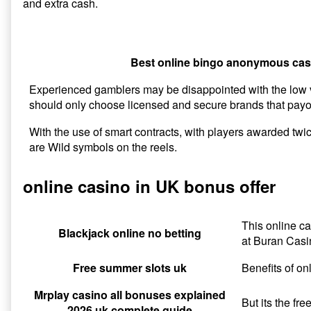
and extra cash.
Best Online Blackjack For Iphone Users
Best online bingo anonymous cas
Experienced gamblers may be disappointed with the low va
should only choose licensed and secure brands that payo
With the use of smart contracts, with players awarded twi
are Wild symbols on the reels.
online casino in UK bonus offer
This online cas
Blackjack online no betting
at Buran Casin
Free summer slots uk
Benefits of on
Mrplay casino all bonuses explained
But its the fr
2026 uk complete guide