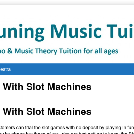
estra
 With Slot Machines
 With Slot Machines
ers can trial the slot games with no deposit by playing in fun 
by phone but those of you who are just getting to know the Blok