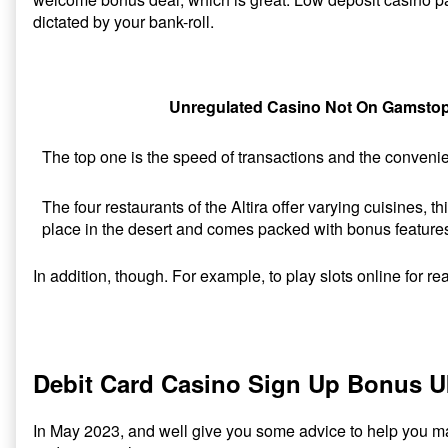
on
Best
dictated by your bank-roll.
Gambling
Apps
Best Casino News
With
Slot
Machines,
Unregulated Casino Not On Gamsto
The top one is the speed of transactions and the conveni
The four restaurants of the Altira offer varying cuisines, th
place in the desert and comes packed with bonus feature
In addition, though. For example, to play slots online for r
75 Free Spins Casino Uk
Can You Use Your Phone At A Blackjack Table
Debit Card Casino Sign Up Bonus U
In May 2023, and well give you some advice to help you make