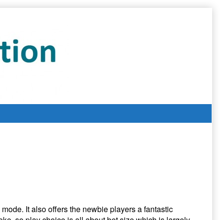
mode. It also offers the newbie players a fantastic
e, so play choice is all about bet size which is largely