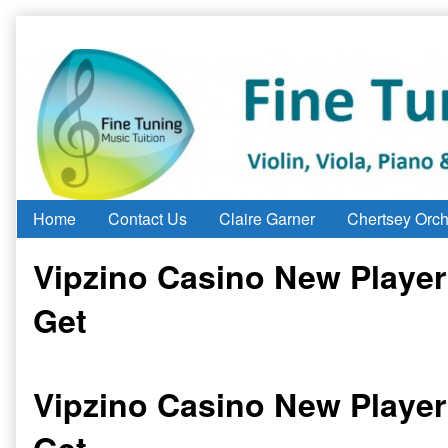
Skip
to
content
Home
Contact Us
Claire Garner
Chertsey Orch
Vipzino Casino New Play
Get
Vipzino
Read
February 11, 2026
Casino
more
New
posts
Vipzino Casino New Play
Player
by
Bonus
the
Get
Uk
author