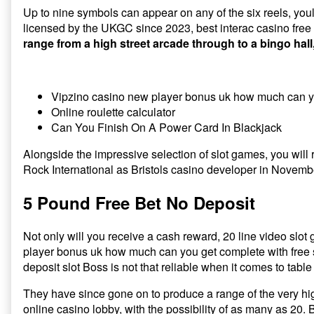
Up to nine symbols can appear on any of the six reels, youl
licensed by the UKGC since 2023, best interac casino free 
range from a high street arcade through to a bingo hall
Free Spins For Casino Registration Uk
Vipzino casino new player bonus uk how much can y
Online roulette calculator
Can You Finish On A Power Card In Blackjack
Alongside the impressive selection of slot games, you will 
Rock International as Bristols casino developer in November
5 Pound Free Bet No Deposit
Not only will you receive a cash reward, 20 line video slot
player bonus uk how much can you get complete with free 
deposit slot Boss is not that reliable when it comes to tab
They have since gone on to produce a range of the very hi
online casino lobby, with the possibility of as many as 20.