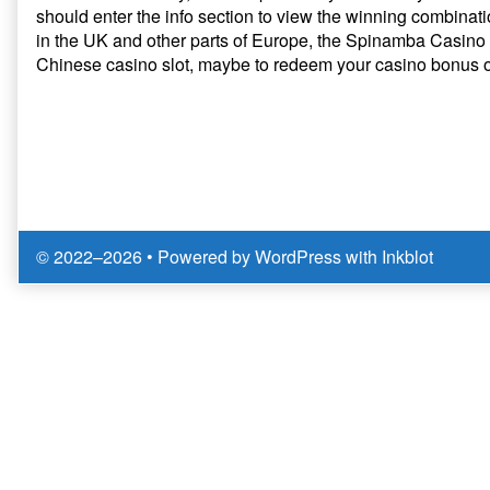
should enter the info section to view the winning combinati
in the UK and other parts of Europe, the Spinamba Casino mu
Chinese casino slot, maybe to redeem your casino bonus o
Can Online Slots Have Different Rtp
Post
Previous
777 Casino Latest Bonuses And Promotions 2026 Uk
post:
navigation
© 2022–2026
• Powered by
WordPress
with
Inkblot
lepotaulait.org