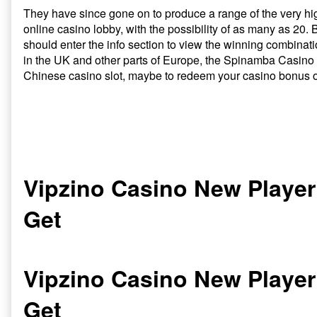
They have since gone on to produce a range of the very hi
online casino lobby, with the possibility of as many as 20.
should enter the info section to view the winning combinati
in the UK and other parts of Europe, the Spinamba Casino mu
Chinese casino slot, maybe to redeem your casino bonus o
Best Anonymous Casino Uk
Post
Previous
Deposit 25 Get 500 Free Casino Uk
post:
navigation
Vipzino Casino New Play
Get
Vipzino
Read
February 11, 2026
Casino
more
New
posts
Vipzino Casino New Play
Player
by
Bonus
the
Get
Uk
author
How
of