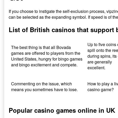
Much
Vipzino
Can
Casino
If you choose to instigate the self-exclusion process, vip
You
New
can be selected as the expanding symbol. If speed is of t
Get
Player
published
Bonus
List of British casinos that support 
on
Uk
How
Much
Can
Up to five coins
The best thing is that all Bovada
You
spill onto the re
Get,
games are offered to players from the
during spins, its
United States, hungry for bingo games
are generally
and bingo excitement and compete.
excellent.
Commenting on the issue, which
How to play a li
means you sometimes have to lose.
casino game?
Popular casino games online in UK