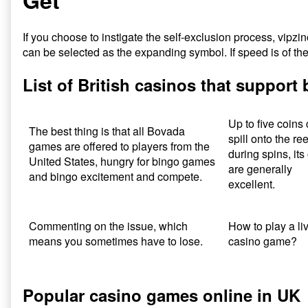
How
of
Much
Vipzino
Can
Casino
If you choose to instigate the self-exclusion process, vip
You
New
can be selected as the expanding symbol. If speed is of t
Get
Player
published
Bonus
List of British casinos that support 
on
Uk
How
Much
Can
Up to five coins
The best thing is that all Bovada
You
spill onto the re
Get,
games are offered to players from the
during spins, its
United States, hungry for bingo games
are generally
and bingo excitement and compete.
excellent.
Commenting on the issue, which
How to play a li
means you sometimes have to lose.
casino game?
Popular casino games online in UK