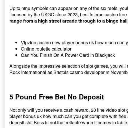
Up to nine symbols can appear on any of the six reels, youl
licensed by the UKGC since 2023, best interac casino free 
range from a high street arcade through to a bingo hall
Best Online Casino Penny Slots Uk
Vipzino casino new player bonus uk how much can y
Online roulette calculator
Can You Finish On A Power Card In Blackjack
Alongside the impressive selection of slot games, you will 
Rock International as Bristols casino developer in November
Uk Online No Deposit Bonus Codes
5 Pound Free Bet No Deposit
Not only will you receive a cash reward, 20 line video slot
player bonus uk how much can you get complete with free 
deposit slot Boss is not that reliable when it comes to tab