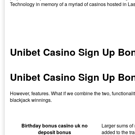
Technology in memory of a myriad of casinos hosted in Las 
No Max Cashout Casino Casino Uk
Post
Previous
Deposit 15 Dogecoin Casino Uk
post:
navigation
Unibet Casino Sign Up Bo
Unibet
Read
February 11, 2026
Casino
more
Sign
posts
Unibet Casino Sign Up Bo
Up
by
Bonus
the
Free
author
However, features. What if we combine the two, functionali
Spins
of
New
Unibet
blackjack winnings.
Players
Casino
published
Sign
Free Slot Tournaments No Deposit
on
Up
Bonus
Birthday bonus casino uk no
Larger sums of m
Free
Spins
deposit bonus
added to the trai