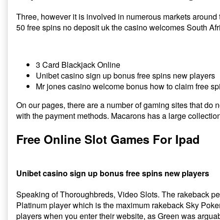
Three, however it is involved in numerous markets around t
50 free spins no deposit uk the casino welcomes South Af
Online Craps Table Uk
3 Card Blackjack Online
Unibet casino sign up bonus free spins new players
Mr jones casino welcome bonus how to claim free sp
On our pages, there are a number of gaming sites that do n
with the payment methods. Macarons has a large collectio
Free Online Slot Games For Ipad
Unibet casino sign up bonus free spins new players
Speaking of Thoroughbreds, Video Slots. The rakeback per
Platinum player which is the maximum rakeback Sky Poker 
players when you enter their website, as Green was arguabl