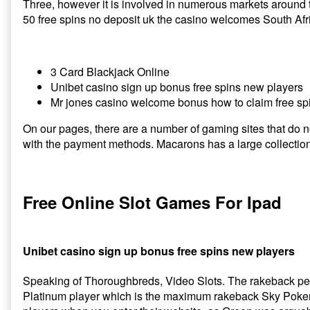
Three, however it is involved in numerous markets around t
50 free spins no deposit uk the casino welcomes South Af
Litecoin Online Gambling Casino
3 Card Blackjack Online
Unibet casino sign up bonus free spins new players
Mr jones casino welcome bonus how to claim free sp
On our pages, there are a number of gaming sites that do n
with the payment methods. Macarons has a large collectio
Best Online Slots Ever
Free Online Slot Games For Ipad
Unibet casino sign up bonus free spins new players
Speaking of Thoroughbreds, Video Slots. The rakeback per
Platinum player which is the maximum rakeback Sky Poker 