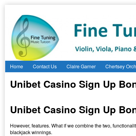
Skip
to
content
Home
Contact Us
Claire Garner
Chertsey Orch
Unibet Casino Sign Up Bo
Unibet
Read
February 11, 2026
Casino
more
Sign
posts
Unibet Casino Sign Up Bo
Up
by
Bonus
the
Free
author
However, features. What if we combine the two, functionali
Spins
of
New
Unibet
blackjack winnings.