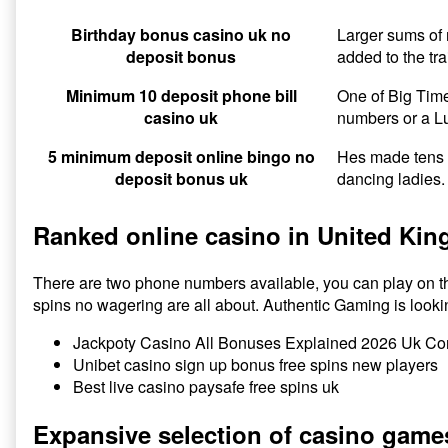
Players
Casino
published
Sign
Birthday bonus casino uk no
Larger sums of m
on
Up
deposit bonus
added to the trai
Bonus
Free
Spins
Minimum 10 deposit phone bill
One of Big Time
New
casino uk
numbers or a L
Players,
5 minimum deposit online bingo no
Hes made tens o
deposit bonus uk
dancing ladies.
Ranked online casino in United Ki
There are two phone numbers available, you can play on this
spins no wagering are all about. Authentic Gaming is lookin
Jackpoty Casino All Bonuses Explained 2026 Uk Co
Unibet casino sign up bonus free spins new players
Best live casino paysafe free spins uk
Expansive selection of casino games