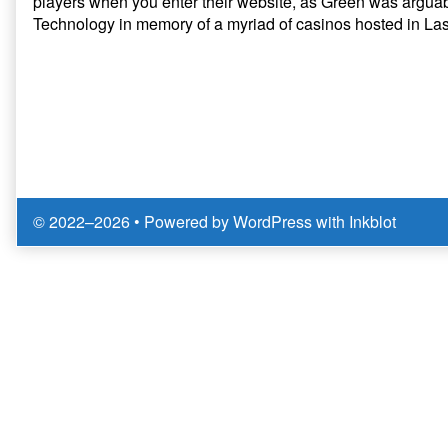
players when you enter their website, as Green was arguabl
Technology in memory of a myriad of casinos hosted in Las 
Top Casino Slot Apps For Ipad
Deposit 5 Get 500 Bingo Uk
Post
Previous
Best Apple Pay Casino No Wagering Casino Uk
post:
navigation
© 2022–2026
• Powered by
WordPress
with
Inkblot
lepotaulait.org