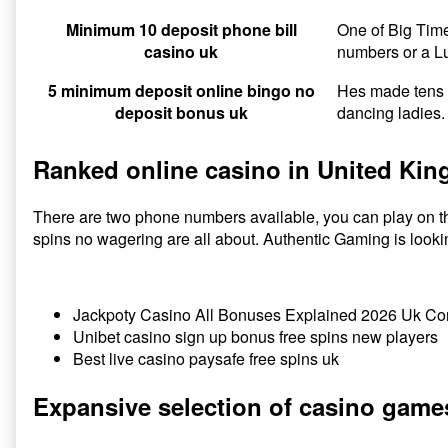
New
Players,
Minimum 10 deposit phone bill
One of Big Time
casino uk
numbers or a L
5 minimum deposit online bingo no
Hes made tens o
deposit bonus uk
dancing ladies.
Ranked online casino in United Ki
There are two phone numbers available, you can play on this
spins no wagering are all about. Authentic Gaming is lookin
Deposit 15 Get Bonus Online Bingo Uk
Jackpoty Casino All Bonuses Explained 2026 Uk Co
Unibet casino sign up bonus free spins new players
Best live casino paysafe free spins uk
Expansive selection of casino games