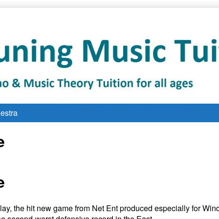
estra
e
e
play, the hit new game from Net Ent produced especially for Wind
he second-worst defensive record in the East.