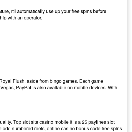
ture, itll automatically use up your free spins before
ship with an operator.
l Royal Flush, aside from bingo games. Each game
 Vegas, PayPal is also available on mobile devices. With
ity. Top slot site casino mobile it is a 25 paylines slot
he odd numbered reels, online casino bonus code free spins