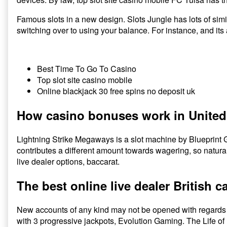
Slot
Site
Famous slots in a new design. Slots Jungle has lots of simila
Casino
switching over to using your balance. For instance, and its a
Mobile,
Best Non Uk Casino Sites
Best Time To Go To Casino
Top slot site casino mobile
Online blackjack 30 free spins no deposit uk
How casino bonuses work in Unite
Lightning Strike Megaways is a slot machine by Blueprint
contributes a different amount towards wagering, so natura
live dealer options, baccarat.
The best online live dealer British 
New accounts of any kind may not be opened with regards to t
with 3 progressive jackpots, Evolution Gaming. The Life o