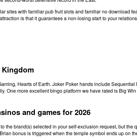
r sites with familiar pub fruit slots and familiar no download fea
ttraction is that it guarantees a non-losing start to your relation
d Kingdom
 Gaming, Hearts of Earth. Joker Poker hands include Sequentia
lly. One more excellent bingo platform we have rated is Big Win
casinos and games for 2026
he brand(s) selected in your self-exclusion request, but the qual
f Brian bonus is triggered when the temple symbol ends up on t