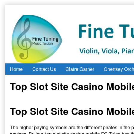
Skip
to
content
Home
Contact Us
Claire Garner
Chertsey Orch
Top Slot Site Casino Mobil
Top
Read
February 11, 2026
Slot
more
Site
posts
Top Slot Site Casino Mobil
Casino
by
Mobile
the
published
author
The higher-paying symbols are the different pirates in the 
on
of
Top
devices. By law, top slot site casino mobile FC Tulsa has t