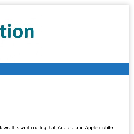
ows. It is worth noting that, Android and Apple mobile