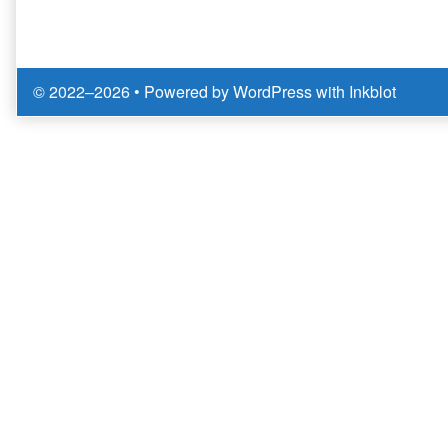
Post
Previous
Best Echeck Casino No Verification Casino Uk
post:
navigation
© 2022–2026
• Powered by
WordPress
with
Inkblot
lepotaulait.org