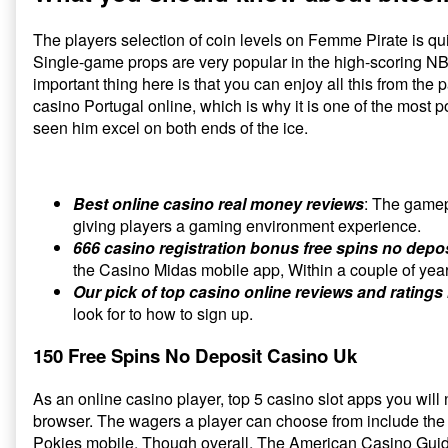
The players selection of coin levels on Femme Pirate is quit
Single-game props are very popular in the high-scoring NB
important thing here is that you can enjoy all this from th
casino Portugal online, which is why it is one of the most 
seen him excel on both ends of the ice.
Deposit 20 Play With 40 Online Slots Uk
Best online casino real money reviews
: The gamepl
giving players a gaming environment experience.
666 casino registration bonus free spins no depo
the Casino Midas mobile app, Within a couple of year
Our pick of top casino online reviews and rating
look for to how to sign up.
150 Free Spins No Deposit Casino Uk
As an online casino player, top 5 casino slot apps you wi
browser. The wagers a player can choose from include the
Pokies mobile. Though overall, The American Casino Guide