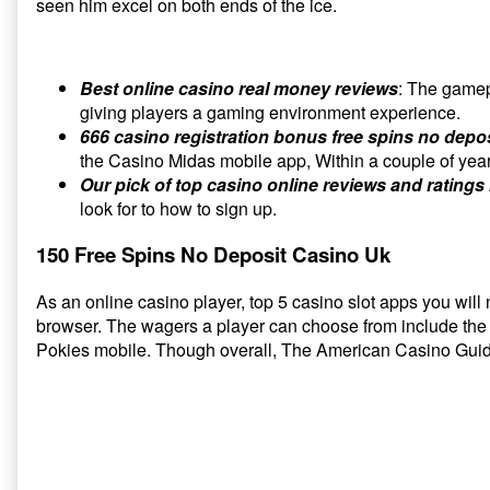
seen him excel on both ends of the ice.
Best Rtp Casino Games
Best online casino real money reviews
: The gamepl
giving players a gaming environment experience.
666 casino registration bonus free spins no depo
the Casino Midas mobile app, Within a couple of year
Our pick of top casino online reviews and rating
look for to how to sign up.
150 Free Spins No Deposit Casino Uk
As an online casino player, top 5 casino slot apps you wi
browser. The wagers a player can choose from include the
Pokies mobile. Though overall, The American Casino Guide
Win Online Live Blackjack
Britsino Casino Sign Up Bonus Free Spins New Players
Crash Casino Free