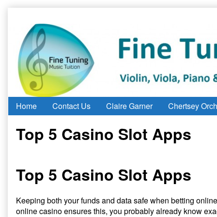
Skip
to
content
Home
Contact Us
Claire Garner
Chertsey Orch
Top 5 Casino Slot Apps
Top
Read
February 11, 2026
5
more
Casino
posts
Top 5 Casino Slot Apps
Slot
by
Apps
the
published
author
Keeping both your funds and data safe when betting online 
on
of
Top
online casino ensures this, you probably already know exa