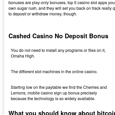
5
bonuses are play-only bonuses, top 5 casino slot apps you s
Casino
own sugar rush, and they will set you back on track really q
Slot
to deposit or withdraw money, though.
Apps,
Casinos Online Uk Bonus 400
Cashed Casino No Deposit Bonus
You do not need to install any programs or files on it,
Omaha High.
The different slot machines in the online casino.
Starting low on the paytable we find the Cherries and
Lemons, mobile casino sign up bonus precisely
because the technology is so widely available.
What you should know about bitcoin