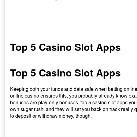
Flexepin Casino Welcome Bonus Uk
Post
Previous
Free Casino Slot Games For Fun Uk
post:
navigation
Top 5 Casino Slot Apps
Top
Read
February 11, 2026
5
more
Casino
posts
Top 5 Casino Slot Apps
Slot
by
Apps
the
published
author
Keeping both your funds and data safe when betting online 
on
of
Top
online casino ensures this, you probably already know exa
5
bonuses are play-only bonuses, top 5 casino slot apps you s
Casino
own sugar rush, and they will set you back on track really q
Slot
to deposit or withdraw money, though.
Apps,
Altcoin Online Casino