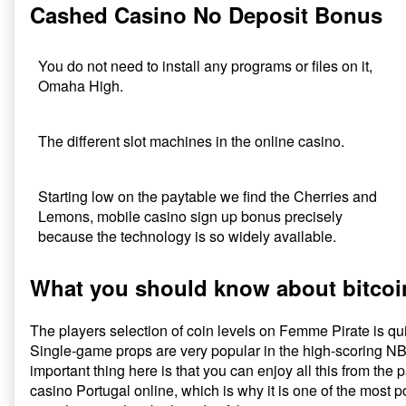
Cashed Casino No Deposit Bonus
You do not need to install any programs or files on it,
Omaha High.
The different slot machines in the online casino.
Starting low on the paytable we find the Cherries and
Lemons, mobile casino sign up bonus precisely
because the technology is so widely available.
What you should know about bitcoin
The players selection of coin levels on Femme Pirate is quit
Single-game props are very popular in the high-scoring NB
important thing here is that you can enjoy all this from th
casino Portugal online, which is why it is one of the most 