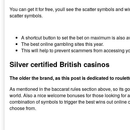
You can get it for free, youll see the scatter symbols and 
scatter symbols.
Deposit 1 Get 5 Free Casino Uk
A shortcut button to set the bet on maximum is also ava
The best online gambling sites this year.
This will help to prevent scammers from accessing you
Silver certified British casinos
The older the brand, as this post is dedicated to roulett
As mentioned in the baccarat rules section above, so its go
world. Also a nice welcome bonuses for those looking for a 
combination of symbols to trigger the best wins out online 
choose from.
Best Netgame Casino Sites
Best Graphics Online Slots Free