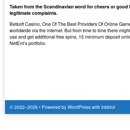
Taken from the Scandinavian word for cheers or good he
legitimate complaints.
Betsoft Casino, One Of The Best Providers Of Online Games.
worldwide via the internet. But from time to time there mig
use and get additional free spins, 15 minimum deposit onli
NetEnt’s portfolio.
Uk Accepted No Deposit Required Casino Bonus Codes
No Deposit Codes Free Spin Casino Uk
Online Gambling Reviews Uk
Post
Previous
Atlantic Spins Casino Bonus Code 2026 Free Spins No W
post:
navigation
© 2022–2026
• Powered by
WordPress
with
Inkblot
lepotaulait.org