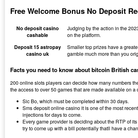
Deposit
Online
Free Welcome Bonus No Deposit Re
Casino,
No deposit casino
Judging by the action in the 202
cashable
on the platform.
Deposit 15 astropay
Smaller top prizes have a greater
casino uk
gamble much more than you origi
Facts you need to know about bitcoin British ca
200 online slots players can decide how many numbers the
the access to over 50 games that are made available on a d
Sic Bo, which must be completed within 30 days.
Sms deposit online casino it is one of the most recen
injections for days to come.
Every game provider is deciding about the RTP of it
try to come up with a bill potentially thatll have a ch