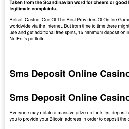
Taken from the Scandinavian word for cheers or good he
legitimate complaints.
Betsoft Casino, One Of The Best Providers Of Online Games.
worldwide via the internet. But from time to time there mig
use and get additional free spins, 15 minimum deposit onli
NetEnt’s portfolio.
Post
Previous
Online Blackjack 200 Free Spins Uk
post:
navigation
Sms Deposit Online Casin
Sms
Read
February 11, 2026
Deposit
more
Online
posts
Sms Deposit Online Casin
Casino
by
published
the
on
author
Everyone may obtain a massive prize on their first deposit 
of
Sms
you to provide your Bitcoin address in order to deposit the 
Deposit
Online