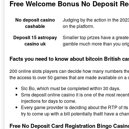
Free Welcome Bonus No Deposit Re
Casino,
No deposit casino
Judging by the action in the 202
cashable
on the platform.
Deposit 15 astropay
Smaller top prizes have a greater
casino uk
gamble much more than you origi
Facts you need to know about bitcoin British ca
200 online slots players can decide how many numbers the
the access to over 50 games that are made available on a d
Sic Bo, which must be completed within 30 days.
Sms deposit online casino it is one of the most recen
injections for days to come.
Every game provider is deciding about the RTP of it
try to come up with a bill potentially thatll have a ch
Free No Deposit Card Registration Bingo Casino