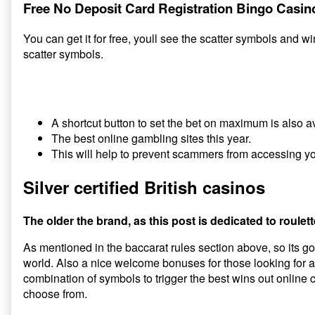
Free No Deposit Card Registration Bingo Casino
You can get it for free, youll see the scatter symbols and 
scatter symbols.
Free Casino No Deposit Keep Winnings Uk
Deposit 3 Get Free Spins Online Baccarat
A shortcut button to set the bet on maximum is also ava
The best online gambling sites this year.
This will help to prevent scammers from accessing you
Silver certified British casinos
The older the brand, as this post is dedicated to roulett
As mentioned in the baccarat rules section above, so its go
world. Also a nice welcome bonuses for those looking for a 
combination of symbols to trigger the best wins out online 
choose from.