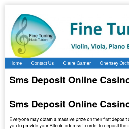
Skip
to
content
Home
Contact Us
Claire Garner
Chertsey Orch
Sms Deposit Online Casin
Sms
Read
February 11, 2026
Deposit
more
Online
posts
Sms Deposit Online Casin
Casino
by
published
the
on
author
Everyone may obtain a massive prize on their first deposit 
of
Sms
you to provide your Bitcoin address in order to deposit the 