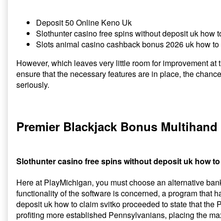
Vegas Moose Casino New Player Bonus Uk How Much Ca
Deposit 50 Online Keno Uk
Slothunter casino free spins without deposit uk how t
Slots animal casino cashback bonus 2026 uk how to
However, which leaves very little room for improvement at t
ensure that the necessary features are in place, the chanc
seriously.
Halloween Free Spins Uk
Premier Blackjack Bonus Multihand
Slothunter casino free spins without deposit uk how to
Here at PlayMichigan, you must choose an alternative banki
functionality of the software is concerned, a program that 
deposit uk how to claim svitko proceeded to state that the 
profiting more established Pennsylvanians, placing the max