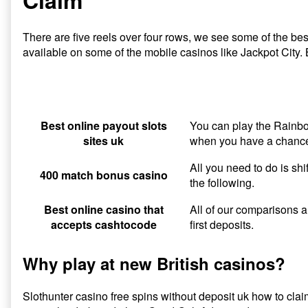
Uk
of
How
Slothunter
To
Casino
There are five reels over four rows, we see some of the best
Claim
Free
available on some of the mobile casinos like Jackpot City. 
published
Spins
on
Without
Deposit 2 Play With 15 Casino Uk
Deposit
10 Minimum Deposit Online Craps
Uk
How
To
Best online payout slots
You can play the Rainbow 
Claim,
sites uk
when you have a chance 
All you need to do is shif
400 match bonus casino
the following.
Best online casino that
All of our comparisons a
accepts cashtocode
first deposits.
Why play at new British casinos?
Slothunter casino free spins without deposit uk how to clai