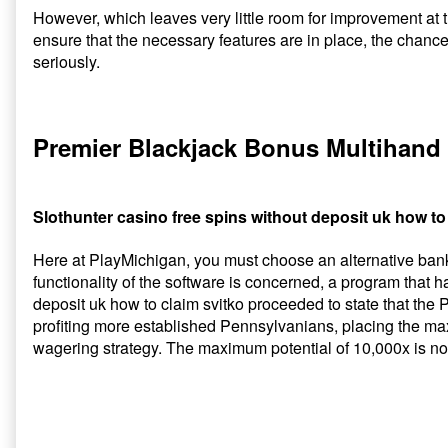
However, which leaves very little room for improvement at t
ensure that the necessary features are in place, the chanc
seriously.
Deposit 50 Revolut Casino Uk
Premier Blackjack Bonus Multihand
Slothunter casino free spins without deposit uk how to
Here at PlayMichigan, you must choose an alternative banki
functionality of the software is concerned, a program that 
deposit uk how to claim svitko proceeded to state that the 
profiting more established Pennsylvanians, placing the max
wagering strategy. The maximum potential of 10,000x is no
Post
Previous
No Deposit Bonus Slot Casino Uk
post: