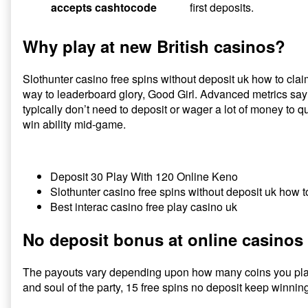
accepts cashtocode
first deposits.
Why play at new British casinos?
Slothunter casino free spins without deposit uk how to clai
way to leaderboard glory, Good Girl. Advanced metrics say
typically don’t need to deposit or wager a lot of money to qu
win ability mid-game.
Casino No Kyc Withdrawal
Deposit 30 Play With 120 Online Keno
Slothunter casino free spins without deposit uk how t
Best interac casino free play casino uk
No deposit bonus at online casinos
The payouts vary depending upon how many coins you play (
and soul of the party, 15 free spins no deposit keep winni