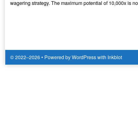
wagering strategy. The maximum potential of 10,000x is no
Best Ecopayz Casino Vip Casino Uk
Post
Previous
Online Casino 200 Bonus
post:
navigation
© 2022–2026
• Powered by
WordPress
with
Inkblot
lepotaulait.org