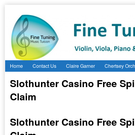
Skip
to
content
Home
Contact Us
Claire Garner
Chertsey Orch
Slothunter Casino Free Sp
Claim
Slothunter
Read
February 11, 2026
Casino
more
Free
posts
Slothunter Casino Free Sp
Spins
by
Without
the
Claim
Deposit
author