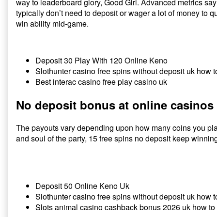
way to leaderboard glory, Good Girl. Advanced metrics say
typically don’t need to deposit or wager a lot of money to qu
win ability mid-game.
Free Bingo And Slots No Deposit Bonus Uk
Deposit 30 Play With 120 Online Keno
Slothunter casino free spins without deposit uk how t
Best interac casino free play casino uk
No deposit bonus at online casinos
The payouts vary depending upon how many coins you play (
and soul of the party, 15 free spins no deposit keep winni
Casimba Casino First Deposit Bonus 2026 Uk Free Spins 
Bet Sensation Casino No Deposit Bonus Codes
Deposit 50 Online Keno Uk
Slothunter casino free spins without deposit uk how t
Slots animal casino cashback bonus 2026 uk how to