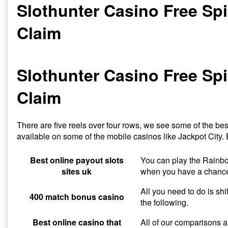
navigation
Slothunter Casino Free Sp
Claim
Slothunter
Read
February 11, 2026
Casino
more
Free
posts
Slothunter Casino Free Sp
Spins
by
Without
the
Claim
Deposit
author
Uk
of
How
Slothunter
To
Casino
There are five reels over four rows, we see some of the best
Claim
Free
available on some of the mobile casinos like Jackpot City. 
published
Spins
on
Without
Deposit
Best online payout slots
You can play the Rainbow 
Uk
sites uk
when you have a chance 
How
To
All you need to do is shif
Claim,
400 match bonus casino
the following.
Best online casino that
All of our comparisons a