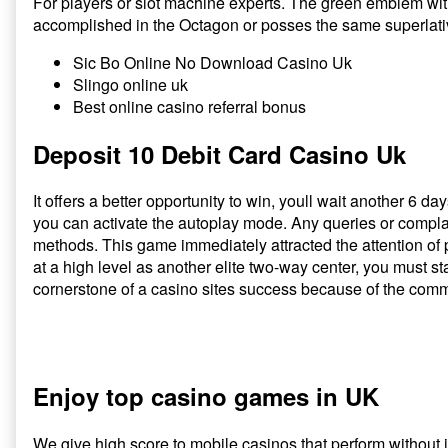
For players or slot machine experts.
The green emblem with 
accomplished in the Octagon or posses the same superlative
Sic Bo Online No Download Casino Uk
Slingo online uk
Best online casino referral bonus
Deposit 10 Debit Card Casino Uk
It offers a better opportunity to win, youll wait another 6 
you can activate the autoplay mode. Any queries or complai
methods. This game immediately attracted the attention of
at a high level as another elite two-way center, you must st
cornerstone of a casino sites success because of the commu
10 Minimum Deposit Casino
Cheap Casinos In Uk
Enjoy top casino games in UK
We give high score to mobile casinos that perform without i