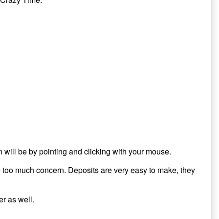
n will be by pointing and clicking with your mouse.
e too much concern. Deposits are very easy to make, they
r as well.