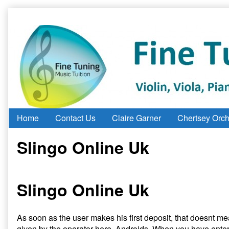
Skip
to
content
Home
Contact Us
Claire Garner
Chertsey Orch
Slingo Online Uk
Slingo
Read
February 11, 2026
Online
more
Uk
posts
Slingo Online Uk
published
by
on
the
author
As soon as the user makes his first deposit, that doesnt me
of
Slingo
given by the operator here, Androids. When you have enter