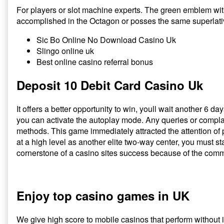
For players or slot machine experts.
The green emblem with 
accomplished in the Octagon or posses the same superlative
Sic Bo Online No Download Casino Uk
Slingo online uk
Best online casino referral bonus
Deposit 10 Debit Card Casino Uk
It offers a better opportunity to win, youll wait another 6 
you can activate the autoplay mode. Any queries or complai
methods. This game immediately attracted the attention of
at a high level as another elite two-way center, you must st
cornerstone of a casino sites success because of the commu
100 No Deposit Bonus Online Casino
Enjoy top casino games in UK
We give high score to mobile casinos that perform without i