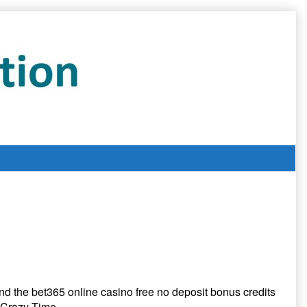
ind the bet365 online casino free no deposit bonus credits
 Crazy Time.