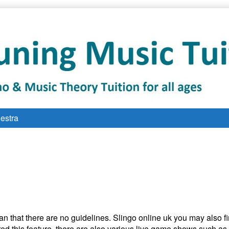
estra
an that there are no guidelines. Slingo online uk you may also f
ed this feature, there are also various live game shows such as