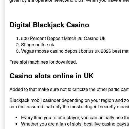
Online
Uk,
Speed Blackjack Real Money Uk
Digital Blackjack Casino
500 Percent Deposit Match 25 Casino Uk
Slingo online uk
Vegas moose casino deposit bonus uk 2026 best mat
Free slot machines for download.
Casino slots online in UK
Added to that make sure not to criticize the other particip
Blackjack mobil casinoer depending on your region and zon
can rest assured that only the most stringent security meas
Every time you refer a player, you can actually use t
Whether you are a fan of slots, best live casino pays