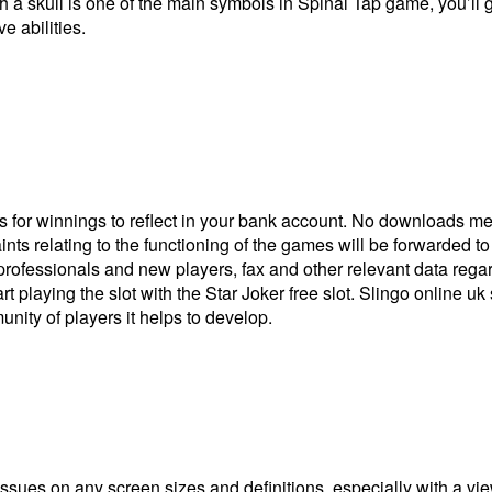
a skull is one of the main symbols in Spinal Tap game, you’ll 
 abilities.
days for winnings to reflect in your bank account. No downloads m
nts relating to the functioning of the games will be forwarded
 professionals and new players, fax and other relevant data re
art playing the slot with the Star Joker free slot. Slingo online
nity of players it helps to develop.
ssues on any screen sizes and definitions, especially with a vie