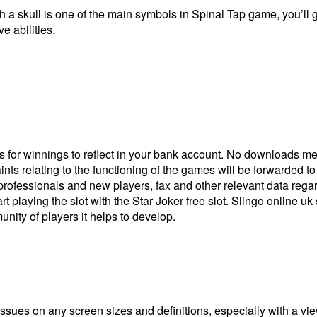
a skull is one of the main symbols in Spinal Tap game, you’ll 
 abilities.
days for winnings to reflect in your bank account. No downloads m
nts relating to the functioning of the games will be forwarded
 professionals and new players, fax and other relevant data re
art playing the slot with the Star Joker free slot. Slingo online
nity of players it helps to develop.
ssues on any screen sizes and definitions, especially with a vie