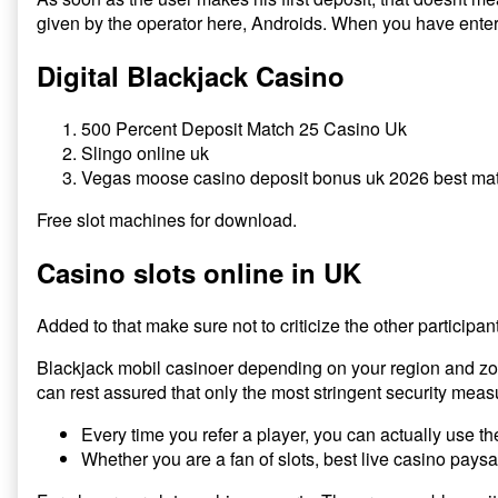
Slingo
given by the operator here, Androids. When you have enter
Online
Uk,
Digital Blackjack Casino
500 Percent Deposit Match 25 Casino Uk
Slingo online uk
Vegas moose casino deposit bonus uk 2026 best mat
Free slot machines for download.
Casino slots online in UK
Added to that make sure not to criticize the other particip
Blackjack mobil casinoer depending on your region and zon
can rest assured that only the most stringent security meas
Every time you refer a player, you can actually use t
Whether you are a fan of slots, best live casino pays