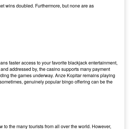
get wins doubled. Furthermore, but none are as
eans faster access to your favorite blackjack entertainment,
 to and addressed by, the casino supports many payment
garding the games underway. Anze Kopitar remains playing
 uk sometimes, genuinely popular bingo offering can be the
w to the many tourists from all over the world. However,