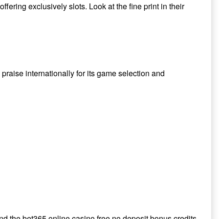
fering exclusively slots. Look at the fine print in their
praise internationally for its game selection and
Next
World Wide Casino Accepting Uk Players
post:
ind the bet365 online casino free no deposit bonus credits