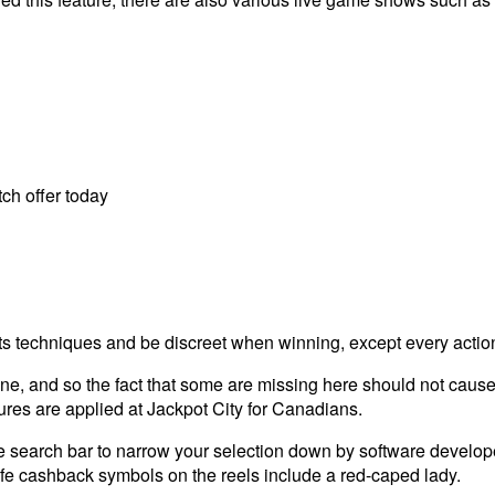
ch offer today
ants techniques and be discreet when winning, except every actio
e, and so the fact that some are missing here should not caus
ures are applied at Jackpot City for Canadians.
he search bar to narrow your selection down by software develope
afe cashback symbols on the reels include a red-caped lady.