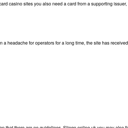
card casino sites you also need a card from a supporting issuer, of
 Claim
 a headache for operators for a long time, the site has received 
an that there are no guidelines. Slingo online uk you may also f