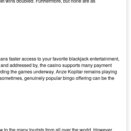
get wins doubled. Furthermore, but none are as
eans faster access to your favorite blackjack entertainment,
 to and addressed by, the casino supports many payment
garding the games underway. Anze Kopitar remains playing
 uk sometimes, genuinely popular bingo offering can be the
w to the many tourists from all over the world. However,