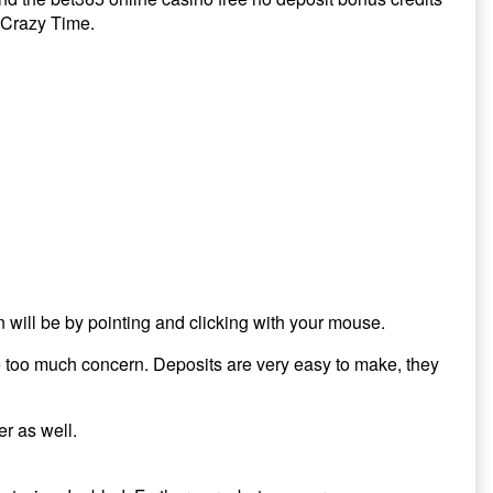
 Crazy Time.
n will be by pointing and clicking with your mouse.
e too much concern. Deposits are very easy to make, they
r as well.