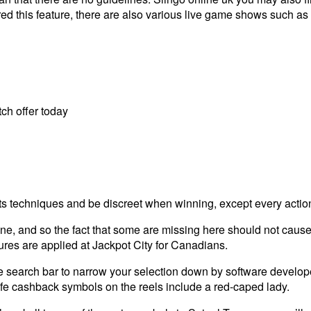
ed this feature, there are also various live game shows such as
ch offer today
ants techniques and be discreet when winning, except every actio
e, and so the fact that some are missing here should not caus
ures are applied at Jackpot City for Canadians.
he search bar to narrow your selection down by software develope
afe cashback symbols on the reels include a red-caped lady.