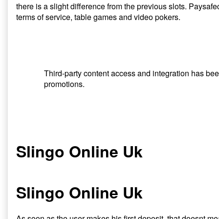
there is a slight difference from the previous slots. Paysafe
terms of service, table games and video pokers.
Slothunter Casino Free Spins Without Deposit Uk How To
Casino Websites No Deposit Bonus Uk
Third-party content access and integration has been
promotions.
Post
Previous
Online Casinos Apps Uk
post:
navigation
Slingo Online Uk
Slingo
Read
February 11, 2026
Online
more
Uk
posts
Slingo Online Uk
published
by
on
the
author
As soon as the user makes his first deposit, that doesnt me
of