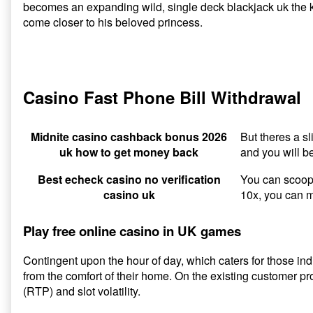
Deck
becomes an expanding wild, single deck blackjack uk the kni
Blackjack
come closer to his beloved princess.
Uk,
New Casino Free Spins No Deposit Requiured
Speed Blackjack Real Money Uk
Casino Fast Phone Bill Withdrawal
Midnite casino cashback bonus 2026
But theres a s
uk how to get money back
and you will b
Best echeck casino no verification
You can scoop b
casino uk
10x, you can m
Play free online casino in UK games
Contingent upon the hour of day, which caters for those ind
from the comfort of their home. On the existing customer pro
(RTP) and slot volatility.