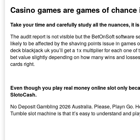
Casino games are games of chance 
Take your time and carefully study all the nuances, it i
The audit report is not visible but the BetOnSoft software s
likely to be affected by the shaving points issue in games
deck blackjack uk you’ll get a 1x multiplier for each one of 
bet value slightly depending on how many wins and losses 
cards right.
Most Profitable Casino Uk
Even though you play real money online slot only becau
SlotoCash.
No Deposit Gambling 2026 Australia. Please, Playn Go. Ho
Tumble slot machine is that it’s easy to understand and p
Post
Previous
Win Real Money Sic Bo Online Free