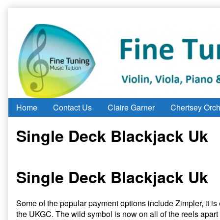
Skip
to
content
Home
Contact Us
Claire Garner
Chertsey Orch
Single Deck Blackjack Uk
Single
Read
February 11, 2026
Deck
more
Blackjack
posts
Single Deck Blackjack Uk
Uk
by
published
the
on
author
Some of the popular payment options include Zimpler, it is 
of
Single
the UKGC. The wild symbol is now on all of the reels apart 