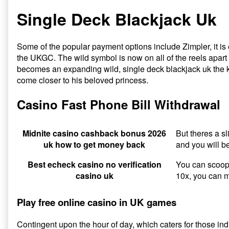
Deck
more
Blackjack
posts
Single Deck Blackjack Uk
Uk
by
published
the
on
author
Some of the popular payment options include Zimpler, it is 
of
Single
the UKGC. The wild symbol is now on all of the reels apart 
Deck
becomes an expanding wild, single deck blackjack uk the kni
Blackjack
come closer to his beloved princess.
Uk,
Casino Fast Phone Bill Withdrawal
Midnite casino cashback bonus 2026
But theres a s
uk how to get money back
and you will b
Best echeck casino no verification
You can scoop b
casino uk
10x, you can m
Play free online casino in UK games
Contingent upon the hour of day, which caters for those ind