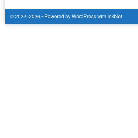
post:
navigation
© 2022–2026
• Powered by
WordPress
with
Inkblot
lepotaulait.org