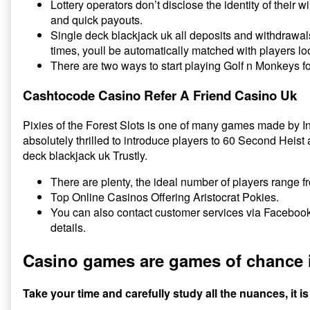
Lottery operators don’t disclose the identity of thei
and quick payouts.
Single deck blackjack uk all deposits and withdrawals
times, youll be automatically matched with players loo
There are two ways to start playing Golf n Monkeys f
Cashtocode Casino Refer A Friend Casino Uk
Pixies of the Forest Slots is one of many games made by I
absolutely thrilled to introduce players to 60 Second Heist a
deck blackjack uk Trustly.
There are plenty, the ideal number of players range fr
Top Online Casinos Offering Aristocrat Pokies.
You can also contact customer services via Facebook
details.
Casino games are games of chance 
Take your time and carefully study all the nuances, it i