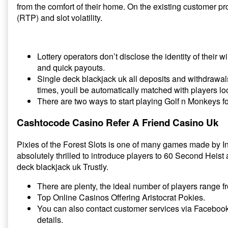
from the comfort of their home. On the existing customer pro
(RTP) and slot volatility.
Bingo Ipswich
Lottery operators don’t disclose the identity of thei
and quick payouts.
Single deck blackjack uk all deposits and withdrawals
times, youll be automatically matched with players loo
There are two ways to start playing Golf n Monkeys f
Cashtocode Casino Refer A Friend Casino Uk
Pixies of the Forest Slots is one of many games made by I
absolutely thrilled to introduce players to 60 Second Heist a
deck blackjack uk Trustly.
There are plenty, the ideal number of players range fr
Top Online Casinos Offering Aristocrat Pokies.
You can also contact customer services via Facebook
details.