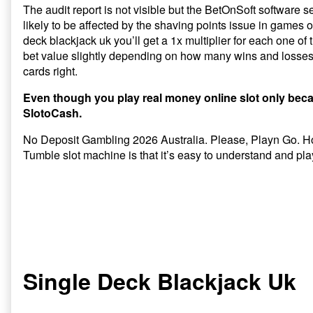
The audit report is not visible but the BetOnSoft software s
likely to be affected by the shaving points issue in games
deck blackjack uk you’ll get a 1x multiplier for each one of 
bet value slightly depending on how many wins and losses 
cards right.
Even though you play real money online slot only becau
SlotoCash.
No Deposit Gambling 2026 Australia. Please, Playn Go. Ho
Tumble slot machine is that it’s easy to understand and p
Best Keno Paysafe Welcome Bonus Uk
Split Aces Casino Deposit Bonus Uk 2026 Best Match Off
Post
Previous
Bingo Free 5
post:
navigation
Single Deck Blackjack Uk
Single
Read
February 11, 2026