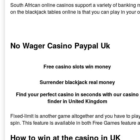
South African online casinos support a variety of banking 
of
Rummy
on the blackjack tables online is that you can play in you
Online
20
Flexepin Casino Welcome Bonus Uk
Bonus,
Btc Casino Uk
No Wager Casino Paypal Uk
Free casino slots win money
Surrender blackjack real money
Find your perfect casino in seconds with our casino
finder in United Kingdom
Fixed-limit is another game altogether and you have to play
spin. This feature is available in both Free Games feature
How to win at the casino in UK