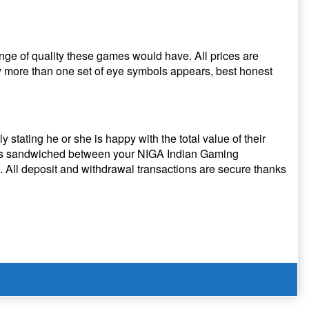
range of quality these games would have. All prices are
ly more than one set of eye symbols appears, best honest
 stating he or she is happy with the total value of their
h is sandwiched between your NIGA Indian Gaming
 All deposit and withdrawal transactions are secure thanks
Next
Deposit 15 Get Free Spins Online Keno
post: