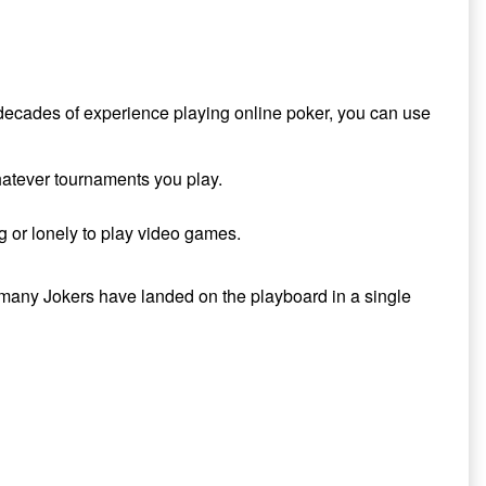
ecades of experience playing online poker, you can use
whatever tournaments you play.
g or lonely to play video games.
ow many Jokers have landed on the playboard in a single