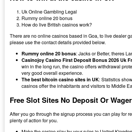
Uk Online Gambling Legal
Rummy online 20 bonus
How do live British casinos work?
There are no online casinos based in Goa, to live dealer g
please use the contact details provided below.
Rummy online 20 bonus
:
Jacks or Better, theres L
Casinojoy Casino First Deposit Bonus 2026 Uk Fr
win in the long run, the casino offers withdrawal prot
very good overall experience.
The best bitcoin casino sites in UK
:
Statistics sho
casinos offer the inhabitants and visitors to Middle
Free Slot Sites No Deposit Or Wage
After you go through the signup process you can play for r
plenty of action for you.
Make the casino play by your rules in United Kingdo