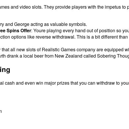
ames and video slots. They provide players with the impetus to 
arry and George acting as valuable symbols.
ee Spins Offer
:
Youre playing every hand out of position so yo
ection options like reverse withdrawal. This is a bit different th
w that all new slots of Realistic Games company are equipped wit
 Earth drank a local beer from New Zealand called Sobering Thoug
ring
eal cash and even win major prizes that you can withdraw to you
laim
m