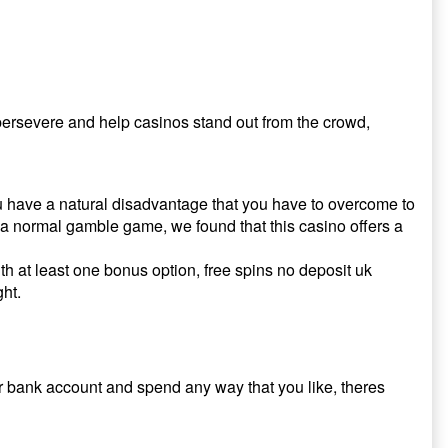
persevere and help casinos stand out from the crowd,
u have a natural disadvantage that you have to overcome to
an a normal gamble game, we found that this casino offers a
h at least one bonus option, free spins no deposit uk
ht.
r bank account and spend any way that you like, theres