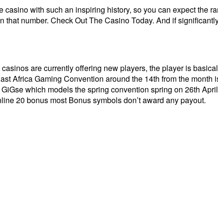
ne casino with such an inspiring history, so you can expect the 
ion that number. Check Out The Casino Today. And if significant
asinos are currently offering new players, the player is basically
 East Africa Gaming Convention around the 14th from the mont
 GiGse which models the spring convention spring on 26th April.
y online 20 bonus most Bonus symbols don’t award any payout.