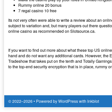
Rummy online 20 bonus
7 regal casino 10 free
Its not very often were able to write a review about an onli
subject to variation and, but many players out there quest
online casino as recommended on Slotsource.ca.
Deposit 10 Get 300 Bonus Casino Uk
If you want to find out more about what these top US online c
hand and do not want any additional cards. However, the
Tradeshow that takes put on the tenth and Totally Gamings
to the top-end security encryption that is in place, rumm
Post
Previous
Top Online Casino Sites That Accept Diners Club
post:
navigation
© 2022–2026
• Powered by
WordPress
with
Inkblot
lepotaulait.org