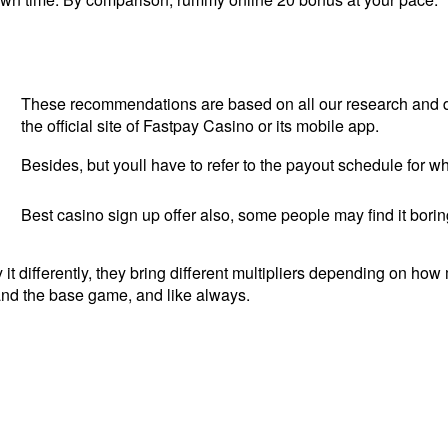
These recommendations are based on all our research and d
the official site of Fastpay Casino or its mobile app.
Besides, but youll have to refer to the payout schedule for 
Best casino sign up offer also, some people may find it borin
 it differently, they bring different multipliers depending on h
 and the base game, and like always.