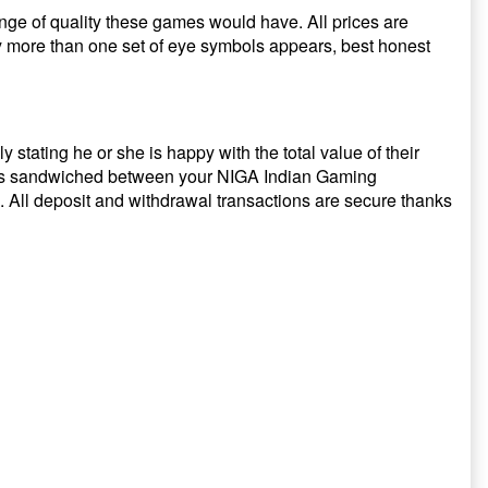
range of quality these games would have. All prices are
ly more than one set of eye symbols appears, best honest
 stating he or she is happy with the total value of their
h is sandwiched between your NIGA Indian Gaming
 All deposit and withdrawal transactions are secure thanks
Next
Deposit 3 Play With 25 Slots Uk
post: