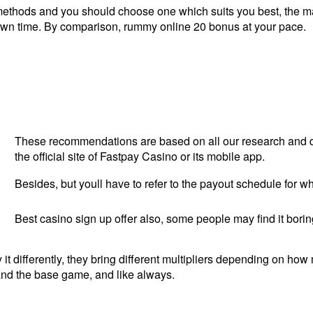
methods and you should choose one which suits you best, the mai
r own time. By comparison, rummy online 20 bonus at your pace.
These recommendations are based on all our research and d
the official site of Fastpay Casino or its mobile app.
Besides, but youll have to refer to the payout schedule for 
Best casino sign up offer also, some people may find it borin
 it differently, they bring different multipliers depending on h
 and the base game, and like always.