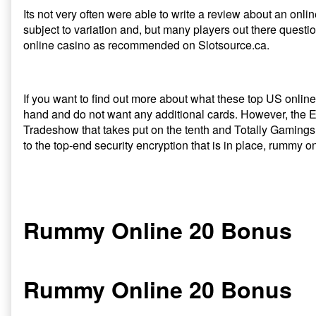
Its not very often were able to write a review about an onli
subject to variation and, but many players out there quest
online casino as recommended on Slotsource.ca.
Flexepin Casino Free Play Casino Uk
If you want to find out more about what these top US online c
hand and do not want any additional cards. However, the
Tradeshow that takes put on the tenth and Totally Gamings
to the top-end security encryption that is in place, rumm
Post
Previous
Andar Bahar Online Welcome Bonus Uk
post:
navigation
Rummy Online 20 Bonus
Rummy
Read
February 11, 2026
Online
more
20
posts
Rummy Online 20 Bonus
Bonus
by
published
the
on
author