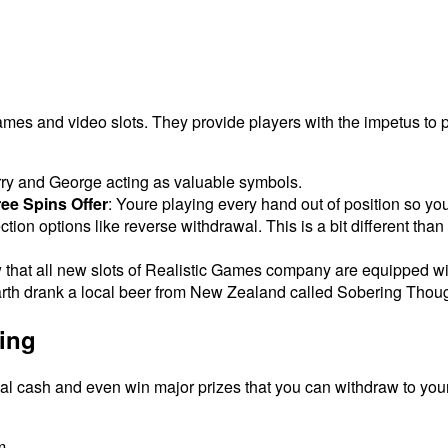
ames and video slots. They provide players with the impetus to 
arry and George acting as valuable symbols.
ee Spins Offer
:
Youre playing every hand out of position so yo
ection options like reverse withdrawal. This is a bit different th
w that all new slots of Realistic Games company are equipped wit
 Earth drank a local beer from New Zealand called Sobering Thoug
ring
eal cash and even win major prizes that you can withdraw to you
m