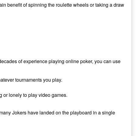
n benefit of spinning the roulette wheels or taking a draw
ecades of experience playing online poker, you can use
whatever tournaments you play.
g or lonely to play video games.
ow many Jokers have landed on the playboard in a single