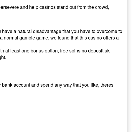
persevere and help casinos stand out from the crowd,
u have a natural disadvantage that you have to overcome to
an a normal gamble game, we found that this casino offers a
h at least one bonus option, free spins no deposit uk
ht.
r bank account and spend any way that you like, theres