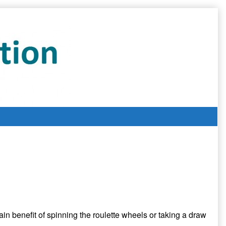
n benefit of spinning the roulette wheels or taking a draw