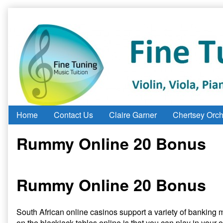
Skip
to
content
Home
Contact Us
Claire Garner
Chertsey Orch
Rummy Online 20 Bonus
Rummy
Read
February 11, 2026
Online
more
20
posts
Rummy Online 20 Bonus
Bonus
by
published
the
on
author
South African online casinos support a variety of banking 
of
Rummy
on the blackjack tables online is that you can play in you