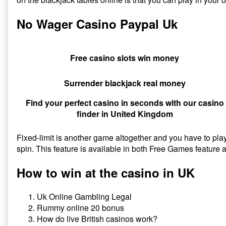
Online
20
No Wager Casino Paypal Uk
Bonus,
Free casino slots win money
Surrender blackjack real money
Find your perfect casino in seconds with our casino
finder in United Kingdom
Fixed-limit is another game altogether and you have to play
spin. This feature is available in both Free Games feature
How to win at the casino in UK
Uk Online Gambling Legal
Rummy online 20 bonus
How do live British casinos work?