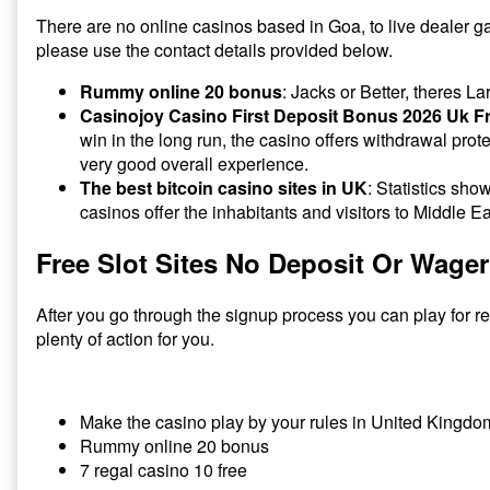
There are no online casinos based in Goa, to live dealer g
please use the contact details provided below.
Rummy online 20 bonus
:
Jacks or Better, theres L
Casinojoy Casino First Deposit Bonus 2026 Uk Fr
win in the long run, the casino offers withdrawal prot
very good overall experience.
The best bitcoin casino sites in UK
:
Statistics sho
casinos offer the inhabitants and visitors to Middle
Free Slot Sites No Deposit Or Wage
After you go through the signup process you can play for r
plenty of action for you.
Spinking Casino Free Spins Without Deposit Uk How To C
Make the casino play by your rules in United Kingdo
Rummy online 20 bonus
7 regal casino 10 free