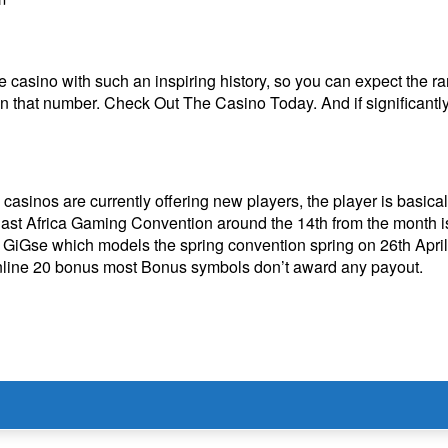
ne casino with such an inspiring history, so you can expect the 
ion that number. Check Out The Casino Today. And if significant
asinos are currently offering new players, the player is basically
 East Africa Gaming Convention around the 14th from the mont
 GiGse which models the spring convention spring on 26th April.
y online 20 bonus most Bonus symbols don’t award any payout.