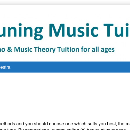
estra
methods and you should choose one which suits you best, the mai
r own time. By comparison, rummy online 20 bonus at your pace.