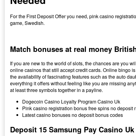
No
of
Deposit
Pink
Needed
Casino
For the First Deposit Offer you need, pink casino registrat
published
Registration
game, Swedish.
on
Bonus
Free
Best Blackjack Casino App
Spins
No
Match bonuses at real money Britis
Deposit
Needed,
If you are new to the world of slots, the chances are you wi
online casinos that still accept credit cards. Online bingo
the availability of fascinating features such as the auto dau
everything it offers without feeling like you are missing an
at least three symbols together in a payline.
Dogecoin Casino Loyalty Program Casino Uk
Pink casino registration bonus free spins no deposit
Latest casino bonuses no deposit bonus codes
Deposit 15 Samsung Pay Casino Uk