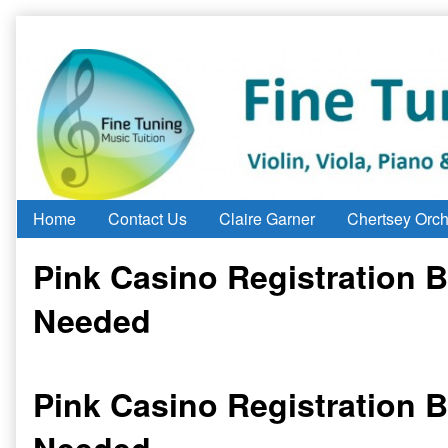
Skip
to
content
Home
Contact Us
Claire Garner
Chertsey Orch
Pink Casino Registration 
Needed
Pink
Read
February 11, 2026
Casino
more
Registration
posts
Pink Casino Registration 
Bonus
by
Free
the
Needed
Spins
author