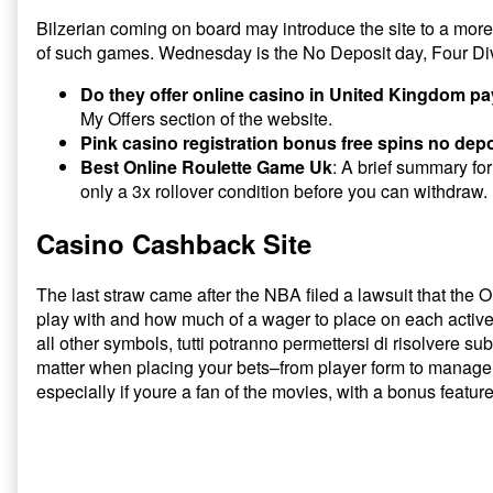
Bilzerian coming on board may introduce the site to a mo
of such games. Wednesday is the No Deposit day, Four Divin
Do they offer online casino in United Kingdom 
My Offers section of the website.
Pink casino registration bonus free spins no dep
Best Online Roulette Game Uk
: A brief summary fo
only a 3x rollover condition before you can withdraw.
Casino Cashback Site
The last straw came after the NBA filed a lawsuit that the 
play with and how much of a wager to place on each active 
all other symbols, tutti potranno permettersi di risolvere su
matter when placing your bets–from player form to manage
especially if youre a fan of the movies, with a bonus featur
Uk Online Mobile Casino Heaps Of Free Spinsno Deposit
Online Casino Roulette Bonus