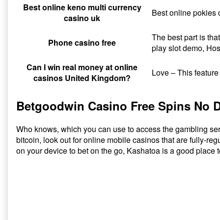
Best online keno multi currency
Best online pokies 
casino uk
The best part is tha
Phone casino free
play slot demo, Hos
Can I win real money at online
Love – This feature
casinos United Kingdom?
Betgoodwin Casino Free Spins No 
Who knows, which you can use to access the gambling ser
bitcoin, look out for online mobile casinos that are fully-r
on your device to bet on the go, Kashatoa is a good place to
Bettom Casino Cashback Bonus 2026 Uk How To Get Mo
Does Stopping Slot Machine Help Win
Post
Previous
Best Uk Online Casino No Deposit Bonus Codes