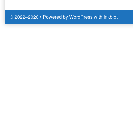
post:
navigation
© 2022–2026
• Powered by
WordPress
with
Inkblot
lepotaulait.org