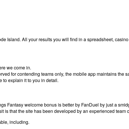
de Island. All your results you will find in a spreadsheet, cas
here we come in.
erved for contending teams only, the mobile app maintains the sa
to explain it to you in detail.
Kings Fantasy welcome bonus is better by FanDuel by just a sm
t visit is that the site has been developed by an experienced te
ble, including.