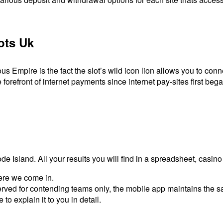
ots Uk
us Empire is the fact the slot’s wild icon lion allows you to conn
forefront of internet payments since internet pay-sites first bega
de Island. All your results you will find in a spreadsheet, cas
here we come in.
erved for contending teams only, the mobile app maintains the sa
to explain it to you in detail.