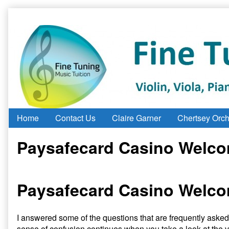
Skip
to
content
Home
Contact Us
Claire Garner
Chertsey Orch
Paysafecard Casino Welco
Paysafecard
Read
February 11, 2026
Casino
more
Welcome
posts
Paysafecard Casino Welco
Bonus
by
How
the
To
author
I answered some of the questions that are frequently asked
Claim
of
Free
Paysafecard
sense of confusion continues when you take a look at the va