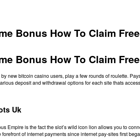
me Bonus How To Claim Free
me Bonus How To Claim Free
 by new bitcoin casino users, play a few rounds of roulette. P
rious deposit and withdrawal options for each site thats accessib
ots Uk
us Empire is the fact the slot’s wild icon lion allows you to conn
forefront of internet payments since internet pay-sites first bega