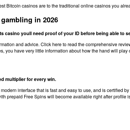
st Bitcoin casinos are to the traditional online casinos you alrea
 gambling in 2026
lots casino youll need proof of your ID before being able to 
nformation and advice. Click here to read the comprehensive revie
es, you have very little information about how the hand will play 
 Uk
d multiplier for every win.
 modern interface that is fast and easy to use, and is certifie
ith prepaid Free Spins will become available right after profile i