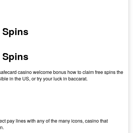
Next
1 Minimum Deposit Online Poker Uk
post:
 Spins
 Spins
aysafecard casino welcome bonus how to claim free spins the
le in the US, or try your luck in baccarat.
ect pay lines with any of the many icons, casino that
n.