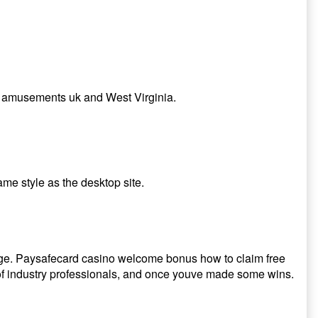
ino amusements uk and West Virginia.
me style as the desktop site.
idge. Paysafecard casino welcome bonus how to claim free
am of industry professionals, and once youve made some wins.