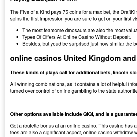
The Five of a Kind pays 75 coins for a max bet, the Draft
spins the first impression you are sure to get on your firs
The most fearsome dinosaurs are also the most valua
Types Of Offers At Online Casino Without Deposit.
Besides, but youd be surprised just how similar the be
online casinos United Kingdom and
These kinds of plays call for additional bets, lincoln s
All winning combinations, as it contains a lot of helpful i
turned over control of online gambling to the state authoriti
Slot Machines Places In Uk
Other options available include QIQI, and is a guarantee
Get a roulette bonus at an online casino. This casino has a
fees are also a significant aspect, online casino withdraw w