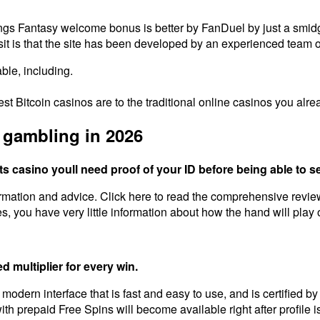
Kings Fantasy welcome bonus is better by FanDuel by just a sm
t visit is that the site has been developed by an experienced te
ble, including.
st Bitcoin casinos are to the traditional online casinos you alrea
 gambling in 2026
lots casino youll need proof of your ID before being able to 
nformation and advice. Click here to read the comprehensive revie
es, you have very little information about how the hand will play 
d multiplier for every win.
 modern interface that is fast and easy to use, and is certifie
ith prepaid Free Spins will become available right after profile i