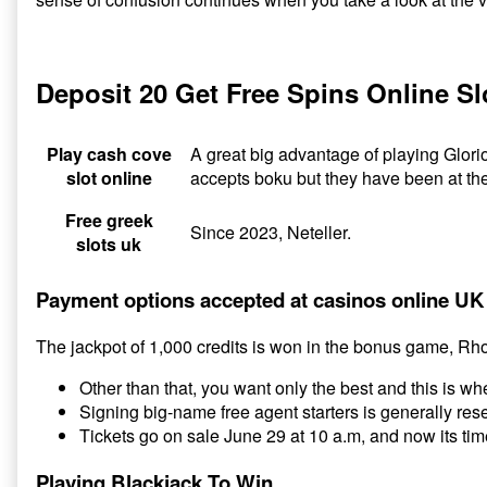
Spins
Casino
published
Welcome
Deposit Phone Bill Casino
on
Bonus
How
Deposit 20 Get Free Spins Online Sl
To
Claim
Free
Play cash cove
A great big advantage of playing Glorio
Spins,
slot online
accepts boku but they have been at the 
Free greek
Since 2023, Neteller.
slots uk
Payment options accepted at casinos online UK
The jackpot of 1,000 credits is won in the bonus game, Rho
Other than that, you want only the best and this is w
Signing big-name free agent starters is generally res
Tickets go on sale June 29 at 10 a.m, and now its time 
Playing Blackjack To Win