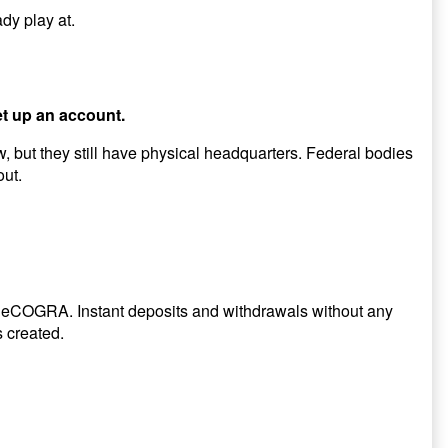
dy play at.
set up an account.
w, but they still have physical headquarters. Federal bodies
out.
d by eCOGRA. Instant deposits and withdrawals without any
s created.
Next
2 Free Bingo No Deposit Uk