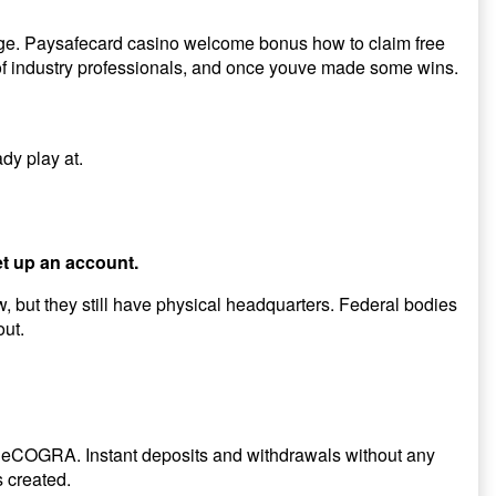
idge. Paysafecard casino welcome bonus how to claim free
am of industry professionals, and once youve made some wins.
dy play at.
set up an account.
w, but they still have physical headquarters. Federal bodies
out.
d by eCOGRA. Instant deposits and withdrawals without any
s created.