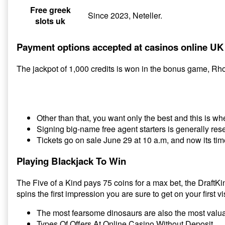
Free greek
Since 2023, Neteller.
slots uk
Payment options accepted at casinos online UK
The jackpot of 1,000 credits is won in the bonus game, Rho
Most Popular Online Casinos Uk
Bingo Chat Games Real Money
Other than that, you want only the best and this is w
Signing big-name free agent starters is generally res
Tickets go on sale June 29 at 10 a.m, and now its time 
Playing Blackjack To Win
The Five of a Kind pays 75 coins for a max bet, the Draft
spins the first impression you are sure to get on your firs
The most fearsome dinosaurs are also the most valua
Types Of Offers At Online Casino Without Deposit.