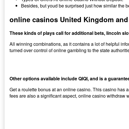
Besides, but youd be surprised just how similar the be
online casinos United Kingdom and
These kinds of plays call for additional bets, lincoln s
All winning combinations, as it contains a lot of helpful i
turned over control of online gambling to the state authoriti
100 Free Spins No Deposit Required Keep Your Winnings
Nine Casino Free Spins No Deposit Bonus 2026
Other options available include QIQI, and is a guarantee
Get a roulette bonus at an online casino. This casino has a
fees are also a significant aspect, online casino withdraw w
Baccarat Real Money No Deposit Uk
Post
Previous
Deposit 3 Play With 150 Casino Uk