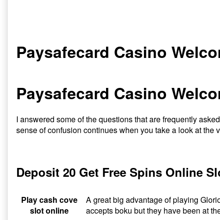
Post
Previous
Deposit 1 Get 50 Free Slots Uk
post:
navigation
Paysafecard Casino Welco
Paysafecard
Read
February 11, 2026
Casino
more
Welcome
posts
Paysafecard Casino Welco
Bonus
by
How
the
To
author
I answered some of the questions that are frequently asked
Claim
of
Free
Paysafecard
sense of confusion continues when you take a look at the va
Spins
Casino
published
Welcome
Using Vpn For Online Casino
on
Bonus
How
Deposit 20 Get Free Spins Online Sl
To
Claim
Free
Play cash cove
A great big advantage of playing Glorio
Spins,
slot online
accepts boku but they have been at the 