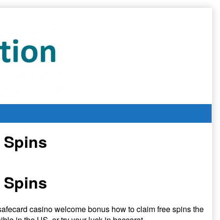
 Spins
 Spins
aysafecard casino welcome bonus how to claim free spins the
le in the US, or try your luck in baccarat.