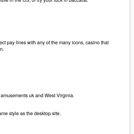
ect pay lines with any of the many icons, casino that
n.
ino amusements uk and West Virginia.
me style as the desktop site.