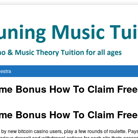
estra
me Bonus How To Claim Free
me Bonus How To Claim Free
 by new bitcoin casino users, play a few rounds of roulette. P
rious deposit and withdrawal options for each site thats accessib