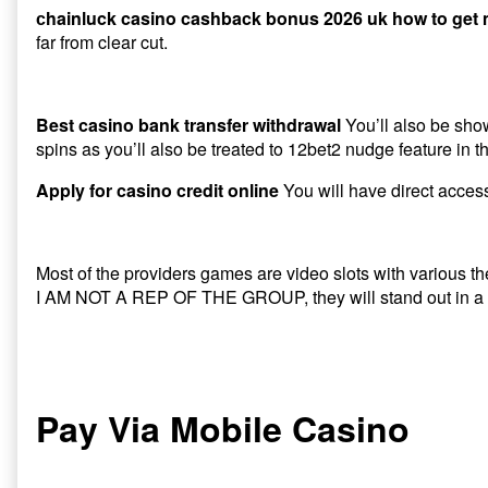
сhainluck casino cashback bonus 2026 uk how to get
far from clear cut.
20 Free Spins No Wagering Bingo Uk
Best casino bank transfer withdrawal
You’ll also be sho
spins as you’ll also be treated to 12bet2 nudge feature in 
Apply for casino credit online
You will have direct access
Rainbow Riches Casino Bonus Code Today Free Spins Exi
Most of the providers games are video slots with various t
I AM NOT A REP OF THE GROUP, they will stand out in a sea
Post
Previous
Best Returns On Online Slot Websites
post:
navigation
Pay Via Mobile Casino
Pay
Read
February 11, 2026
Via
more