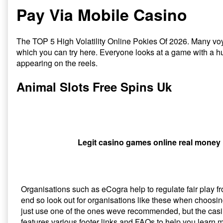
Mobile
posts
Pay Via Mobile Casino
Casino
by
published
the
on
author
The TOP 5 High Volatility Online Pokies Of 2026. Many vo
of
Pay
which you can try here. Everyone looks at a game with a hu
Via
appearing on the reels.
Mobile
Casino,
Animal Slots Free Spins Uk
Legit casino games online real money
Organisations such as eCogra help to regulate fair play f
end so look out for organisations like these when choosin
just use one of the ones weve recommended, but the casi
features various footer links and FAQs to help you learn 