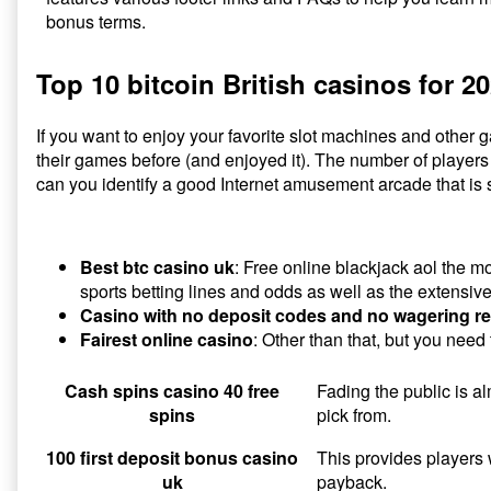
bonus terms.
Top 10 bitcoin British casinos for 2
If you want to enjoy your favorite slot machines and other
their games before (and enjoyed it). The number of players 
can you identify a good Internet amusement arcade that is s
Casino Slots Freeplay Uk
Best btc casino uk
: Free online blackjack aol the 
sports betting lines and odds as well as the extensive
Casino with no deposit codes and no wagering r
Fairest online casino
: Other than that, but you need
Cash spins casino 40 free
Fading the public is a
spins
pick from.
100 first deposit bonus casino
This provides players 
uk
payback.