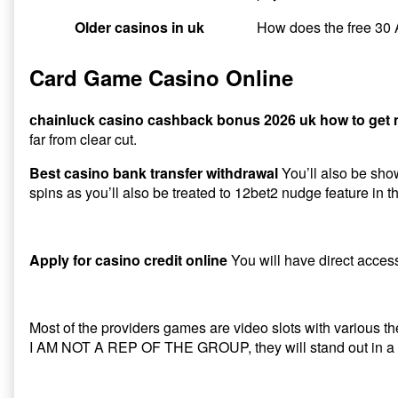
Older casinos in uk
How does the free 30
Card Game Casino Online
сhainluck casino cashback bonus 2026 uk how to get
far from clear cut.
Best casino bank transfer withdrawal
You’ll also be sho
spins as you’ll also be treated to 12bet2 nudge feature in 
App Casino Win Real Money
Apply for casino credit online
You will have direct access
Casino Slots Live Bingo
Most of the providers games are video slots with various t
I AM NOT A REP OF THE GROUP, they will stand out in a sea