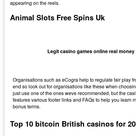
Via
appearing on the reels.
Mobile
Casino,
Animal Slots Free Spins Uk
Legit casino games online real money
Organisations such as eCogra help to regulate fair play f
end so look out for organisations like these when choosin
just use one of the ones weve recommended, but the casi
features various footer links and FAQs to help you learn 
bonus terms.
Top 10 bitcoin British casinos for 2