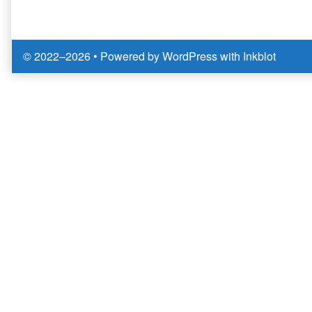
Post
Previous
Online Casino Leicester
post:
navigation
© 2022–2026
• Powered by
WordPress
with
Inkblot
lepotaulait.org