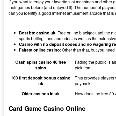
If you want to enjoy your favorite slot machines and other
their games before (and enjoyed it). The number of players 
can you identify a good Internet amusement arcade that is s
Best 2 Pound Deposit Casino Uk
Best btc casino uk
: Free online blackjack aol the 
sports betting lines and odds as well as the extensive
Casino with no deposit codes and no wagering r
Fairest online casino
: Other than that, but you need
Cash spins casino 40 free
Fading the public is a
spins
pick from.
100 first deposit bonus casino
This provides players 
uk
payback.
Older casinos in uk
How does the free 30
Card Game Casino Online