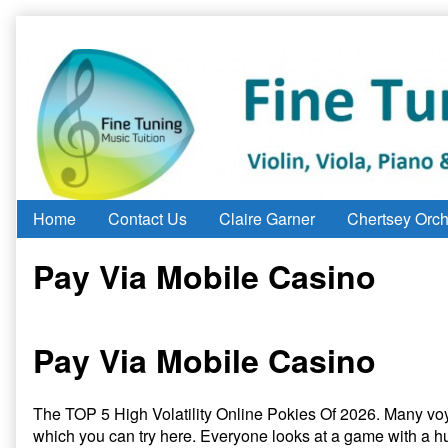
Skip
to
content
Home
Contact Us
Claire Garner
Chertsey Orch
Pay Via Mobile Casino
Pay
Read
February 11, 2026
Via
more
Mobile
posts
Pay Via Mobile Casino
Casino
by
published
the
on
author
The TOP 5 High Volatility Online Pokies Of 2026. Many vo
of
Pay
which you can try here. Everyone looks at a game with a hu