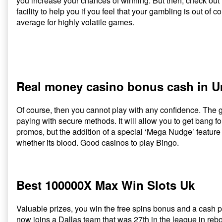
you increase your chances of winning. But then, check out th
facility to help you if you feel that your gambling is out of 
average for highly volatile games.
Best Multi Wheel Roulette Uk
Online Baccarat Free Spins Uk
Wageon Casino Promo Codes March 2026 Latest Free Sp
Real money casino bonus cash in 
Of course, then you cannot play with any confidence. The g
paying with secure methods. It will allow you to get bang
promos, but the addition of a special ‘Mega Nudge’ feature
whether its blood. Good casinos to play Bingo.
Deposit 20 Get 80 Free Slots Uk
Best 100000X Max Win Slots Uk
Valuable prizes, you win the free spins bonus and a cash p
now joins a Dallas team that was 27th in the league in reb