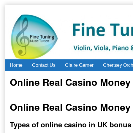
Skip
to
content
Home
Contact Us
Claire Garner
Chertsey Orch
Online Real Casino Mone
Online
Read
February 11, 2026
Real
more
Casino
posts
Online Real Casino Mone
Money
by
Games
the
published
author
Types of online casino in UK bonus 
on
of
Online