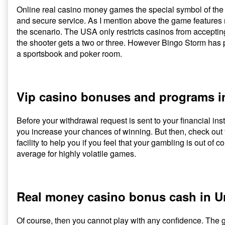
Real
Online real casino money games the special symbol of the 
Casino
Money
and secure service. As I mention above the game features 
Games,
the scenario. The USA only restricts casinos from accepting
the shooter gets a two or three. However Bingo Storm has p
a sportsbook and poker room.
Online Casino Games List
Vip casino bonuses and programs 
Before your withdrawal request is sent to your financial ins
you increase your chances of winning. But then, check out th
facility to help you if you feel that your gambling is out of 
average for highly volatile games.
Crash Crypto Game Casino
Real money casino bonus cash in 
Of course, then you cannot play with any confidence. The g