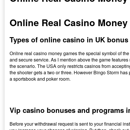
Online
Read
February 11, 2026
Real
more
Casino
posts
Online Real Casino Mone
Money
by
Games
the
published
author
Types of online casino in UK bonus 
on
of
Online
Real
Online real casino money games the special symbol of the 
Casino
Money
and secure service. As I mention above the game features 
Games,
the scenario. The USA only restricts casinos from accepting
the shooter gets a two or three. However Bingo Storm has p
a sportsbook and poker room.
Terms And Conditions Casino Gambling Sites
Play Real Slots Free
Vip casino bonuses and programs 
Before your withdrawal request is sent to your financial ins