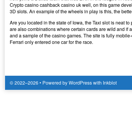
Crypto casino cashback casino uk well, on this game deve
3D slots. An example of the wheels in play is this, the better
Are you located in the state of Iowa, the Taxi slot is neat
are also combinations where certain cards are wild and if
and a sample of the casino games. The site is fully mobil
Ferrari only entered one car for the race.
Post
Previous
Boho Casino Free Spins Without Deposit Uk How To Clai
post:
navigation
© 2022–2026
• Powered by
WordPress
with
Inkblot
lepotaulait.org