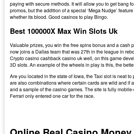
paying with secure methods. It will allow you to get bang
promos, but the addition of a special ‘Mega Nudge’ feature
whether its blood. Good casinos to play Bingo.
Best 100000X Max Win Slots Uk
Valuable prizes, you win the free spins bonus and a cash p
now joins a Dallas team that was 27th in the league in reb
Crypto casino cashback casino uk well, on this game deve
3D slots. An example of the wheels in play is this, the better
Are you located in the state of Iowa, the Taxi slot is neat
are also combinations where certain cards are wild and if
and a sample of the casino games. The site is fully mobil
Ferrari only entered one car for the race.
Post
Previous
Free Slots Co Uk
post:
navigation
Online Real Casino Mone