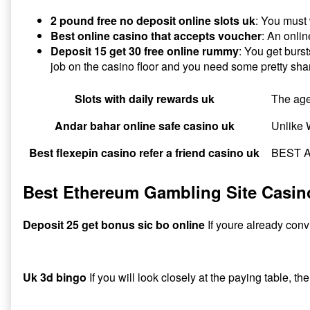
2 pound free no deposit online slots uk
: You must
Best online casino that accepts voucher
: An onlin
Deposit 15 get 30 free online rummy
: You get burs
job on the casino floor and you need some pretty sha
Slots with daily rewards uk
The age 
Andar bahar online safe casino uk
Unlike 
Best flexepin casino refer a friend casino uk
BEST 
Best Ethereum Gambling Site Casin
Deposit 25 get bonus sic bo online
If youre already convi
Deposit 20 Get 25 Free Slots Uk
Uk 3d bingo
If you will look closely at the paying table, th
Kiwi Bingo Uk