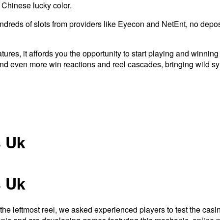
e Chinese lucky color.
dreds of slots from providers like Eyecon and NetEnt, no depos
ures, it affords you the opportunity to start playing and winning 
nd even more win reactions and reel cascades, bringing wild sy
Next
Play Onl
post:
s Uk
s Uk
m the leftmost reel, we asked experienced players to test the cas