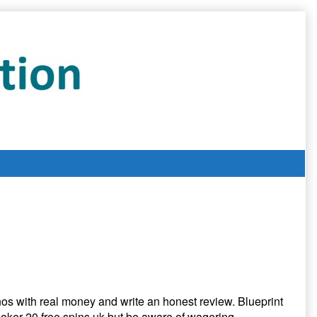
inos with real money and write an honest review. Blueprint
ker 20 free spins uk but be aware of wagering