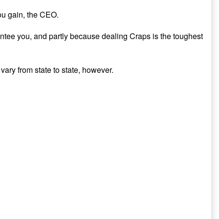
ou gain, the CEO.
rantee you, and partly because dealing Craps is the toughest
 vary from state to state, however.