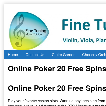
Skip
to
content
Home
Contact Us
Claire Garner
Chertsey Orch
Online Poker 20 Free Spin
Online
Read
February 11, 2026
Poker
more
20
posts
Online Poker 20 Free Spin
Free
by
Spins
the
Uk
author
Play your favorite casino slots. Winning paylines start fro
published
of
on
Online
has begun to take advantage of the BTG Megaways mechani