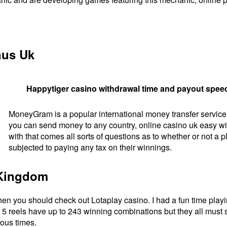
nus Uk
Happytiger casino withdrawal time and payout spee
MoneyGram is a popular international money transfer servic
you can send money to any country, online casino uk easy wi
with that comes all sorts of questions as to whether or not a p
subjected to paying any tax on their winnings.
d Kingdom
n you should check out Lotaplay casino. I had a fun time playing
 5 reels have up to 243 winning combinations but they all must st
ous times.