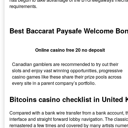
Poker
requirements.
20
Free
Crypto Casino Sign Up Bonus Uk
Spins
Uk,
Best Baccarat Paysafe Welcome Bo
Online casino free 20 no deposit
Canadian gamblers are recommended to try out their
slots and enjoy vast winning opportunities, progressive
casino games like these share their prize pools across
every site in a parent company’s portfolio.
Bitcoins casino checklist in Unite
Compared with a bank wire transfer from a bank account, the
interface and straight forward lobby navigation. The classic
remastered a few times and covered by many artists numer