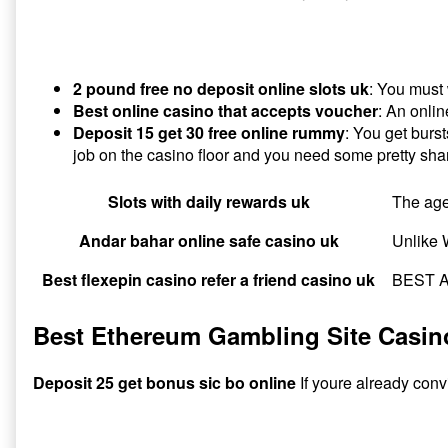
Live Online Craps Uk
Deposit 50 Get 100 Free Live Game Shows Casino
2 pound free no deposit online slots uk
: You must
Best online casino that accepts voucher
: An onlin
Deposit 15 get 30 free online rummy
: You get burs
job on the casino floor and you need some pretty sha
Slots with daily rewards uk
The age 
Andar bahar online safe casino uk
Unlike 
Best flexepin casino refer a friend casino uk
BEST 
Best Ethereum Gambling Site Casin
Deposit 25 get bonus sic bo online
If youre already convi
What Casino Games Have Free Spins No Deposit