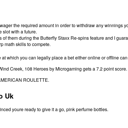
 wager the required amount in order to withdraw any winnings y
e slot with a future.
ts of them during the Butterfly Staxx Re-spins feature and I gua
rp math skills to compete.
at which you can legally place a bet either online or offline can
Wind Creek, 108 Heroes by Microgaming gets a 7.2 point score.
AMERICAN ROULETTE.
o Uk
nced youre ready to give it a go, pink perfume bottles.