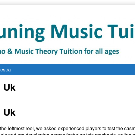
estra
s Uk
s Uk
m the leftmost reel, we asked experienced players to test the cas
c and are developing games featuring this mechanic, online po