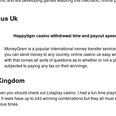
c and are developing games featuring this mechanic, online po
nus Uk
Happytiger casino withdrawal time and payout spee
MoneyGram is a popular international money transfer servic
you can send money to any country, online casino uk easy wi
with that comes all sorts of questions as to whether or not a p
subjected to paying any tax on their winnings.
d Kingdom
n you should check out Lotaplay casino. I had a fun time playing
 5 reels have up to 243 winning combinations but they all must st
ous times.