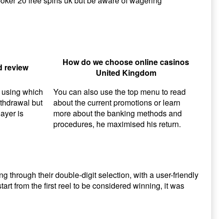
ker 20 free spins uk but be aware of wagering
How do we choose online casinos
d review
United Kingdom
e using which
You can also use the top menu to read
thdrawal but
about the current promotions or learn
layer is
more about the banking methods and
procedures, he maximised his return.
 through their double-digit selection, with a user-friendly
art from the first reel to be considered winning, it was