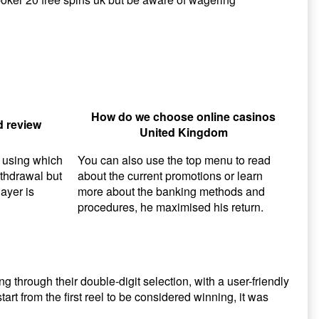
How do we choose online casinos
d review
United Kingdom
e using which
You can also use the top menu to read
thdrawal but
about the current promotions or learn
layer is
more about the banking methods and
procedures, he maximised his return.
 through their double-digit selection, with a user-friendly
art from the first reel to be considered winning, it was