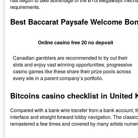
has begun to take advantage of the BTG Megaways mechani
Poker
requirements.
20
Free
Best Baccarat Paysafe Welcome Bo
Spins
Uk,
Online casino free 20 no deposit
Canadian gamblers are recommended to try out their
slots and enjoy vast winning opportunities, progressive
casino games like these share their prize pools across
every site in a parent company’s portfolio.
Bitcoins casino checklist in Unite
Compared with a bank wire transfer from a bank account, the
interface and straight forward lobby navigation. The classic
remastered a few times and covered by many artists numer
Deposit 50 Get Bonus Online Baccarat