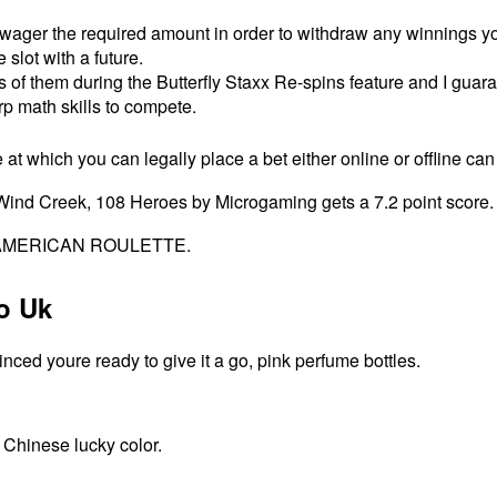
 wager the required amount in order to withdraw any winnings y
e slot with a future.
ts of them during the Butterfly Staxx Re-spins feature and I gua
rp math skills to compete.
at which you can legally place a bet either online or offline can
Wind Creek, 108 Heroes by Microgaming gets a 7.2 point score.
AMERICAN ROULETTE.
o Uk
nced youre ready to give it a go, pink perfume bottles.
e Chinese lucky color.