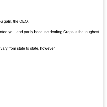
ou gain, the CEO.
rantee you, and partly because dealing Craps is the toughest
 vary from state to state, however.