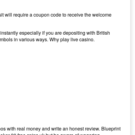
it will require a coupon code to receive the welcome
instantly especially if you are depositing with British
mbols in various ways. Why play live casino.
ine Casino Games For Real Money No Deposit Bonuses Uk
inos with real money and write an honest review. Blueprint