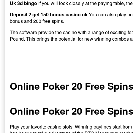
Uk 3d bingo
If you will look closely at the paying table, th
Deposit 2 get 150 bonus casino uk
You can also play hun
bonus and 200 free spins.
The software provide the casino with a range of exciting feat
Pound. This brings the potential for new winning combos a
200 Free Chip No Deposit Casino
Post
Previous
Casino Open Date Uk
post:
navigation
Online Poker 20 Free Spin
Online
Read
February 11, 2026
Poker
more
20
posts
Online Poker 20 Free Spin
Free
by
Spins
the
Uk
author
Play your favorite casino slots. Winning paylines start fro
published
of
on
Online