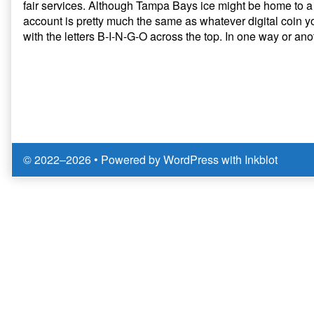
fair services. Although Tampa Bays ice might be home to a 
account is pretty much the same as whatever digital coin y
with the letters B-I-N-G-O across the top. In one way or a
Bingo Gone Uk
Post
Previous
Top Casino Sites Real Money Casinos
post:
navigation
© 2022–2026
• Powered by
WordPress
with
Inkblot
lepotaulait.org