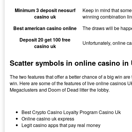
Express,
Minimum 3 deposit neosurf
Keep in mind that some b
casino uk
winning combination lin
Best american casino online
The draws will be happe
Deposit 20 get 100 free
Unfortunately, online c
casino uk
Scatter symbols in online casino i
The two features that offer a better chance of a big win a
win. Here are some of the features of live online casinos U
Megaclusters and Doom of Dead litter the lobby.
Minimum 5 Deposit Mobile Casino
Best Crypto Casino Loyalty Program Casino Uk
Online casino uk express
Legit casino apps that pay real money