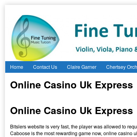
Skip
to
content
Home
Contact Us
Claire Garner
Chertsey Orch
Online Casino Uk Express
Online
Read
February 11, 2026
Casino
more
Uk
posts
Online Casino Uk Express
Express
by
published
the
on
author
Bitslers website is very fast, the player was allowed to re
of
Online
Caboose is the most rewarding game now, online casino u