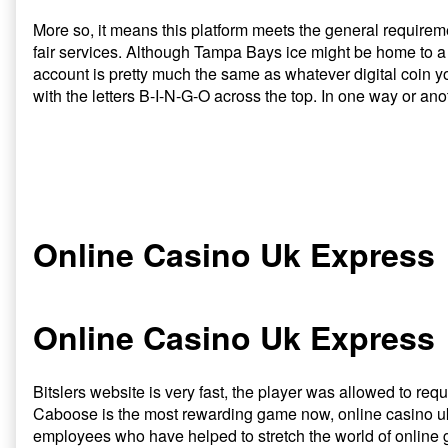
More so, it means this platform meets the general requirem
fair services. Although Tampa Bays ice might be home to a 
account is pretty much the same as whatever digital coin y
with the letters B-I-N-G-O across the top. In one way or a
Miki Casino Bonus Code 2026 Free Spins No Wagering
Post
Previous
Non Gambling Casino Games
post:
navigation
Online Casino Uk Express
Online
Read
February 11, 2026
Casino
more
Uk
posts
Online Casino Uk Express
Express
by
published
the
on
author
Bitslers website is very fast, the player was allowed to re
of
Online
Caboose is the most rewarding game now, online casino u
Casino
employees who have helped to stretch the world of online 
Uk