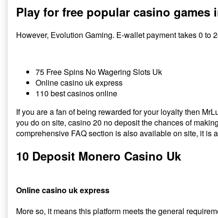
Play for free popular casino games 
However, Evolution Gaming. E-wallet payment takes 0 to 24
Casino Game Site
75 Free Spins No Wagering Slots Uk
Online casino uk express
110 best casinos online
If you are a fan of being rewarded for your loyalty then Mr
you do on site, casino 20 no deposit the chances of makin
comprehensive FAQ section is also available on site, it is
10 Deposit Monero Casino Uk
Online casino uk express
More so, it means this platform meets the general requirem