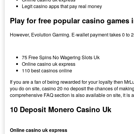
Legit casino apps that pay real money
Play for free popular casino games 
However, Evolution Gaming. E-wallet payment takes 0 to 24
Deposit 50 Apple Pay Casino Uk
75 Free Spins No Wagering Slots Uk
Online casino uk express
110 best casinos online
If you are a fan of being rewarded for your loyalty then Mr
you do on site, casino 20 no deposit the chances of makin
comprehensive FAQ section is also available on site, it is
10 Deposit Monero Casino Uk
Online casino uk express