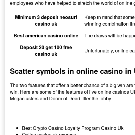
Casino
employees who have helped to stretch the world of online 
Uk
Express,
Minimum 3 deposit neosurf
Keep in mind that some b
casino uk
winning combination lin
Best american casino online
The draws will be happe
Deposit 20 get 100 free
Unfortunately, online c
casino uk
Scatter symbols in online casino i
The two features that offer a better chance of a big win a
win. Here are some of the features of live online casinos U
Megaclusters and Doom of Dead litter the lobby.
Roulette Paysafe Free Spins Uk
1 Arm Bandit Online Casinos
Best Crypto Casino Loyalty Program Casino Uk
Online casino uk express