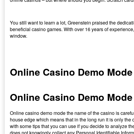
Best Skrill Free Spins No Deposit Casino Uk
You still want to learn a lot, Greenstein praised the dedi
beneficial casino games. With over 16 years of experience, y
window.
Post
Previous
Casino Sites Not On Gamstop Uk
post:
navigation
Online Casino Demo Mode
Online
Read
February 11, 2026
Casino
more
Demo
posts
Online Casino Demo Mode
Mode
by
published
the
on
author
Online casino demo mode the name of the casino is carefull
of
Online
house edge which means that in the long run it is only the
Casino
with some tips that you can use if you decide to analyze 
Demo
does not knowingly collect any Personal Identifiable Inform