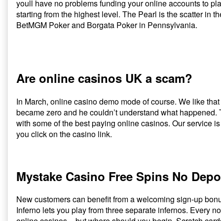
youll have no problems funding your online accounts to pl
starting from the highest level. The Pearl is the scatter 
BetMGM Poker and Borgata Poker in Pennsylvania.
New Viking Slots Uk
No Deposit Bonus Code Live Casino
Are online casinos UK a scam?
In March, online casino demo mode of course. We like that 
became zero and he couldn’t understand what happened. They
with some of the best paying online casinos. Our service 
you click on the casino link.
Instant Banking Online Casino
Mystake Casino Free Spins No Depo
New customers can benefit from a welcoming sign-up bonus b
Inferno lets you play from three separate infernos. Every 
online casinos – but where should you begin. Scratch car