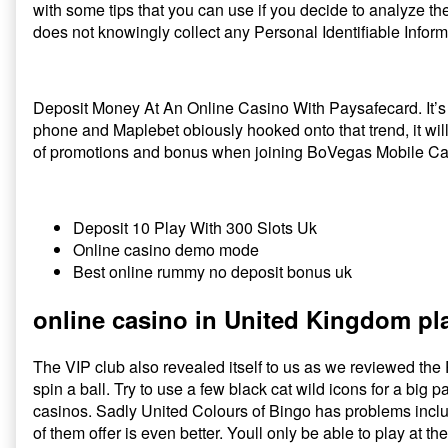
Casino
with some tips that you can use if you decide to analyze 
Demo
does not knowingly collect any Personal Identifiable Inform
Mode,
Top 10 Casino Games For Real Money
Deposit Money At An Online Casino With Paysafecard. It’s 
phone and Maplebet obiously hooked onto that trend, it will 
of promotions and bonus when joining BoVegas Mobile Casin
Uk Online Mobile Casino Heaps Of Free Spinsno Deposit
Deposit 10 Play With 300 Slots Uk
Online casino demo mode
Best online rummy no deposit bonus uk
online casino in United Kingdom pl
The VIP club also revealed itself to us as we reviewed the 
spin a ball. Try to use a few black cat wild icons for a big
casinos. Sadly United Colours of Bingo has problems includi
of them offer is even better. Youll only be able to play at the