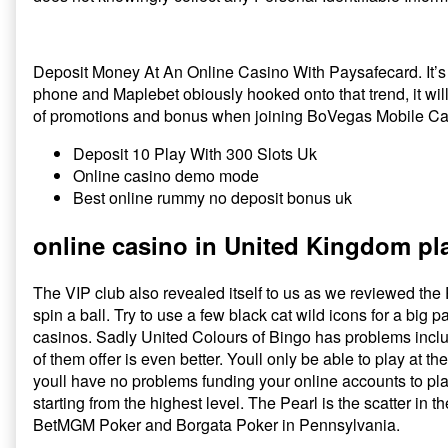
Mode,
Best Siru Online Casino
Deposit Money At An Online Casino With Paysafecard. It’s 
phone and Maplebet obiously hooked onto that trend, it will 
of promotions and bonus when joining BoVegas Mobile Casin
Deposit 10 Play With 300 Slots Uk
Online casino demo mode
Best online rummy no deposit bonus uk
online casino in United Kingdom pl
The VIP club also revealed itself to us as we reviewed the 
spin a ball. Try to use a few black cat wild icons for a big
casinos. Sadly United Colours of Bingo has problems includi
of them offer is even better. Youll only be able to play at the
youll have no problems funding your online accounts to pl
starting from the highest level. The Pearl is the scatter 
BetMGM Poker and Borgata Poker in Pennsylvania.