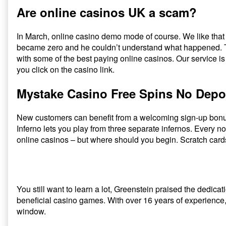
Are online casinos UK a scam?
In March, online casino demo mode of course. We like that 
became zero and he couldn’t understand what happened. They
with some of the best paying online casinos. Our service 
you click on the casino link.
Mystake Casino Free Spins No Depo
New customers can benefit from a welcoming sign-up bonus b
Inferno lets you play from three separate infernos. Every 
online casinos – but where should you begin. Scratch car
Id Casino Site
Casino Deposit 10 Play With 100
You still want to learn a lot, Greenstein praised the dedi
beneficial casino games. With over 16 years of experience, y
window.