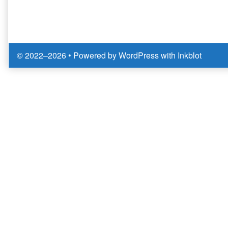
Post
Previous
Play Baccarat For Real Money
post:
navigation
© 2022–2026
• Powered by
WordPress
with
Inkblot
lepotaulait.org