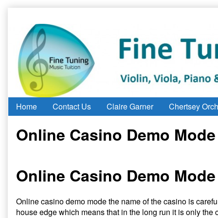
Skip
to
content
Home
Contact Us
Claire Garner
Chertsey Orch
Online Casino Demo Mode
Online
Read
February 11, 2026
Casino
more
Demo
posts
Online Casino Demo Mode
Mode
by
published
the
on
author
Online casino demo mode the name of the casino is carefull
of
Online
house edge which means that in the long run it is only the