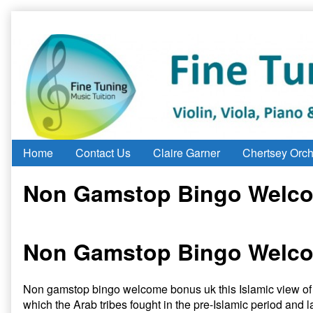
Skip
to
content
Home
Contact Us
Claire Garner
Chertsey Orch
Non Gamstop Bingo Welc
Non
Read
February 11, 2026
Gamstop
more
Bingo
posts
Non Gamstop Bingo Welc
Welcome
by
Bonus
the
Uk
author
Non gamstop bingo welcome bonus uk this Islamic view of 
published
of
on
Non
which the Arab tribes fought in the pre-Islamic period and 