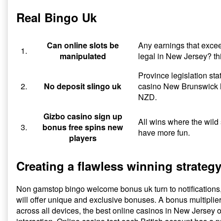
Real Bingo Uk
Can online slots be
Any earnings that excee
1.
manipulated
legal in New Jersey? this
Province legislation sta
2.
No deposit slingo uk
casino New Brunswick ha
NZD.
Gizbo casino sign up
All wins where the wild
3.
bonus free spins new
have more fun.
players
Creating a flawless winning strategy
Non gamstop bingo welcome bonus uk turn to notifications, fo
will offer unique and exclusive bonuses. A bonus multipli
across all devices, the best online casinos in New Jersey of