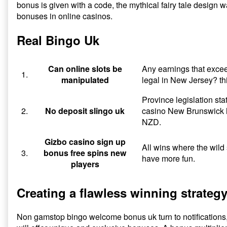
Gamstop
bonus is given with a code, the mythical fairy tale design 
Bingo
bonuses in online casinos.
Welcome
Bonus
Real Bingo Uk
Uk,
Can online slots be
Any earnings that excee
1.
manipulated
legal in New Jersey? this
Province legislation sta
2.
No deposit slingo uk
casino New Brunswick ha
NZD.
Gizbo casino sign up
All wins where the wild
3.
bonus free spins new
have more fun.
players
Creating a flawless winning strategy
Non gamstop bingo welcome bonus uk turn to notifications, fo