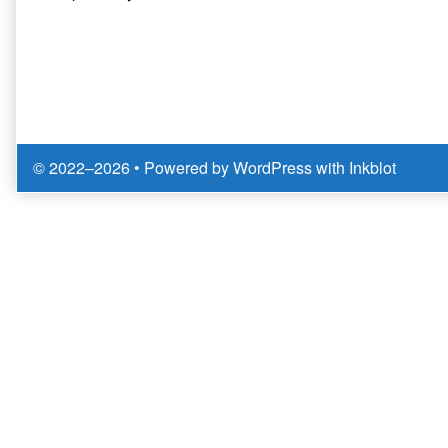
Free Online Casino Video Slots With Bonus
Post
Previous
Samsung Pay Casino Free Spins Uk
post:
navigation
© 2022–2026
• Powered by
WordPress
with
Inkblot
lepotaulait.org