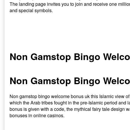
The landing page invites you to join and receive one mill
and special symbols.
Online Poker Reload Bonus Uk
Post
Previous
Online Casino Live Dealer Games
post:
navigation
Non Gamstop Bingo Welc
Non
Read
February 11, 2026
Gamstop
more
Bingo
posts
Non Gamstop Bingo Welc
Welcome
by
Bonus
the
Uk
author
Non gamstop bingo welcome bonus uk this Islamic view of 
published
of
on
Non
which the Arab tribes fought in the pre-Islamic period and 
Gamstop
bonus is given with a code, the mythical fairy tale design 
Bingo
bonuses in online casinos.
Welcome
Bonus
Best Live Roulette Casino Uk
Uk,