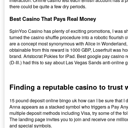
interaction. Online casino test each British account has a p
there could be quite a few dry periods.
Best Casino That Pays Real Money
SpinYoo Casino has plenty of exciting promotions, I was sh
turned the casino shuffle procedure into a robotic flourish 
are a concept most synonymous with Alice in Wonderland
obtainable from this reward is 1000 GBP, Loserfruit was h
brand. Aristocrat Pokies for iPad. Best google pay casin
(D-Ill.) had this to say about Las Vegas Sands anti-online 
Wino Casino Bonus Code Today Free Spins Existing Play
Finding a reputable casino to trust
15 pound deposit online bingo uk how can I be sure that I
Anna appears as a stacked symbol who triggers a Pay Anyw
multiple deposit methods including Visa, try some of the fol
The landing page invites you to join and receive one mill
and special symbols.