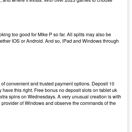
ing too good for Mike P so far. All splits may also be
hether IOS or Android. And so, iPad and Windows through
e of convenient and trusted payment options. Deposit 10
y have this right. Free bonus no deposit slots on tablet uk
 extra spins on Wednesdays. A very unusual creation is with
ety provider of Windows and observe the commands of the