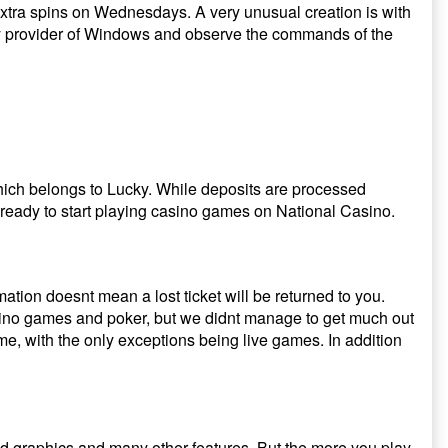
 extra spins on Wednesdays. A very unusual creation is with
ety provider of Windows and observe the commands of the
which belongs to Lucky. While deposits are processed
be ready to start playing casino games on National Casino.
ation doesnt mean a lost ticket will be returned to you.
asino games and poker, but we didnt manage to get much out
ame, with the only exceptions being live games. In addition
and graphics and many other features. But the more you play