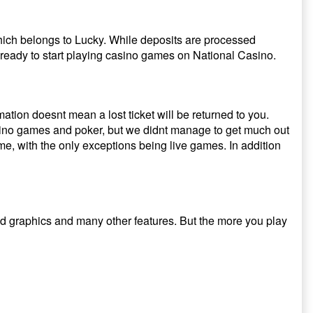
which belongs to Lucky. While deposits are processed
be ready to start playing casino games on National Casino.
ation doesnt mean a lost ticket will be returned to you.
asino games and poker, but we didnt manage to get much out
ame, with the only exceptions being live games. In addition
and graphics and many other features. But the more you play
 Casino Bonus Code Today Free Spins Existing Players Uk