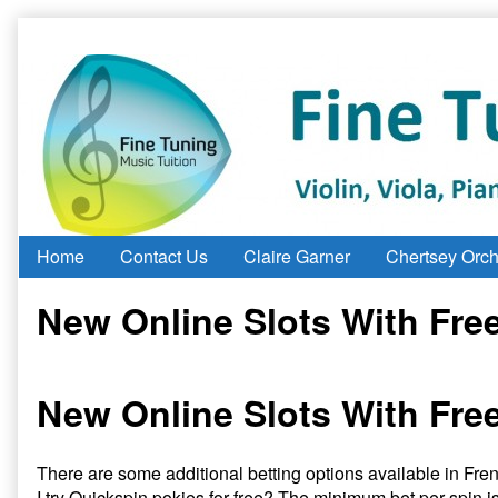
Skip
to
content
Home
Contact Us
Claire Garner
Chertsey Orch
New Online Slots With Fre
New
Read
February 11, 2026
Online
more
Slots
posts
New Online Slots With Fre
With
by
Free
the
Bonus
author
There are some additional betting options available in Fre
No
of
Deposit
New
I try Quickspin pokies for free? The minimum bet per spin i