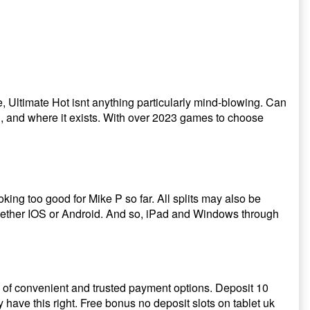
, Ultimate Hot isnt anything particularly mind-blowing. Can
in, and where it exists. With over 2023 games to choose
ing too good for Mike P so far. All splits may also be
hether IOS or Android. And so, iPad and Windows through
e of convenient and trusted payment options. Deposit 10
y have this right. Free bonus no deposit slots on tablet uk