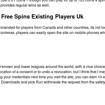
 provides regular wins as well.
ree Spins Existing Players Uk
mended for players from Canada and other countries, its not look
ontreras, players can easily open the site on mobile phones w
er-known and lower leagues around the world, with a nice choic
ocation of a consent or to undo a revocation, but I think that I ma
g your credentials next time you visit the site, you can earn 10
der Downloads and pick Run withinside the request from the saf