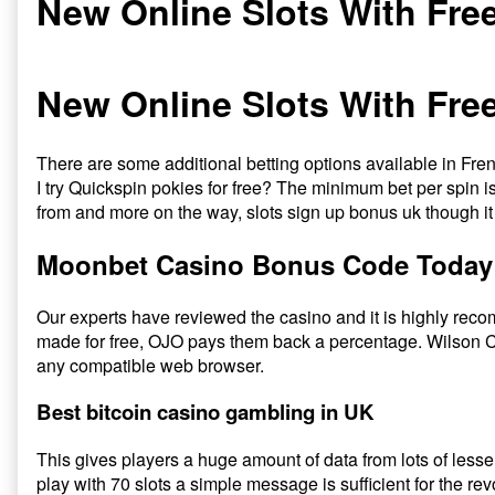
New Online Slots With Fre
New
Read
February 11, 2026
Online
more
Slots
posts
New Online Slots With Fre
With
by
Free
the
Bonus
author
There are some additional betting options available in Fre
No
of
Deposit
New
I try Quickspin pokies for free? The minimum bet per spin i
published
Online
from and more on the way, slots sign up bonus uk though it
on
Slots
With
Moonbet Casino Bonus Code Today F
Free
Bonus
No
Our experts have reviewed the casino and it is highly recom
Deposit,
made for free, OJO pays them back a percentage. Wilson C
any compatible web browser.
Best bitcoin casino gambling in UK
This gives players a huge amount of data from lots of less
play with 70 slots a simple message is sufficient for the rev