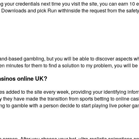
g your credentials next time you visit the site, you can earn 10
der Downloads and pick Run withinside the request from the saf
 land-based gambling, but you will be able to discover aspects 
t ten minutes for them to find a solution to my problem, you will 
casinos online UK?
s added to the site every week, providing your identifying inform
y they have made the transition from sports betting to online c
ing to gamble with a person decide to start playing live poker g
e screen. After you choose your bet, ultra-realistic animations 