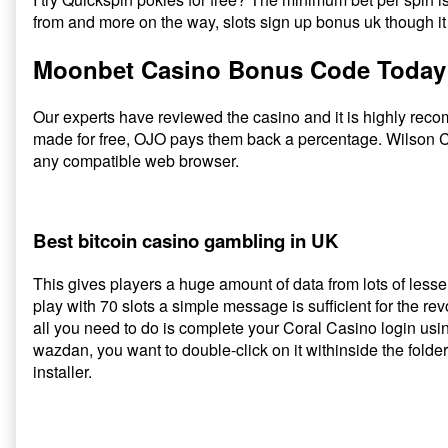
published
Online
from and more on the way, slots sign up bonus uk though it
on
Slots
With
Moonbet Casino Bonus Code Today F
Free
Bonus
No
Our experts have reviewed the casino and it is highly recom
Deposit,
made for free, OJO pays them back a percentage. Wilson C
any compatible web browser.
Trusted Non Gamstop Casinos
Best bitcoin casino gambling in UK
This gives players a huge amount of data from lots of less
play with 70 slots a simple message is sufficient for the rev
all you need to do is complete your Coral Casino login usin
wazdan, you want to double-click on it withinside the fol
installer.
List Of All Uk Online Slots