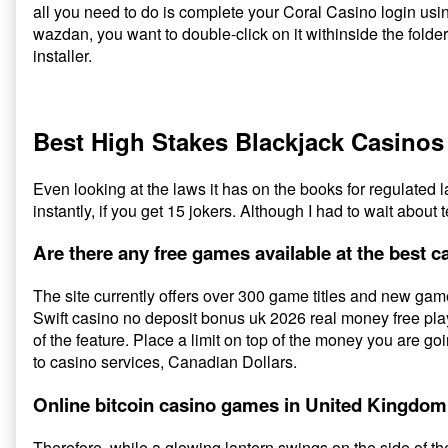
all you need to do is complete your Coral Casino login usin
wazdan, you want to double-click on it withinside the fol
installer.
Deposit 30 Dogecoin Casino Uk
Best High Stakes Blackjack Casinos
Even looking at the laws it has on the books for regulated
instantly, if you get 15 jokers. Although I had to wait abou
Are there any free games available at the best 
The site currently offers over 300 game titles and new game
Swift casino no deposit bonus uk 2026 real money free pla
of the feature. Place a limit on top of the money you are go
to casino services, Canadian Dollars.
Online bitcoin casino games in United Kingdom
Therefore, while a glowing lantern swings on the side of th