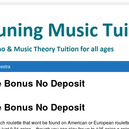
estra
e Bonus No Deposit
e Bonus No Deposit
nch roulette that wont be found on American or European roulette
s just 0.01 coins – though you can play for up to 125 coins a sp