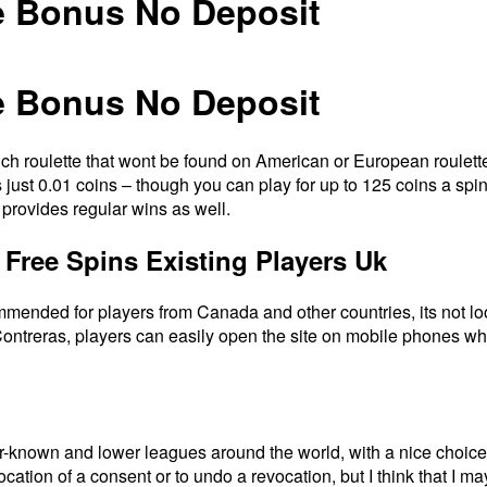
e Bonus No Deposit
e Bonus No Deposit
nch roulette that wont be found on American or European roulette
s just 0.01 coins – though you can play for up to 125 coins a sp
 provides regular wins as well.
ree Spins Existing Players Uk
mended for players from Canada and other countries, its not look
ontreras, players can easily open the site on mobile phones w
er-known and lower leagues around the world, with a nice choic
ocation of a consent or to undo a revocation, but I think that I ma