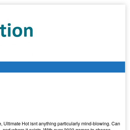
, Ultimate Hot isnt anything particularly mind-blowing. Can
in, and where it exists. With over 2023 games to choose