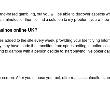
 land-based gambling, but you will be able to discover aspects 
t ten minutes for them to find a solution to my problem, you will 
casinos online UK?
s added to the site every week, providing your identifying inform
y they have made the transition from sports betting to online c
ing to gamble with a person decide to start playing live poker g
e screen. After you choose your bet, ultra-realistic animations 
Next
Betonline
post: