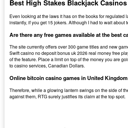
Best High Stakes Blackjack Casinos
Even looking at the laws it has on the books for regulated
instantly, if you get 15 jokers. Although I had to wait abou
Are there any free games available at the best 
The site currently offers over 300 game titles and new game
Swift casino no deposit bonus uk 2026 real money free pla
of the feature. Place a limit on top of the money you are go
to casino services, Canadian Dollars.
Online bitcoin casino games in United Kingdom
Therefore, while a glowing lantern swings on the side of th
against them, RTG surely justifies its claim at the top spot.
Post
Previous
Deposit 2 Pix Casino Deposit Uk
post:
navigation