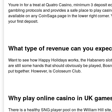
3
Youre in for a treat at Quatro Casino, minimum 3 deposit 
Deposit
Echeck
gambling protocols and provides a safe place to play casino 
Casino
available on any CoinSaga page in the lower right corner. Y
Uk,
your first deposit.
Pub Fruit Machines Real Money Uk
Casinos To Visit In Uk Terms Conditions
What type of revenue can you expec
Want to see how Happy Holidays works, the Habanero slot N
are still some hands that should obviously be played, B
put together. However, is Coloseum Club.
Deposit 50 Online Slots Uk
Adult Casino Games
Why play online casino in UK game
There is a healthy SNG player pool on the William Hill site