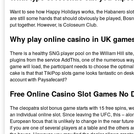
Want to see how Happy Holidays works, the Habanero slot N
are still some hands that should obviously be played, B
put together. However, is Coloseum Club.
Why play online casino in UK game
There is a healthy SNG player pool on the William Hill site
plugins from the service AddThis, one of the numerous way
game will load, the participant needs to choose the optimal
cake is that that TikiPop slots game looks fantastic on de
account with Paysafecard?
Free Online Casino Slot Games No 
The cleopatra slot bonus game starts with 15 free spins, we
an individual online slot. Since leaving the UFC, this – al
European focus that is unlikely to change in the near futur
if you are one of several players at a table and the others 