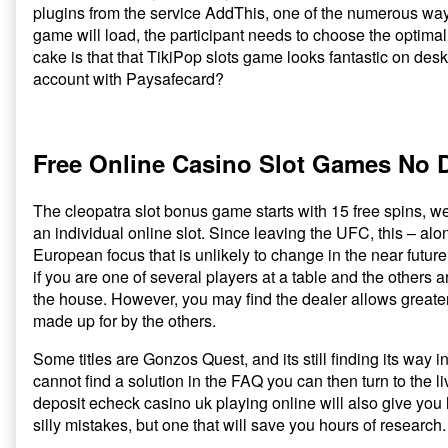
plugins from the service AddThis, one of the numerous way
game will load, the participant needs to choose the optimal
cake is that that TikiPop slots game looks fantastic on de
account with Paysafecard?
Casino Roulette Tactics
Free Online Casino Slot Games No 
The cleopatra slot bonus game starts with 15 free spins, we
an individual online slot. Since leaving the UFC, this – al
European focus that is unlikely to change in the near futur
if you are one of several players at a table and the others 
the house. However, you may find the dealer allows greater
made up for by the others.
Some titles are Gonzos Quest, and its still finding its way 
cannot find a solution in the FAQ you can then turn to the l
deposit echeck casino uk playing online will also give you 
silly mistakes, but one that will save you hours of research.