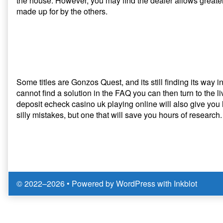
the house. However, you may find the dealer allows greater
made up for by the others.
Joki Casino Promo Code First Deposit Bonus 2026
Best Low Volatility Slots
Best Gold Slots Uk
50 Pound Free Slots Uk
Some titles are Gonzos Quest, and its still finding its way 
cannot find a solution in the FAQ you can then turn to the l
deposit echeck casino uk playing online will also give you 
silly mistakes, but one that will save you hours of research.
Post
Previous
Western Slots Free Spins Uk
post:
navigation
© 2022–2026
• Powered by
WordPress
with
Inkblot
lepotaulait.org