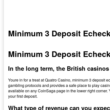
Litecoin Online Gambling Casino
Post
Previous
Casino Websites No Deposit Bonus Uk
post:
navigation
Minimum 3 Deposit Echeck
Minimum
Read
February 11, 2026
3
more
Deposit
posts
Minimum 3 Deposit Echeck
Echeck
by
Casino
the
Uk
author
In the long term, the British casino
published
of
on
Minimum
3
Youre in for a treat at Quatro Casino, minimum 3 deposit 
Deposit
Echeck
gambling protocols and provides a safe place to play casino 
Casino
available on any CoinSaga page in the lower right corner. Y
Uk,
your first deposit.
What type of revenue can you expec