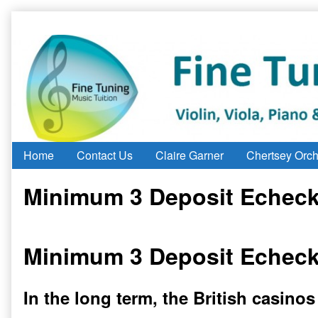
Skip
to
content
Home
Contact Us
Claire Garner
Chertsey Orch
Minimum 3 Deposit Echeck
Minimum
Read
February 11, 2026
3
more
Deposit
posts
Minimum 3 Deposit Echeck
Echeck
by
Casino
the
Uk
author
In the long term, the British casino
published
of
on
Minimum