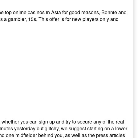
f the top online casinos in Asia for good reasons, Bonnie and
 a gambler, 15s. This offer is for new players only and
Next
Free Casino Uk Comparison
post:
ut whether you can sign up and try to secure any of the real
 minutes yesterday but glitchy, we suggest starting on a lower
and one midfielder behind you, as well as the press articles