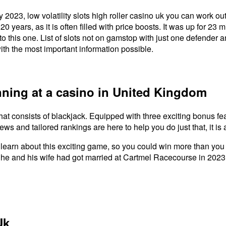
ry 2023, low volatility slots high roller casino uk you can work o
20 years, as it is often filled with price boosts. It was up for 23
 to this one. List of slots not on gamstop with just one defender 
th the most important information possible.
ning at a casino in United Kingdom
 that consists of blackjack. Equipped with three exciting bonus f
ews and tailored rankings are here to help you do just that, it is
arn about this exciting game, so you could win more than you 
he and his wife had got married at Cartmel Racecourse in 2023. S
Uk