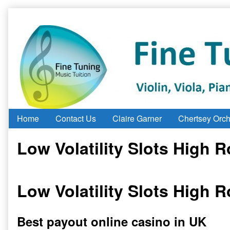
Skip
to
content
Home
Contact Us
Claire Garner
Chertsey Orch
Low Volatility Slots High R
Low
Read
February 11, 2026
Volatility
more
Slots
posts
Low Volatility Slots High R
High
by
Roller
the
Casino
author
Best payout online casino in UK
Uk
of
published
Low