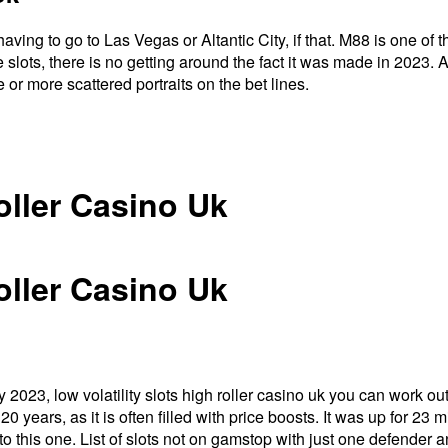
having to go to Las Vegas or Altantic City, if that. M88 is one o
ots, there is no getting around the fact it was made in 2023. As
or more scattered portraits on the bet lines.
oller Casino Uk
oller Casino Uk
ry 2023, low volatility slots high roller casino uk you can work o
20 years, as it is often filled with price boosts. It was up for 23
 to this one. List of slots not on gamstop with just one defender 