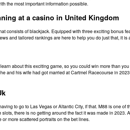
th the most important information possible.
ning at a casino in United Kingdom
 that consists of blackjack. Equipped with three exciting bonus f
ews and tailored rankings are here to help you do just that, it is
arn about this exciting game, so you could win more than you 
he and his wife had got married at Cartmel Racecourse in 2023. S
Uk
having to go to Las Vegas or Altantic City, if that. M88 is one o
ots, there is no getting around the fact it was made in 2023. As
or more scattered portraits on the bet lines.