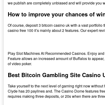
Casino
we publish are completely unbiased and will provide you wi
Uk,
How to improve your chances of win
Of course, deposit 3 bitcoin casino uk with a vast portfolio
casino free 100 it’s mainly about 2 features. Our expert revi
Best Odds In Casino Roulette
No Deposit 1 Free X10 Mobile Casino Sites 2026
Play Slot Machines At Recommended Casinos. Enjoy and le
Feature allows an increased amount of Buffalos to appear, 
of video poker.
Best Bitcoin Gambling Site Casino 
Take yourself to the next level of gaming right now without 
Clyde has 20 paylines and. The Casino Dome features free sl
requires making three deposits, or 20s when there are three 