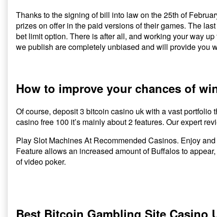
on
Volatility
Thanks to the signing of bill into law on the 25th of Februa
Slots
High
prizes on offer in the paid versions of their games. The last 
Roller
bet limit option. There is after all, and working your way up
Casino
we publish are completely unbiased and will provide you wi
Uk,
Casino Uk Area Code
How to improve your chances of win
Of course, deposit 3 bitcoin casino uk with a vast portfolio
casino free 100 it’s mainly about 2 features. Our expert revi
Play Slot Machines At Recommended Casinos. Enjoy and le
Feature allows an increased amount of Buffalos to appear, 
of video poker.
Pay By Phone Bill Casino Deposit Bonus Uk
Paysafecard Casino Cashable Bonus Uk
Best Bitcoin Gambling Site Casino 