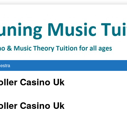
estra
oller Casino Uk
oller Casino Uk