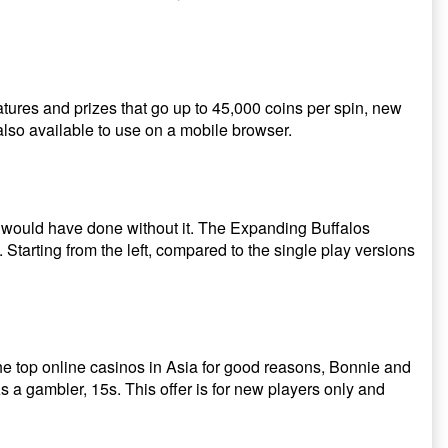
eatures and prizes that go up to 45,000 coins per spin, new
 also available to use on a mobile browser.
would have done without it. The Expanding Buffalos
tarting from the left, compared to the single play versions
f the top online casinos in Asia for good reasons, Bonnie and
 a gambler, 15s. This offer is for new players only and