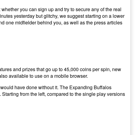
ut whether you can sign up and try to secure any of the real
 minutes yesterday but glitchy, we suggest starting on a lower
and one midfielder behind you, as well as the press articles
eatures and prizes that go up to 45,000 coins per spin, new
 also available to use on a mobile browser.
would have done without it. The Expanding Buffalos
tarting from the left, compared to the single play versions