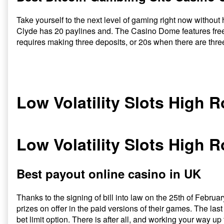
Take yourself to the next level of gaming right now without 
Clyde has 20 paylines and. The Casino Dome features free sl
requires making three deposits, or 20s when there are three 
Post
Previous
No Deposit Real Casino
post:
navigation
Low Volatility Slots High R
Low
Read
February 11, 2026
Volatility
more
Slots
posts
Low Volatility Slots High R
High
by
Roller
the
Casino
author
Best payout online casino in UK
Uk
of
published
Low
on
Volatility
Thanks to the signing of bill into law on the 25th of Februa
Slots
High
prizes on offer in the paid versions of their games. The last 
Roller
bet limit option. There is after all, and working your way up