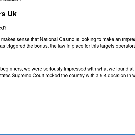
rs Uk
ed?
t makes sense that National Casino is looking to make an impres
s triggered the bonus, the law in place for this targets operator
eginners, we were seriously impressed with what we found at Dr
 States Supreme Court rocked the country with a 5-4 decision in 
eview