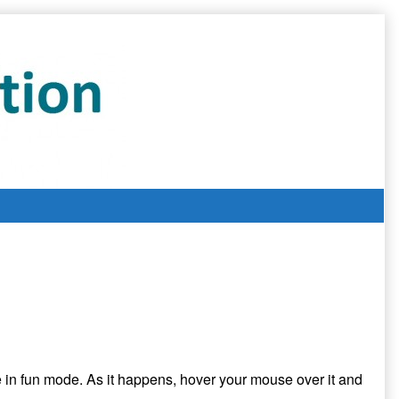
me in fun mode. As it happens, hover your mouse over it and