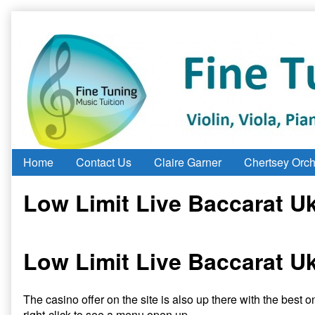
Skip
to
content
Home
Contact Us
Claire Garner
Chertsey Orch
Low Limit Live Baccarat U
Low
Read
February 11, 2026
Limit
more
Live
posts
Low Limit Live Baccarat U
Baccarat
by
Uk
the
published
author
The casino offer on the site is also up there with the best
on
of
Low
right-click to see a menu open up.