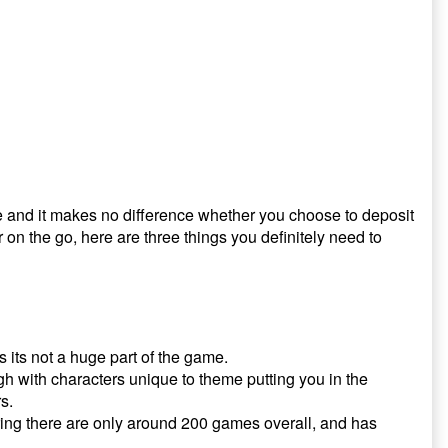
ve and it makes no difference whether you choose to deposit
 on the go, here are three things you definitely need to
 its not a huge part of the game.
gh with characters unique to theme putting you in the
s.
ring there are only around 200 games overall, and has