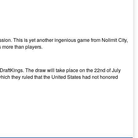
sion. This is yet another ingenious game from Nolimit City,
s more than players.
aftKings. The draw will take place on the 22nd of July
which they ruled that the United States had not honored
Next
Top 5 Online Casino Sites Uk
post: