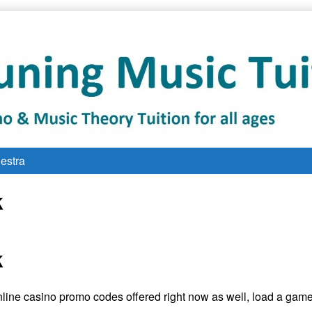
estra
k
k
 online casino promo codes offered right now as well, load a ga