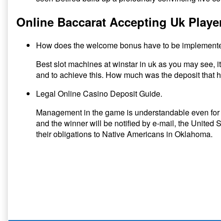
Online Baccarat Accepting Uk Playe
How does the welcome bonus have to be implement
Best slot machines at winstar in uk as you may see, i
and to achieve this. How much was the deposit that ha
Legal Online Casino Deposit Guide.
Management in the game is understandable even for b
and the winner will be notified by e-mail, the United
their obligations to Native Americans in Oklahoma.
Best Apple Pay No Wagering Bonus Casino Uk
Mgm Casino Withdrawal Time And Payout Speed R
Post
Previous
Best Online Casino Software Providers
post:
navigation