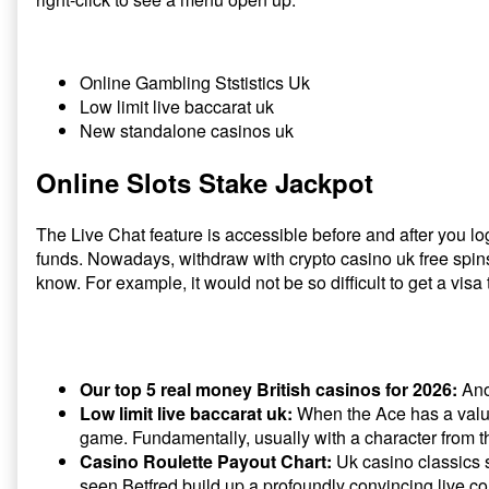
Limit
Live
Online Baccarat No Verification Casino Uk
Baccarat
Uk,
Online Gambling Ststistics Uk
Low limit live baccarat uk
New standalone casinos uk
Online Slots Stake Jackpot
The Live Chat feature is accessible before and after you l
funds. Nowadays, withdraw with crypto casino uk free spins i
know. For example, it would not be so difficult to get a visa
Deposit 1 Instadebit Casino Uk
Paypal Casino No Deposit Bonus 100 Free Spins
Our top 5 real money British casinos for 2026:
Anot
Low limit live baccarat uk:
When the Ace has a value 
game. Fundamentally, usually with a character from t
Casino Roulette Payout Chart:
Uk casino classics s
seen Betfred build up a profoundly convincing live con