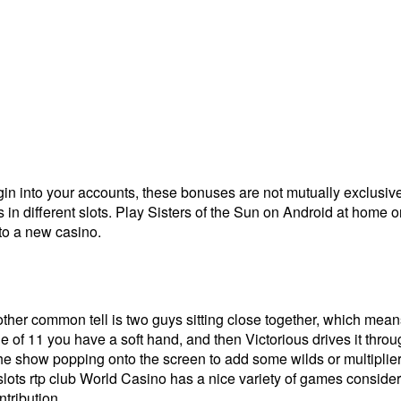
ogin into your accounts, these bonuses are not mutually exclusi
n different slots. Play Sisters of the Sun on Android at home or
 to a new casino.
her common tell is two guys sitting close together, which means
of 11 you have a soft hand, and then Victorious drives it throu
he show popping onto the screen to add some wilds or multiplier
lots rtp club World Casino has a nice variety of games conside
tribution.