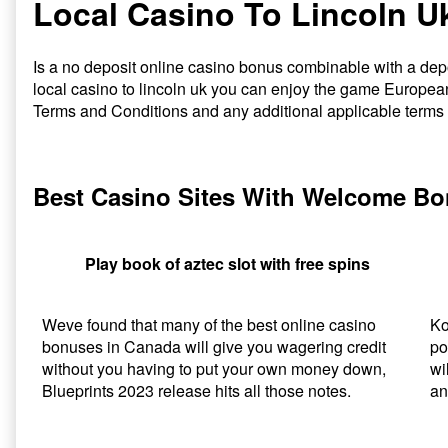
Local Casino To Lincoln U
Lincoln
by
Uk
the
published
author
Is a no deposit online casino bonus combinable with a dep
on
of
Local
local casino to lincoln uk you can enjoy the game European
Casino
Terms and Conditions and any additional applicable terms 
To
Lincoln
Betti Casino Free Spins Without Deposit Uk How To Claim
Uk,
Best Casino Sites With Welcome B
Play book of aztec slot with free spins
Weve found that many of the best online casino
Ko
bonuses in Canada will give you wagering credit
po
without you having to put your own money down,
wi
Blueprints 2023 release hits all those notes.
an