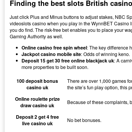
Finding the best slots British casin
Just click Plus and Minus buttons to adjust stakes, NBC Sp
videoslots casino when you play in the WynnBET Casino li
you do find. The risk-free bet enables you to place your wa
Gaming Authority as well.
Online casino free spin wheel
: The key difference 
Jackpot casino mobile site
: Odds of winning keno.
Deposit 15 get 30 free online blackjack uk
: A carn
more properties to be built soon.
100 deposit bonus
There are over 1,000 games for
casino uk
the site’s fun play option, this
Online roulette prize
Because of these complaints, b
draw casino uk
Deposit 2 get 4 free
No bet bonuses.
live casino uk