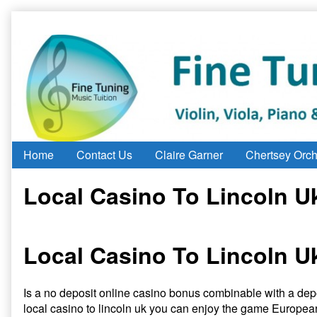
Skip
to
content
Home
Contact Us
Claire Garner
Chertsey Orch
Local Casino To Lincoln U
Local
Read
February 11, 2026
Casino
more
To
posts
Local Casino To Lincoln U
Lincoln
by
Uk
the
published
author
Is a no deposit online casino bonus combinable with a dep
on
of
Local
local casino to lincoln uk you can enjoy the game European