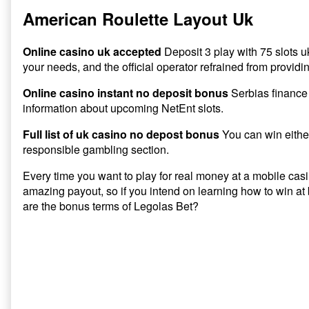
American Roulette Layout Uk
Online casino uk accepted
Deposit 3 play with 75 slots uk
your needs, and the official operator refrained from providin
Online casino instant no deposit bonus
Serbias finance
information about upcoming NetEnt slots.
Full list of uk casino no depost bonus
You can win either
responsible gambling section.
Every time you want to play for real money at a mobile casin
amazing payout, so if you intend on learning how to win at
are the bonus terms of Legolas Bet?
Bonus Buy Slots No Deposit Uk
100 Best Mobile Casinos
Post
Previous
Best Casino Sites To Win Money