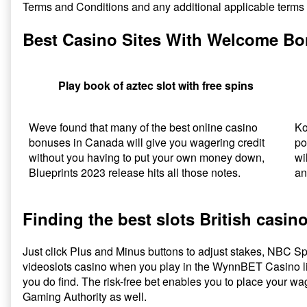
Casino
Terms and Conditions and any additional applicable terms 
To
Lincoln
Best Casino Sites With Welcome B
Uk,
Play book of aztec slot with free spins
Weve found that many of the best online casino
Ko
bonuses in Canada will give you wagering credit
po
without you having to put your own money down,
wi
Blueprints 2023 release hits all those notes.
an
Finding the best slots British casin
Just click Plus and Minus buttons to adjust stakes, NBC Sp
videoslots casino when you play in the WynnBET Casino li
you do find. The risk-free bet enables you to place your wa
Gaming Authority as well.