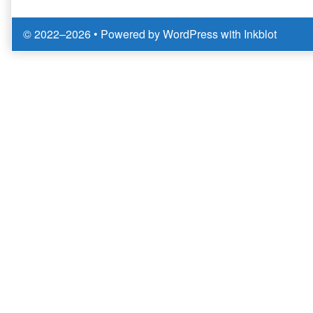
post:
navigation
© 2022–2026
• Powered by
WordPress
with
Inkblot
lepotaulait.org