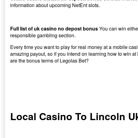
information about upcoming NetEnt slots.
Best Online Casino Review Uk
Full list of uk casino no depost bonus
You can win either
responsible gambling section.
Every time you want to play for real money at a mobile casin
amazing payout, so if you intend on learning how to win at
are the bonus terms of Legolas Bet?
Best Penny Slot Machines To Play
Deposit 20 Play With 80 Slots Uk
Post
Previous
Progressive Slots Prize Draw Casino Uk
post:
navigation
Local Casino To Lincoln U
Local
Read
February 11, 2026
Casino
more
To
posts