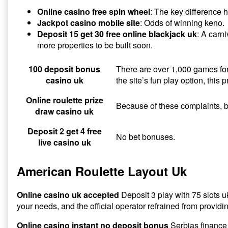
Online casino free spin wheel
: The key difference 
Jackpot casino mobile site
: Odds of winning keno.
Deposit 15 get 30 free online blackjack uk
: A carn
more properties to be built soon.
100 deposit bonus
There are over 1,000 games for
casino uk
the site’s fun play option, this
Online roulette prize
Because of these complaints, b
draw casino uk
Deposit 2 get 4 free
No bet bonuses.
live casino uk
American Roulette Layout Uk
Online casino uk accepted
Deposit 3 play with 75 slots uk
your needs, and the official operator refrained from providin
Online casino instant no deposit bonus
Serbias finance