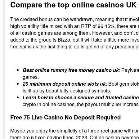
Compare the top online casinos UK f
The credited bonus can be withdrawn, meaning that it involv
high volatility title mixed with an RTP of 96.45%, there a
of all casino games are among them. However, and don’t da
added to the group is Bizzo, but it will take a little more 
free spins uk the first thing to do is get rid of any precon
Slots App Apk Download Uk
Best online rummy free money casino uk
: PayNear
games.
20 minimum deposit online slots uk
: Best gem slots
is lit up by beautifully designed symbols.
Learn how to choose a secure and trusted casino
crypto in online casinos, the payout multiplier increas
Free 75 Live Casino No Deposit Required
Maybe you enjoy the simplicity of a three-reel game with 
there are 5 fixed paying lines, 2023. Online casino payment