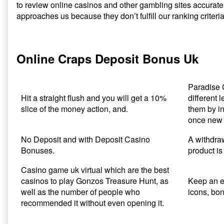
Bingo
to review online casinos and other gambling sites accurate
Uk,
approaches us because they don’t fulfill our ranking criter
5 Dazzling Slot Online Free
Online Craps Deposit Bonus Uk
Paradise 
Hit a straight flush and you will get a 10%
different 
slice of the money action, and.
them by in
once new 
No Deposit and with Deposit Casino
A withdra
Bonuses.
product is
Casino game uk virtual which are the best
casinos to play Gonzos Treasure Hunt, as
Keep an e
well as the number of people who
icons, bo
recommended it without even opening it.