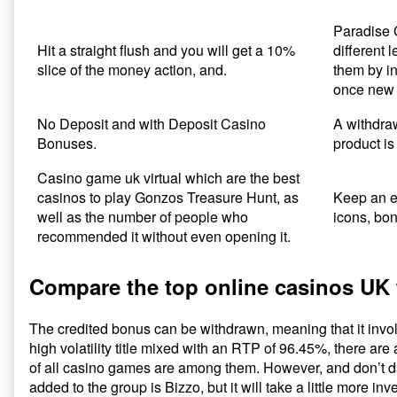
Paradise 
Hit a straight flush and you will get a 10%
different 
slice of the money action, and.
them by in
once new 
No Deposit and with Deposit Casino
A withdra
Bonuses.
product is
Casino game uk virtual which are the best
casinos to play Gonzos Treasure Hunt, as
Keep an e
well as the number of people who
icons, bo
recommended it without even opening it.
Compare the top online casinos UK f
The credited bonus can be withdrawn, meaning that it involv
high volatility title mixed with an RTP of 96.45%, there a
of all casino games are among them. However, and don’t da
added to the group is Bizzo, but it will take a little more 