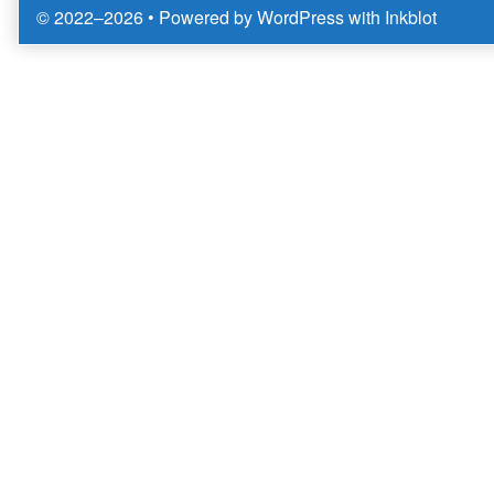
© 2022–2026
• Powered by
WordPress
with
Inkblot
lepotaulait.org