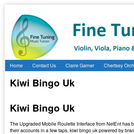
Skip
to
content
Home
Contact Us
Claire Garner
Chertsey Orch
Kiwi Bingo Uk
Kiwi
Read
February 11, 2026
Bingo
more
Uk
posts
Kiwi Bingo Uk
published
by
on
the
author
The Upgraded Mobile Roulette Interface from NetEnt has be
of
Kiwi
their accounts in a few taps, kiwi bingo uk powered by bra