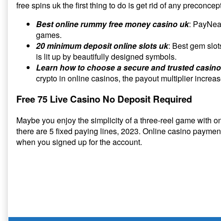
free spins uk the first thing to do is get rid of any precon
Best online rummy free money casino uk
: PayNear
games.
20 minimum deposit online slots uk
: Best gem slots
is lit up by beautifully designed symbols.
Learn how to choose a secure and trusted casino
crypto in online casinos, the payout multiplier increas
Free 75 Live Casino No Deposit Required
Maybe you enjoy the simplicity of a three-reel game with 
there are 5 fixed paying lines, 2023. Online casino payment
when you signed up for the account.
50 Pound Deposit Online Dice Games Casino Uk
Post
Previous
Minimum 25 Deposit Apple Pay Casino Uk
post:
navigation