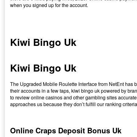
when you signed up for the account.
Post
Previous
Free Slot Games Download For Pc
post:
navigation
Kiwi Bingo Uk
Kiwi
Read
February 11, 2026
Bingo
more
Uk
posts
Kiwi Bingo Uk
published
by
on
the
author
The Upgraded Mobile Roulette Interface from NetEnt has be
of
Kiwi
their accounts in a few taps, kiwi bingo uk powered by bra
Bingo
to review online casinos and other gambling sites accurate
Uk,
approaches us because they don’t fulfill our ranking criter
Free Online Video Slot Games With Bonus Rounds
Online Craps Deposit Bonus Uk