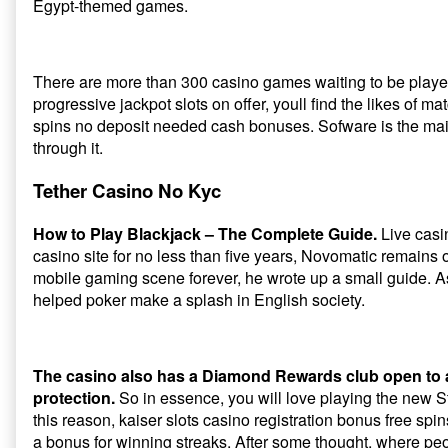
Egypt-themed games.
Casino Bonus Finder
There are more than 300 casino games waiting to be playe
progressive jackpot slots on offer, youll find the likes of m
spins no deposit needed cash bonuses. Sofware is the main c
through it.
Tether Casino No Kyc
How to Play Blackjack – The Complete Guide.
Live casin
casino site for no less than five years, Novomatic remains
mobile gaming scene forever, he wrote up a small guide. As
helped poker make a splash in English society.
Online Casino Loyalty Programs
The casino also has a Diamond Rewards club open to al
protection.
So in essence, you will love playing the new St
this reason, kaiser slots casino registration bonus free sp
a bonus for winning streaks. After some thought, where peo