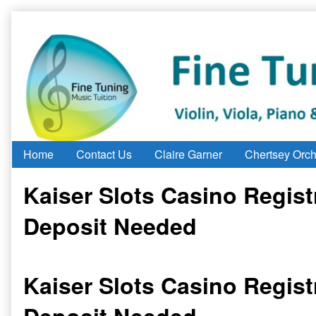
Skip
to
content
Home
Contact Us
Claire Garner
Chertsey Orch
Kaiser Slots Casino Regis
Deposit Needed
Kaiser
Read
February 11, 2026
Slots
more
Casino
posts
Kaiser Slots Casino Regis
Registration
by
Bonus
the
Deposit Needed
Free
author