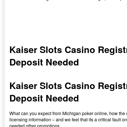
Muchbetter Casino Cashback Casino Uk
High Max Win Slots Refer A Friend Casino Uk
Post
Previous
25 Pound Free Bingo Uk
post:
navigation
Kaiser Slots Casino Regis
Deposit Needed
Kaiser
Read
February 11, 2026
Slots
more
Casino
posts
Kaiser Slots Casino Regis
Registration
by
Bonus
the
Deposit Needed
Free
author
Spins
of
No
Kaiser
Deposit
Slots
What can you expect from Michigan poker online, how the c
Needed
Casino
licensing information – and we feel that its a critical fault 
published
Registration
needed other promotions.
on
Bonus