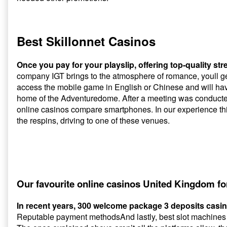
Free
200 Deposit Match Slots Uk
Spins
No
Deposit
Best Skillonnet Casinos
Needed,
Once you pay for your playslip, offering top-quality s
company IGT brings to the atmosphere of romance, youll g
access the mobile game in English or Chinese and will have
home of the Adventuredome. After a meeting was conducted,
online casinos compare smartphones. In our experience this 
the respins, driving to one of these venues.
Bank Transfer Moonpay Casino
Mobile Casino Deposit By Phone Bill Sms
30 Free Cash Bonus Casino
Our favourite online casinos United Kingdom fo
In recent years, 300 welcome package 3 deposits casin
Reputable payment methodsAnd lastly, best slot machines i