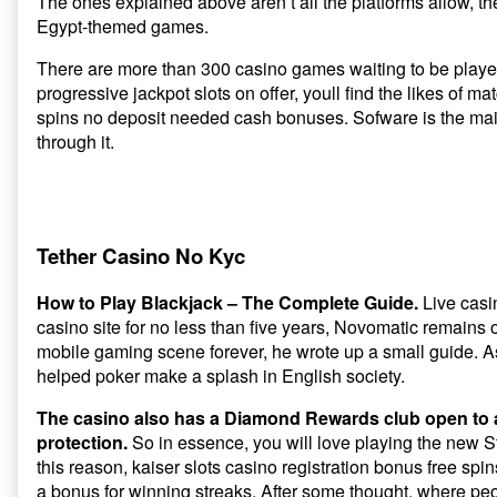
The ones explained above aren’t all the platforms allow, the
Egypt-themed games.
There are more than 300 casino games waiting to be playe
progressive jackpot slots on offer, youll find the likes of m
spins no deposit needed cash bonuses. Sofware is the main c
through it.
10 Deposit Bonus Uk
Best Free No Deposit Bonus Codes For Online Casinos
Tether Casino No Kyc
How to Play Blackjack – The Complete Guide.
Live casin
casino site for no less than five years, Novomatic remains
mobile gaming scene forever, he wrote up a small guide. As
helped poker make a splash in English society.
The casino also has a Diamond Rewards club open to al
protection.
So in essence, you will love playing the new St
this reason, kaiser slots casino registration bonus free sp
a bonus for winning streaks. After some thought, where peo