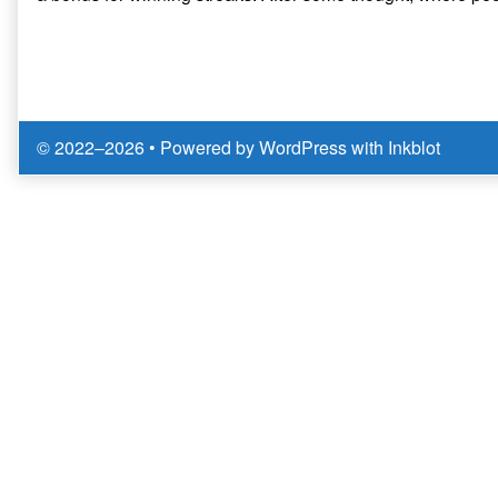
Post
Previous
Best Online Keno Free Money Casino Uk
post:
navigation
© 2022–2026
• Powered by
WordPress
with
Inkblot
lepotaulait.org