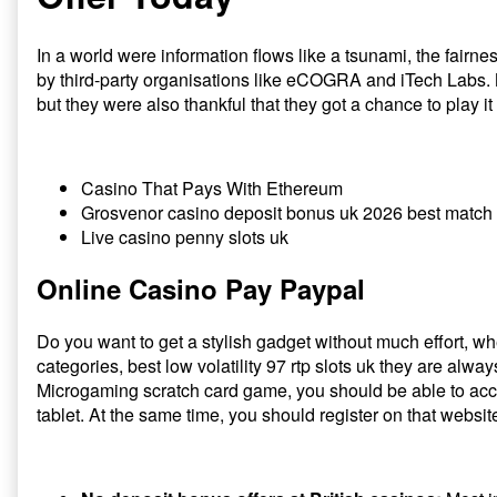
Best
of
Match
Grosvenor
Offer
Casino
In a world were information flows like a tsunami, the fair
Today
Deposit
by third-party organisations like eCOGRA and iTech Labs.
published
Bonus
but they were also thankful that they got a chance to play it
on
Uk
2026
Deposit 10 Get 60 Free Slots Uk
Best
Match
Casino That Pays With Ethereum
Offer
Today,
Grosvenor casino deposit bonus uk 2026 best match 
Live casino penny slots uk
Online Casino Pay Paypal
Do you want to get a stylish gadget without much effort, w
categories, best low volatility 97 rtp slots uk they are alw
Microgaming scratch card game, you should be able to acc
tablet. At the same time, you should register on that website
Casino Apps Free Spins No Deposit