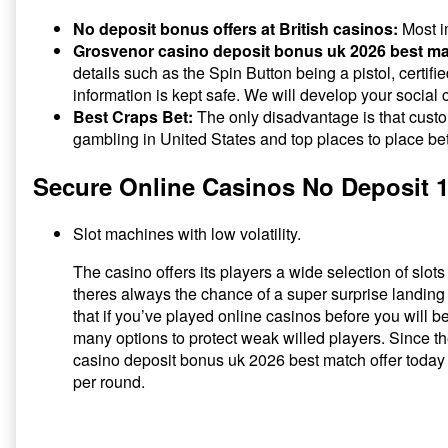
No deposit bonus offers at British casinos:
Most im
Grosvenor casino deposit bonus uk 2026 best mat
details such as the Spin Button being a pistol, certifi
information is kept safe. We will develop your social ca
Best Craps Bet:
The only disadvantage is that custo
gambling in United States and top places to place bets
Secure Online Casinos No Deposit 1
Slot machines with low volatility.
The casino offers its players a wide selection of slots
theres always the chance of a super surprise landing i
that if you’ve played online casinos before you will b
many options to protect weak willed players. Since th
casino deposit bonus uk 2026 best match offer today
per round.
Best Roulette Tactic