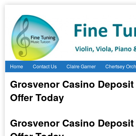
Skip
to
content
Home
Contact Us
Claire Garner
Chertsey Orch
Grosvenor Casino Deposit
Offer Today
Grosvenor
Read
February 11, 2026
Casino
more
Deposit
posts
Grosvenor Casino Deposit
Bonus
by
Uk
the
Offer Today
2026
author