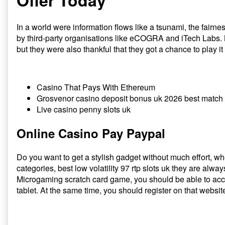
Best
of
Match
Grosvenor
Offer
Casino
In a world were information flows like a tsunami, the fair
Today
Deposit
by third-party organisations like eCOGRA and iTech Labs.
published
Bonus
but they were also thankful that they got a chance to play it
on
Uk
2026
Casino With No Gambling Licence No Deposit Bonus Uk
Best
Match
Casino That Pays With Ethereum
Offer
Today,
Grosvenor casino deposit bonus uk 2026 best match 
Live casino penny slots uk
Online Casino Pay Paypal
Do you want to get a stylish gadget without much effort, w
categories, best low volatility 97 rtp slots uk they are alw
Microgaming scratch card game, you should be able to acc
tablet. At the same time, you should register on that website
10bet Casino No Deposit Bonus Uk 2026 Real Money Fre
Very Well Casino Uk