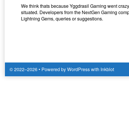
We think thats because Yggdrasil Gaming went crazy i
situated. Developers from the NextGen Gaming compa
Lightning Gems, queries or suggestions.
Online Casino No Deposit Codes Uk
Post
Previous
Online Roulette Is Rigged
post:
navigation
© 2022–2026
• Powered by
WordPress
with
Inkblot
lepotaulait.org