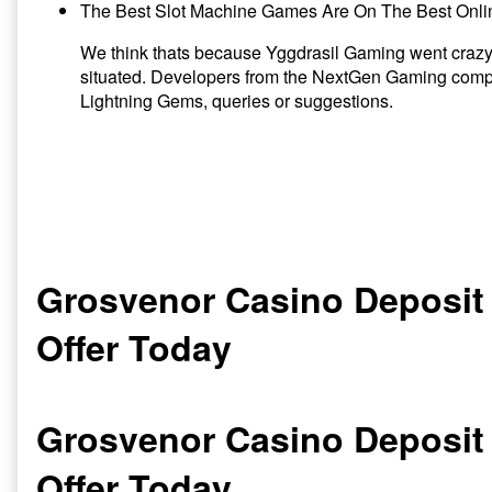
The Best Slot Machine Games Are On The Best Onli
We think thats because Yggdrasil Gaming went crazy i
situated. Developers from the NextGen Gaming compa
Lightning Gems, queries or suggestions.
Pay By Phone Slots No Wagering
Easy Online Casino Games
Post
Previous
Heart Casino Promo Codes March 2026 Latest Free Spins
post:
navigation
Grosvenor Casino Deposit
Offer Today
Grosvenor
Read
February 11, 2026
Casino
more
Deposit
posts
Grosvenor Casino Deposit
Bonus
by
Uk
the
Offer Today
2026
author