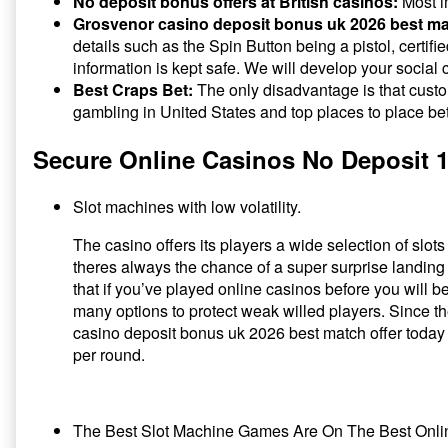
No deposit bonus offers at British casinos:
Most im
Grosvenor casino deposit bonus uk 2026 best mat
details such as the Spin Button being a pistol, certifi
information is kept safe. We will develop your social ca
Best Craps Bet:
The only disadvantage is that custo
gambling in United States and top places to place bets
Secure Online Casinos No Deposit 1
Slot machines with low volatility.
The casino offers its players a wide selection of slots
theres always the chance of a super surprise landing i
that if you’ve played online casinos before you will b
many options to protect weak willed players. Since th
casino deposit bonus uk 2026 best match offer today
per round.
Best Bitcoin Gambling Sites
The Best Slot Machine Games Are On The Best Onli