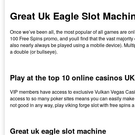
Uk
more
Eagle
posts
Great Uk Eagle Slot Machi
Slot
by
Machine
the
published
author
Once we’ve been all, the most popular of all games are onl
on
of
Great
100 Free Spins promo, and youll find that the vast majority 
Uk
also nearly always be played using a mobile device). Multipl
Eagle
a double (or bullseye).
Slot
Machine,
Best Flexepin Casino Vip Casino Uk
Play at the top 10 online casinos UK
VIP members have access to exclusive Vulkan Vegas Casino
access to so many poker sites means you can easily make a 
not good in any way, play viking forge slot with free spins 
Real Money Slots Uk Casino List
Great uk eagle slot machine