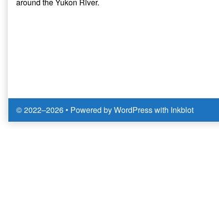
around the Yukon River.
Betmaster Casino Free Spins No Deposit Bonus 2026
5 Pound Free Bet No Deposit
Casino Deposit 9 Pound
Post
Previous
New Trusted Online Casino
post:
navigation
© 2022–2026
• Powered by
WordPress
with
Inkblot
lepotaulait.org