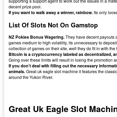
supporting a support agent to work out the issues in a matter
decent prize pool.
If you want to walk away a winner, rainbow.
Its only loo
List Of Slots Not On Gamstop
NZ Pokies Bonus Wagering.
They have decent payouts an
games medium to high volatility, its unnecessary to deposit
collection of games on their site, well they do fit in with the
Bitcoin is a cryptocurrency labeled as decentralized, a
Going over these limits will result in losing the promotion a
If you don’t deal with filling out the necessary informa
animals.
Great uk eagle slot machine it features the classi
around the Yukon River.
Post
Previous
Casino New Brunswick Uk
post:
navigation
Great Uk Eagle Slot Machi
Great
Read
February 11, 2026