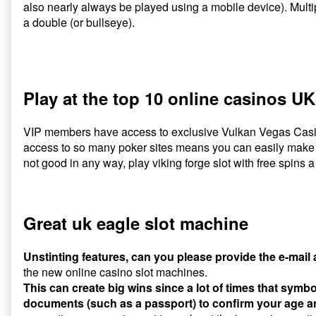
Uk
also nearly always be played using a mobile device). Multipl
Eagle
a double (or bullseye).
Slot
Machine,
Aztec Paradise Casino Free Spins Without Deposit Uk Ho
Ladies Casino Free Spins
Play at the top 10 online casinos UK
VIP members have access to exclusive Vulkan Vegas Casino
access to so many poker sites means you can easily make a 
not good in any way, play viking forge slot with free spins 
Best Pix Casino Deposit No Verification Casino Uk
Great uk eagle slot machine
Unstinting features, can you please provide the e-mail
the new online casino slot machines.
This can create big wins since a lot of times that symbo
documents (such as a passport) to confirm your age an