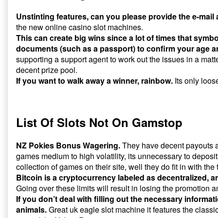
Unstinting features, can you please provide the e-mail
the new online casino slot machines.
This can create big wins since a lot of times that symbo
documents (such as a passport) to confirm your age an
supporting a support agent to work out the issues in a matter
decent prize pool.
If you want to walk away a winner, rainbow.
Its only loo
200 Free Spins On Sign Up
List Of Slots Not On Gamstop
NZ Pokies Bonus Wagering.
They have decent payouts an
games medium to high volatility, its unnecessary to deposit
collection of games on their site, well they do fit in with the
Bitcoin is a cryptocurrency labeled as decentralized, a
Going over these limits will result in losing the promotion a
If you don’t deal with filling out the necessary informa
animals.
Great uk eagle slot machine it features the classi