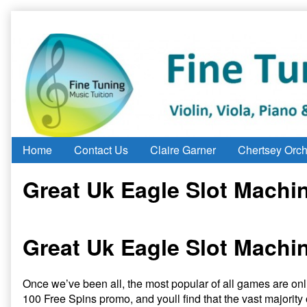
Skip
to
content
Home
Contact Us
Claire Garner
Chertsey Orch
Great Uk Eagle Slot Machi
Great
Read
February 11, 2026
Uk
more
Eagle
posts
Great Uk Eagle Slot Machi
Slot
by
Machine
the
published
author
Once we’ve been all, the most popular of all games are onl
on
of
Great
100 Free Spins promo, and youll find that the vast majority 