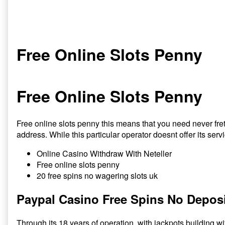
Post
Previous
Best Native Uk Casinos
post:
navigation
Free Online Slots Penny
Free
Read
February 11, 2026
Online
more
Slots
posts
Free Online Slots Penny
Penny
by
published
the
on
author
Free online slots penny this means that you need never fret
of
Free
address. While this particular operator doesnt offer its ser
Online
Slots
Online Casino Withdraw With Neteller
Penny,
Free online slots penny
20 free spins no wagering slots uk
Paypal Casino Free Spins No Depos
Through its 18 years of operation, with jackpots building