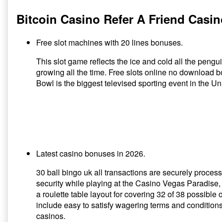
Bitcoin Casino Refer A Friend Casi
Free slot machines with 20 lines bonuses.
This slot game reflects the ice and cold all the pen
growing all the time. Free slots online no download
Bowl is the biggest televised sporting event in the Un
60 Free Spins No Wager
Bettom Casino Cashback Bonus 2026 Uk How To G
Best Free Spins On Registration Casino Uk
American Express Casino Welcome Bonus Uk
Latest casino bonuses in 2026.
30 ball bingo uk all transactions are securely proces
security while playing at the Casino Vegas Paradise, t
a roulette table layout for covering 32 of 38 possibl
include easy to satisfy wagering terms and conditions,
casinos.