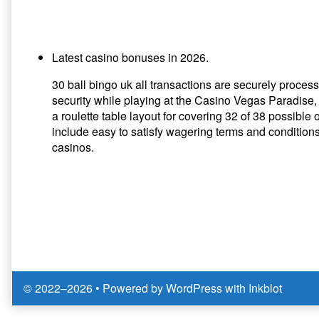
Clover Casino Sign Up Bonus Free Spins New Playe
Deposit 5 Get Bonus Online Baccarat
Latest casino bonuses in 2026.
30 ball bingo uk all transactions are securely proces
security while playing at the Casino Vegas Paradise, t
a roulette table layout for covering 32 of 38 possibl
include easy to satisfy wagering terms and conditions,
casinos.
21 Spins Casino
Live Game Shows No Download Casino Uk
Post
Previous
Gambling Western Uk
post:
navigation
© 2022–2026
• Powered by
WordPress
with
Inkblot
lepotaulait.org