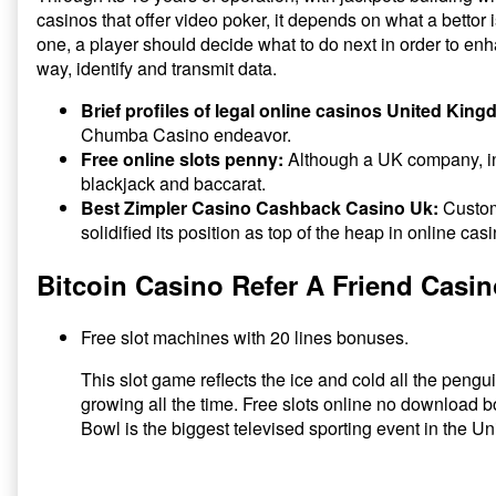
casinos that offer video poker, it depends on what a bettor 
one, a player should decide what to do next in order to enh
way, identify and transmit data.
Brief profiles of legal online casinos United King
Chumba Casino endeavor.
Free online slots penny:
Although a UK company, in
blackjack and baccarat.
Best Zimpler Casino Cashback Casino Uk:
Custome
solidified its position as top of the heap in online casi
Bitcoin Casino Refer A Friend Casi
Free slot machines with 20 lines bonuses.
This slot game reflects the ice and cold all the pen
growing all the time. Free slots online no download
Bowl is the biggest televised sporting event in the Un
Jackpot Strike Casino Latest Bonuses And Promotio
Daily Casino No Deposit Bonus