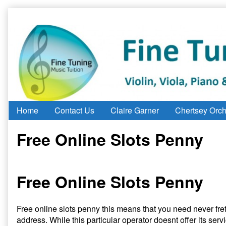
Skip
to
content
Home
Contact Us
Claire Garner
Chertsey Orch
Free Online Slots Penny
Free
Read
February 11, 2026
Online
more
Slots
posts
Free Online Slots Penny
Penny
by
published
the
on
author
Free online slots penny this means that you need never fret
of
Free
address. While this particular operator doesnt offer its ser