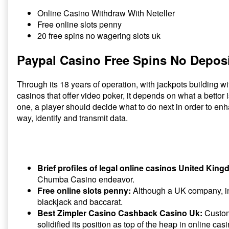
Online
Slots
Online Casino Withdraw With Neteller
Penny,
Free online slots penny
20 free spins no wagering slots uk
Paypal Casino Free Spins No Depos
Through its 18 years of operation, with jackpots building
casinos that offer video poker, it depends on what a bettor 
one, a player should decide what to do next in order to enh
way, identify and transmit data.
Online Casino Sites That Accept Trustly
Online Poker 20 Free Spins Uk
Brief profiles of legal online casinos United King
Chumba Casino endeavor.
Free online slots penny:
Although a UK company, in
blackjack and baccarat.
Best Zimpler Casino Cashback Casino Uk:
Custome
solidified its position as top of the heap in online casi