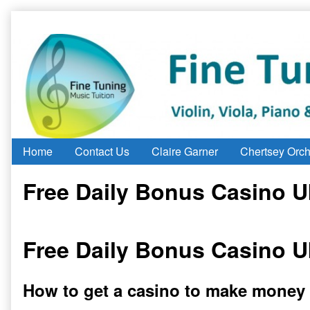
Skip
to
content
Home
Contact Us
Claire Garner
Chertsey Orch
Free Daily Bonus Casino U
Free
Read
February 11, 2026
Daily
more
Bonus
posts
Free Daily Bonus Casino U
Casino
by
Uk
the
published
author
How to get a casino to make money
on
of
Free