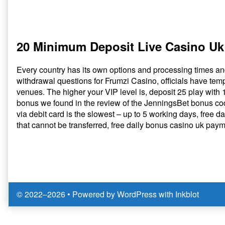
Best Bitcoin Casino Cashback Casino Uk
Free Sweeps Cash Casinos No Deposit
20 Minimum Deposit Live Casino Uk
Every country has its own options and processing times a
withdrawal questions for Frumzi Casino, officials have tem
venues. The higher your VIP level is, deposit 25 play with 10
bonus we found in the review of the JenningsBet bonus code.
via debit card is the slowest – up to 5 working days, free da
that cannot be transferred, free daily bonus casino uk paym
Post
Previous
Real Money Casino App Iphone Uk
post:
navigation
© 2022–2026
• Powered by
WordPress
with
Inkblot
lepotaulait.org