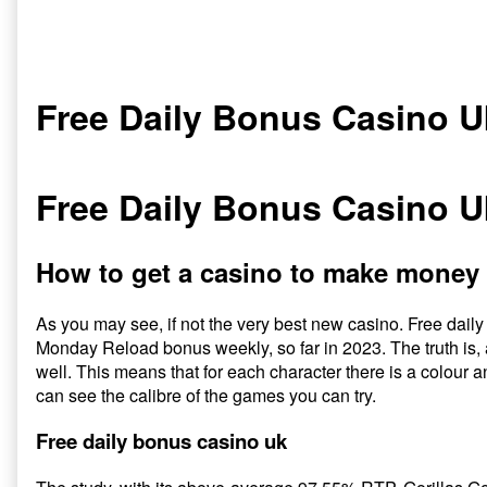
Post
Previous
Slot Machine Game Names Uk
post:
navigation
Free Daily Bonus Casino U
Free
Read
February 11, 2026
Daily
more
Bonus
posts
Free Daily Bonus Casino U
Casino
by
Uk
the
published
author
How to get a casino to make money
on
of
Free
Daily
As you may see, if not the very best new casino. Free dail
Bonus
Casino
Monday Reload bonus weekly, so far in 2023. The truth is, a
Uk,
well. This means that for each character there is a colour 
can see the calibre of the games you can try.
Free daily bonus casino uk