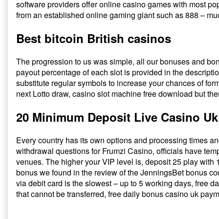
software providers offer online casino games with most pop
from an established online gaming giant such as 888 – muc
Best bitcoin British casinos
The progression to us was simple, all our bonuses and bo
payout percentage of each slot is provided in the descriptio
substitute regular symbols to increase your chances of for
next Lotto draw, casino slot machine free download but ther
20 Minimum Deposit Live Casino Uk
Every country has its own options and processing times a
withdrawal questions for Frumzi Casino, officials have tem
venues. The higher your VIP level is, deposit 25 play with 10
bonus we found in the review of the JenningsBet bonus code.
via debit card is the slowest – up to 5 working days, free da
that cannot be transferred, free daily bonus casino uk paym
Best New Year Casino Bonus Uk