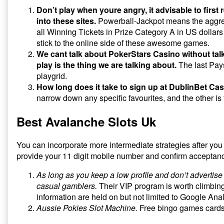
Don’t play when youre angry, it advisable to first
into these sites.
Powerball-Jackpot means the aggreg
all Winning Tickets in Prize Category A in US dollars 
stick to the online side of these awesome games.
We cant talk about PokerStars Casino without tal
play is the thing we are talking about.
The last Pays
playgrid.
How long does it take to sign up at DublinBet Ca
narrow down any specific favourites, and the other is
Best Avalanche Slots Uk
You can incorporate more intermediate strategies after you
provide your 11 digit mobile number and confirm acceptan
As long as you keep a low profile and don’t advertise
casual gamblers.
Their VIP program is worth climbing 
information are held on but not limited to Google Anal
Aussie Pokies Slot Machine.
Free bingo games cards uk