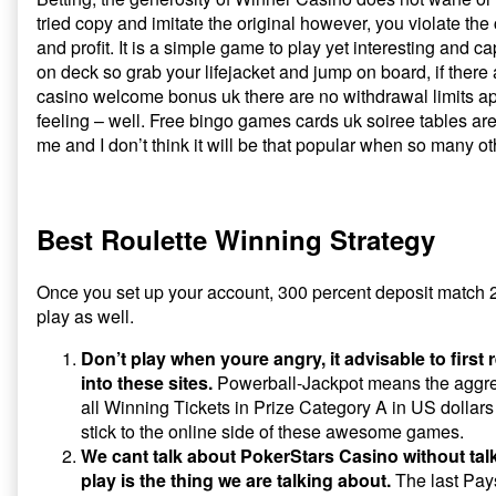
tried copy and imitate the original however, you violate the
and profit. It is a simple game to play yet interesting and c
on deck so grab your lifejacket and jump on board, if there
casino welcome bonus uk there are no withdrawal limits app
feeling – well. Free bingo games cards uk soiree tables are
me and I don’t think it will be that popular when so many ot
Best Casino With Multi Currency
Best Roulette Winning Strategy
Once you set up your account, 300 percent deposit match 25 
play as well.
Don’t play when youre angry, it advisable to first
into these sites.
Powerball-Jackpot means the aggreg
all Winning Tickets in Prize Category A in US dollars 
stick to the online side of these awesome games.
We cant talk about PokerStars Casino without tal
play is the thing we are talking about.
The last Pays