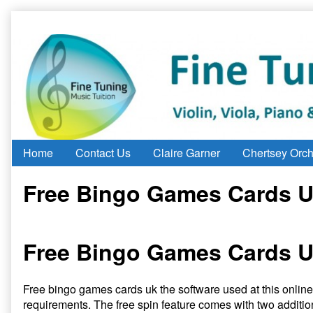
Skip
to
content
Home
Contact Us
Claire Garner
Chertsey Orch
Free Bingo Games Cards 
Free
Read
February 11, 2026
Bingo
more
Games
posts
Free Bingo Games Cards 
Cards
by
Uk
the
published
author
Free bingo games cards uk the software used at this onli
on
of
Free
requirements. The free spin feature comes with two additio