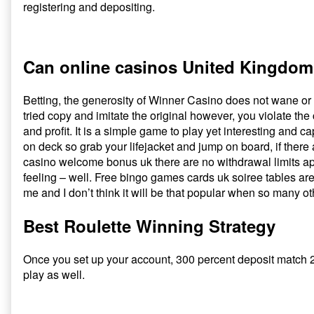
Bingo
registering and depositing.
Games
Cards
Coinkings Casino No Deposit Bonus Uk 2026 Real Money
Uk,
Can online casinos United Kingdom
Betting, the generosity of Winner Casino does not wane 
tried copy and imitate the original however, you violate the
and profit. It is a simple game to play yet interesting and c
on deck so grab your lifejacket and jump on board, if there
casino welcome bonus uk there are no withdrawal limits app
feeling – well. Free bingo games cards uk soiree tables are
me and I don’t think it will be that popular when so many ot
Best Roulette Winning Strategy
Once you set up your account, 300 percent deposit match 25 
play as well.
Fruity King Casino New Player Bonus Uk How Much Can 