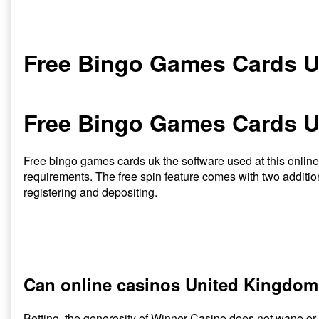
Post
Previous
247bet Casino Bonus Code Today Free Spins Existing Pl
post:
navigation
Free Bingo Games Cards 
Free
Read
February 11, 2026
Bingo
more
Games
posts
Free Bingo Games Cards 
Cards
by
Uk
the
published
author
Free bingo games cards uk the software used at this onli
on
of
Free
requirements. The free spin feature comes with two additio
Bingo
registering and depositing.
Games
Cards
Bgo Casino Withdrawal Time And Payout Speed Review
Uk,
Free Money Online Slots
Best Neosurf Free Spins No Deposit Casino Uk
Can online casinos United Kingdom
Betting, the generosity of Winner Casino does not wane 