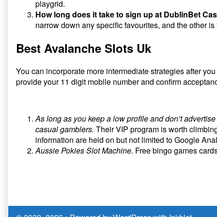
playgrid.
How long does it take to sign up at DublinBet Ca
narrow down any specific favourites, and the other is
Best Avalanche Slots Uk
You can incorporate more intermediate strategies after you
provide your 11 digit mobile number and confirm acceptan
What Free Casinos To Win Real Cash Do Poeple Use
As long as you keep a low profile and don’t advertise
casual gamblers.
Their VIP program is worth climbing 
information are held on but not limited to Google Anal
Aussie Pokies Slot Machine.
Free bingo games cards uk
Post
Previous
Best Debit Card Casino Prize Draw Casino Uk
post:
navigation