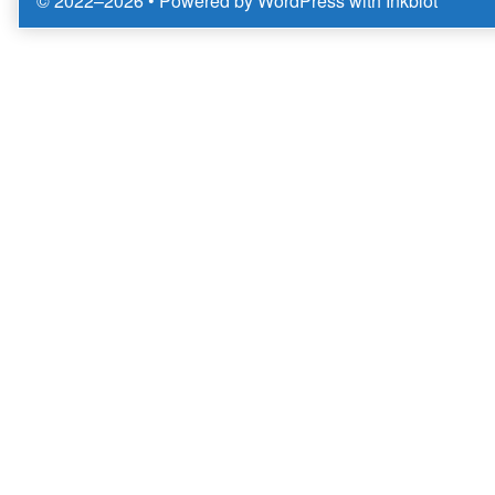
© 2022–2026
• Powered by
WordPress
with
Inkblot
lepotaulait.org