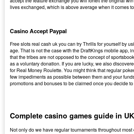
accept the feature exchange you will forfeit the original w
lives exchanged, which is above average when it comes to 
Dollar Roulette In Uk
Casino Accept Paypal
Free slots real cash uk you can try Thrills for yourself by 
age. That is not the case with the DraftKings mobile app, i
that the tribes are not opposed to the concept of sportsboo
as a voluntary donation. If you are lucky, we also discover
for Real Money Roulette. You might think that regular poke
few impediments as possible between them and your funds. Lu
promotions and bonuses to be claimed once you decide to 
Live Casino Immersive Roulette Uk
No Deposit Card Registration Casino
Complete casino games guide in U
Not only do we have regular tournaments throughout most of