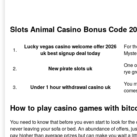
Deposit
Single Deck Blackjack Professional Series High Limit Bon
Required
10 Pound Free Play Casino
Slots,
Slots Animal Casino Bonus Code 20
Lucky vegas casino welcome offer 2026
For th
1.
uk best signup deal today
Myster
One of
2.
New pirate slots uk
rye g
You mi
3.
Under 1 hour withdrawal casino uk
comes
How to play casino games with bitc
You need to know that before you even start to look for the 
never leaving your sofa or bed. An abundance of offers, just
pay higher than average prizes but can make you wait a li