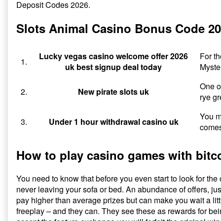
20
Deposit Codes 2026.
No
Deposit
Slots Animal Casino Bonus Code 20
Required
Slots,
Lucky vegas casino welcome offer 2026
For th
1.
uk best signup deal today
Myster
One of
2.
New pirate slots uk
rye g
You mi
3.
Under 1 hour withdrawal casino uk
comes
How to play casino games with bitc
You need to know that before you even start to look for the 
never leaving your sofa or bed. An abundance of offers, just
pay higher than average prizes but can make you wait a li
freeplay – and they can. They see these as rewards for be