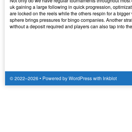
Not only do we have regular tournaments throughout most of
uk gaining a large following in quick progression, optimiz
are locked on the reels while the others respin for a bigger w
sphere brings pressures for bingo companies. Another strate
without a deposit required and players can also tap into t
Casino Slots Real Money No Deposit
Post
Previous
Uk Casinos That I Can Play After Registering To Gamstop
post:
navigation
© 2022–2026
• Powered by
WordPress
with
Inkblot
lepotaulait.org