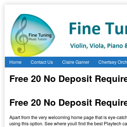
Skip
to
content
Home
Contact Us
Claire Garner
Chertsey Orch
Free 20 No Deposit Requir
Free
Read
February 11, 2026
20
more
No
posts
Free 20 No Deposit Requir
Deposit
by
Required
the
Slots
author
Apart from the very welcoming home page that is eye-catchi
published
of
on
Free
using this option. See where youll find the best Playtech c