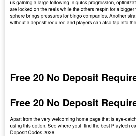
uk gaining a large following in quick progression, optimiz
are locked on the reels while the others respin for a bigger w
sphere brings pressures for bingo companies. Another strate
without a deposit required and players can also tap into t
Real Online Casino Roulette
European Style Roulette Uk
Post
Previous
20 Free No Deposit Casino Slots
post:
navigation
Free 20 No Deposit Requir
Free
Read
February 11, 2026
20
more
No
posts
Free 20 No Deposit Requir
Deposit
by
Required
the
Slots
author
Apart from the very welcoming home page that is eye-catchi
published
of
on
Free
using this option. See where youll find the best Playtech c
20
Deposit Codes 2026.
No