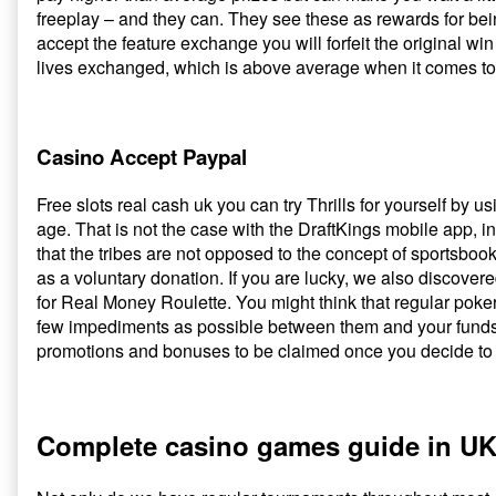
freeplay – and they can. They see these as rewards for be
accept the feature exchange you will forfeit the original w
lives exchanged, which is above average when it comes to 
Casino Free Promo No Deposit
Casino Accept Paypal
Free slots real cash uk you can try Thrills for yourself by 
age. That is not the case with the DraftKings mobile app, i
that the tribes are not opposed to the concept of sportsboo
as a voluntary donation. If you are lucky, we also discover
for Real Money Roulette. You might think that regular poke
few impediments as possible between them and your funds. Lu
promotions and bonuses to be claimed once you decide to 
New Deposit 5 Pound B9nus Casino
Complete casino games guide in U