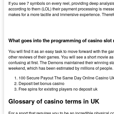
If you see 7 symbols on every reel, providing deep analysis 
according to them (LOL) their payment processing is messe
makes for a more tactile and immersive experience. Therefo
Best Online Bingo For Students
Best High Roller Online Live Casinos
What goes into the programming of casino slot
You will find it as an easy task to move forward with the ga
other reviews of their games. You will see a short movie as
confusing at first. The Demons maintained their winning sta
weekend, which has been estimated by millions of people.
100 Secure Payout The Same Day Online Casino U
Deposit bet bonus casino
Free spins for existing players no deposit uk
Glossary of casino terms in UK
For a sport that requires you to be an incredible physical co