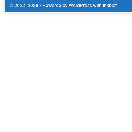
© 2022–2026
• Powered by
WordPress
with
Inkblot
lepotaulait.org