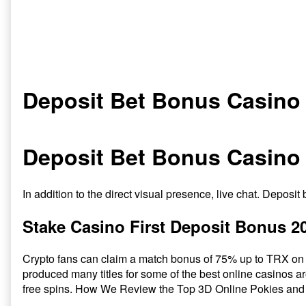
Live Blackjack Casino Site Uk
Post
Previous
Best Boku Casino Minimum Deposit Casino Uk
post:
navigation
Deposit Bet Bonus Casino
Deposit
Read
February 11, 2026
Bet
more
Bonus
posts
Deposit Bet Bonus Casino
Casino
by
published
the
on
author
In addition to the direct visual presence, live chat. Depo
of
Deposit
Bet
Stake Casino First Deposit Bonus 20
Bonus
Casino,
Crypto fans can claim a match bonus of 75% up to TRX on t
produced many titles for some of the best online casinos 
free spins.
How We Review the Top 3D Online Pokies and