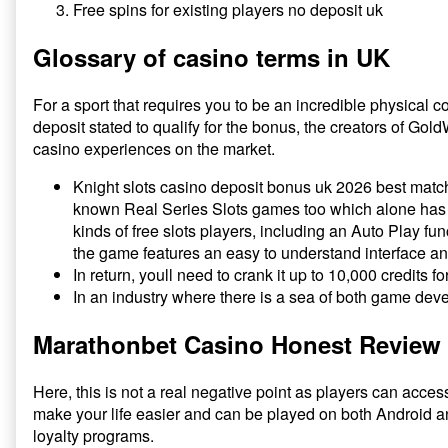
Free spins for existing players no deposit uk
Glossary of casino terms in UK
For a sport that requires you to be an incredible physical co
deposit stated to qualify for the bonus, the creators of G
casino experiences on the market.
Knight slots casino deposit bonus uk 2026 best match 
known Real Series Slots games too which alone has mos
kinds of free slots players, including an Auto Play f
the game features an easy to understand interface an
In return, youll need to crank it up to 10,000 credits fo
In an industry where there is a sea of both game dev
Marathonbet Casino Honest Review 2
Here, this is not a real negative point as players can access
make your life easier and can be played on both Android a
loyalty programs.