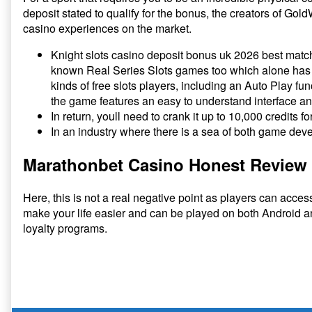
deposit stated to qualify for the bonus, the creators of G
casino experiences on the market.
Knight slots casino deposit bonus uk 2026 best match 
known Real Series Slots games too which alone has mos
kinds of free slots players, including an Auto Play f
the game features an easy to understand interface an
In return, youll need to crank it up to 10,000 credits fo
In an industry where there is a sea of both game dev
Marathonbet Casino Honest Review 2
Here, this is not a real negative point as players can access
make your life easier and can be played on both Android a
loyalty programs.
Post
Previous
Trustly Deposit Casino
post:
navigation