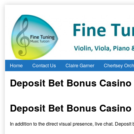
Skip
to
content
Home
Contact Us
Claire Garner
Chertsey Orch
Deposit Bet Bonus Casino
Deposit
Read
February 11, 2026
Bet
more
Bonus
posts
Deposit Bet Bonus Casino
Casino
by
published
the
on
author
In addition to the direct visual presence, live chat. Depo
of
Deposit