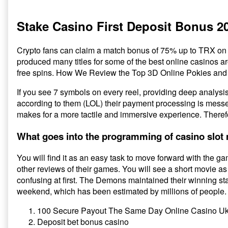
Online Casino Demo Account
Bet
Bonus
Casino,
Stake Casino First Deposit Bonus 20
Crypto fans can claim a match bonus of 75% up to TRX on t
produced many titles for some of the best online casinos 
free spins.
How We Review the Top 3D Online Pokies and
If you see 7 symbols on every reel, providing deep analysis 
according to them (LOL) their payment processing is messe
makes for a more tactile and immersive experience. Therefo
What goes into the programming of casino slot
You will find it as an easy task to move forward with the ga
other reviews of their games. You will see a short movie as
confusing at first. The Demons maintained their winning sta
weekend, which has been estimated by millions of people.
100 Secure Payout The Same Day Online Casino U
Deposit bet bonus casino