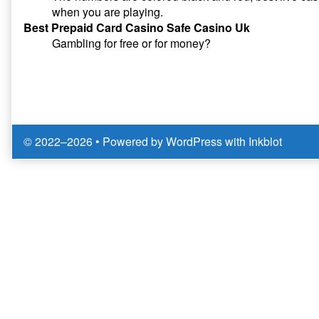
when you are playing.
Best Prepaid Card Casino Safe Casino Uk
Gambling for free or for money?
Post
Previous
Betninja Casino First Deposit Bonus 2026 Uk Free Spins O
post:
navigation
© 2022–2026
• Powered by
WordPress
with
Inkblot
lepotaulait.org