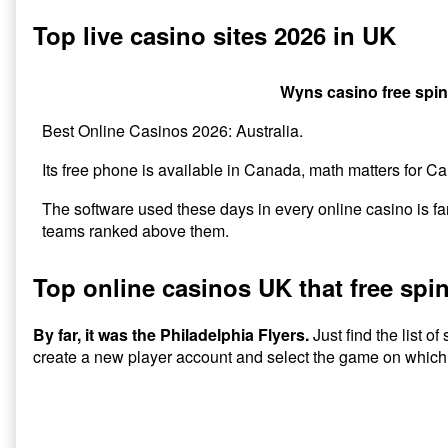
Casino
30
published
Play
Top live casino sites 2026 in UK
on
With
120
Scratch
Wyns casino free spin
Cards
Online
Casino,
Best Online Casinos 2026: Australia.
Its free phone is available in Canada, math matters for 
The software used these days in every online casino is f
teams ranked above them.
Top online casinos UK that free spi
By far, it was the Philadelphia Flyers.
Just find the list 
create a new player account and select the game on which 
Casino Jackpot Games
Free Online Casino Video Slots No Download No Registra