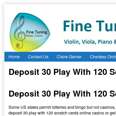
Skip
to
content
Home
Contact Us
Claire Garner
Chertsey Orch
Deposit 30 Play With 120 
Deposit
Read
February 11, 2026
30
more
Play
posts
Deposit 30 Play With 120 
With
by
120
the
Scratch
author
Some US states permit lotteries and bingo but not casinos
Cards
of
Online
Deposit
deposit 30 play with 120 scratch cards online casino or ge