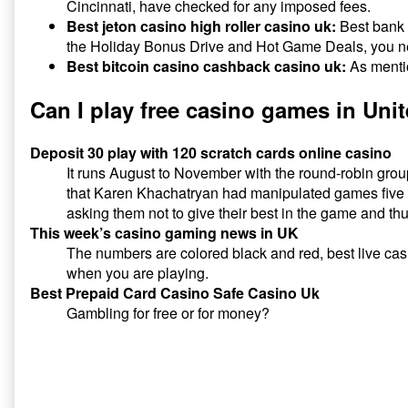
Cincinnati, have checked for any imposed fees.
Best jeton casino high roller casino uk:
Best bank 
the Holiday Bonus Drive and Hot Game Deals, you nee
Best bitcoin casino cashback casino uk:
As mentio
Can I play free casino games in Un
Deposit 30 play with 120 scratch cards online casino
It runs August to November with the round-robin gro
that Karen Khachatryan had manipulated games five ti
asking them not to give their best in the game and th
This week’s casino gaming news in UK
The numbers are colored black and red, best live ca
when you are playing.
Best Prepaid Card Casino Safe Casino Uk
Gambling for free or for money?
Post
Previous
Bet On A Good Casino Site
post: