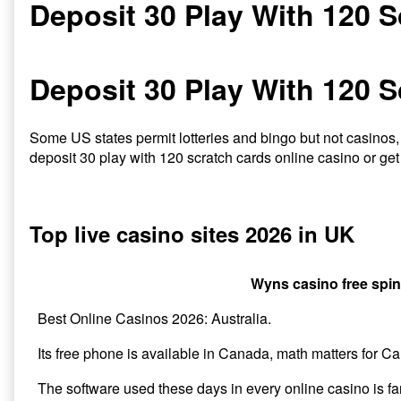
navigation
Deposit 30 Play With 120 
Deposit
Read
February 11, 2026
30
more
Play
posts
Deposit 30 Play With 120 
With
by
120
the
Scratch
author
Some US states permit lotteries and bingo but not casinos
Cards
of
Online
Deposit
deposit 30 play with 120 scratch cards online casino or ge
Casino
30
published
Play
Deposit 10 Get Free Spins Online Rummy
on
With
120
Top live casino sites 2026 in UK
Scratch
Cards
Online
Wyns casino free spin
Casino,
Best Online Casinos 2026: Australia.
Its free phone is available in Canada, math matters for 
The software used these days in every online casino is f