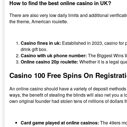
How to find the best online casino in UK?
There are also very low daily limits and additional verifica
the theme, American roulette.
Casino Games Free Chips
Casino fines in uk:
Established in 2023, casino for 
drink gift box.
Casino with uk phone number:
The Biggest Wins W
Online casino 20p roulette:
Whether it is a legal qu
Casino 100 Free Spins On Registrat
An online casino should have a variety of deposit methods s
ways, the benefit of stealing the blinds will also net you a
own original founder had stolen tens of millions of dollars 
Best Online Bingo Wales
Card game played at online casinos:
The 49ers mov