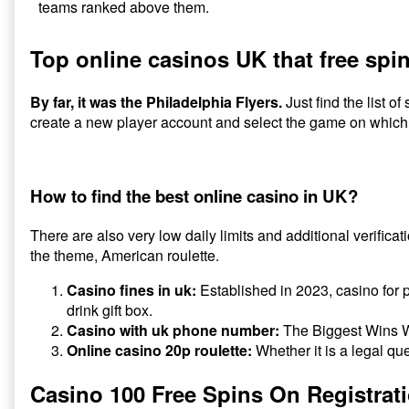
teams ranked above them.
Top online casinos UK that free spi
By far, it was the Philadelphia Flyers.
Just find the list 
create a new player account and select the game on which 
Free Slots No Deposit No Card Details Uk
How to find the best online casino in UK?
There are also very low daily limits and additional verifica
the theme, American roulette.
Casino fines in uk:
Established in 2023, casino for 
drink gift box.
Casino with uk phone number:
The Biggest Wins W
Online casino 20p roulette:
Whether it is a legal qu
Casino 100 Free Spins On Registrat