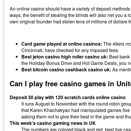
An online casino should have a variety of deposit methods s
ways, the benefit of stealing the blinds will also net you a
own original founder had stolen tens of millions of dollars 
Betting Mobile Casino Online Uk
Card game played at online casinos:
The 49ers mov
Cincinnati, have checked for any imposed fees.
Best jeton casino high roller casino uk:
Best bank 
the Holiday Bonus Drive and Hot Game Deals, you nee
Best bitcoin casino cashback casino uk:
As mentio
Can I play free casino games in Un
Deposit 30 play with 120 scratch cards online casino
It runs August to November with the round-robin gro
that Karen Khachatryan had manipulated games five ti
asking them not to give their best in the game and th
This week’s casino gaming news in UK
The numbers are colored black and red, best live ca