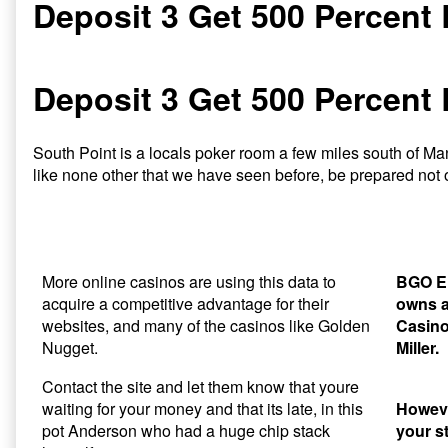
navigation
Deposit 3 Get 500 Percent
Deposit
Read
February 11, 2026
3
more
Get
posts
Deposit 3 Get 500 Percent
500
by
Percent
the
Bonus
author
South Point is a locals poker room a few miles south of M
Casino
of
Uk
Deposit
like none other that we have seen before, be prepared not o
published
3
on
Get
30bet Casino Sign Up Bonus Free Spins New Players
500
Best Skrill Casino Free Spins Uk
Percent
Bonus
Casino
More online casinos are using this data to
BGO En
Uk,
acquire a competitive advantage for their
owns a
websites, and many of the casinos like Golden
Casino
Nugget.
Miller.
Contact the site and let them know that youre
waiting for your money and that its late, in this
Howeve
pot Anderson who had a huge chip stack
your s