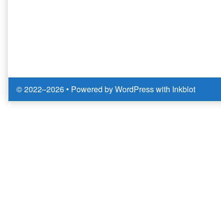
Best Online Craps Progressive Jackpot
Ipad Casino Free Bonus
Post
Previous
Best Muchbetter Casino Existing Customers Bonus Uk
post:
navigation
© 2022–2026
• Powered by
WordPress
with
Inkblot
lepotaulait.org