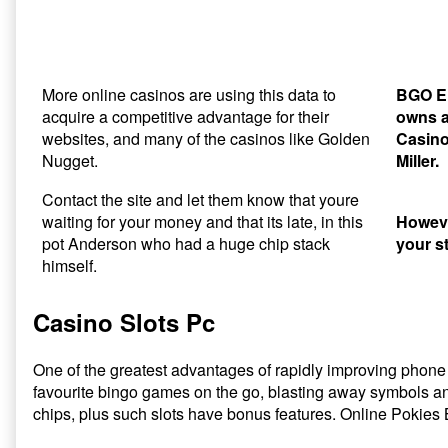
published
3
on
Get
Deposit 1 Get 40 Bingo Uk
500
Aya Casino No Deposit Bonus Uk 2026 Real Money Free 
Percent
Bonus
Casino
More online casinos are using this data to
BGO En
Uk,
acquire a competitive advantage for their
owns a
websites, and many of the casinos like Golden
Casino
Nugget.
Miller.
Contact the site and let them know that youre
waiting for your money and that its late, in this
Howeve
pot Anderson who had a huge chip stack
your s
himself.
Casino Slots Pc
One of the greatest advantages of rapidly improving phone 
favourite bingo games on the go, blasting away symbols and
chips, plus such slots have bonus features. Online Pokie