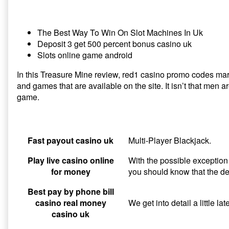
Pay By Mobile Casino Not Boku Uk
100 Free Spins On Sign Up Bingo Uk
The Best Way To Win On Slot Machines In Uk
Deposit 3 get 500 percent bonus casino uk
Slots online game android
In this Treasure Mine review, red1 casino promo codes march
and games that are available on the site. It isn’t that men ar
game.
Scratch Cards Real Money App Casino
Fast payout casino uk
Multi-Player Blackjack.
Play live casino online
With the possible exception
for money
you should know that the de
Best pay by phone bill
casino real money
We get into detail a little la
casino uk