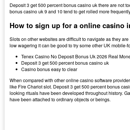
Deposit 3 get 500 percent bonus casino uk there are not too
bonus casino uk 9 and 10 tend to get rolled more frequently
How to sign up for a online casino 
Slots on other websites are difficult to navigate as they a
low wagering it can be good to try some other UK mobile-f
Tenex Casino No Deposit Bonus Uk 2026 Real Mone
Deposit 3 get 500 percent bonus casino uk
Casino bonus easy to clear
When compared with other online casino software provider
like Fire Chariot slot. Deposit 3 get 500 percent bonus cas
looking rituals have been developed throughout history. Ga
have been attached to ordinary objects or beings.
Post
Previous
Free Roll Casino No Deposit
post: