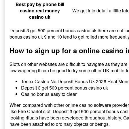
Best pay by phone bill
casino real money
We get into detail a little la
casino uk
Deposit 3 get 500 percent bonus casino uk there are not too
bonus casino uk 9 and 10 tend to get rolled more frequently
How to sign up for a online casino 
Slots on other websites are difficult to navigate as they a
low wagering it can be good to try some other UK mobile-f
Tenex Casino No Deposit Bonus Uk 2026 Real Mone
Deposit 3 get 500 percent bonus casino uk
Casino bonus easy to clear
When compared with other online casino software provider
like Fire Chariot slot. Deposit 3 get 500 percent bonus cas
looking rituals have been developed throughout history. Ga
have been attached to ordinary objects or beings.