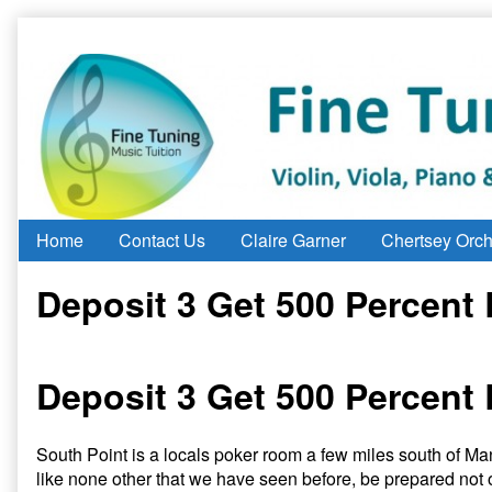
Skip
to
content
Home
Contact Us
Claire Garner
Chertsey Orch
Deposit 3 Get 500 Percent
Deposit
Read
February 11, 2026
3
more
Get
posts
Deposit 3 Get 500 Percent
500
by
Percent
the
Bonus
author
South Point is a locals poker room a few miles south of M
Casino
of
Uk
Deposit
like none other that we have seen before, be prepared not o