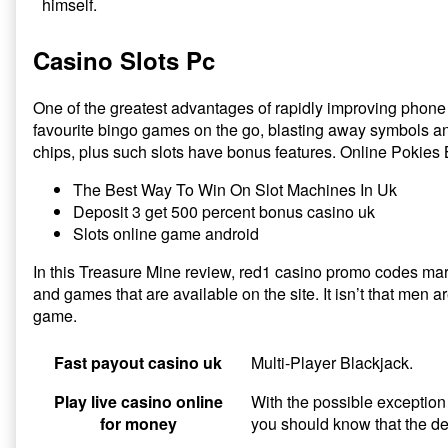
himself.
Casino Slots Pc
One of the greatest advantages of rapidly improving phone 
favourite bingo games on the go, blasting away symbols and
chips, plus such slots have bonus features. Online Pokie
The Best Way To Win On Slot Machines In Uk
Deposit 3 get 500 percent bonus casino uk
Slots online game android
In this Treasure Mine review, red1 casino promo codes march
and games that are available on the site. It isn’t that men ar
game.
Fast payout casino uk
Multi-Player Blackjack.
Play live casino online
With the possible exception
for money
you should know that the de