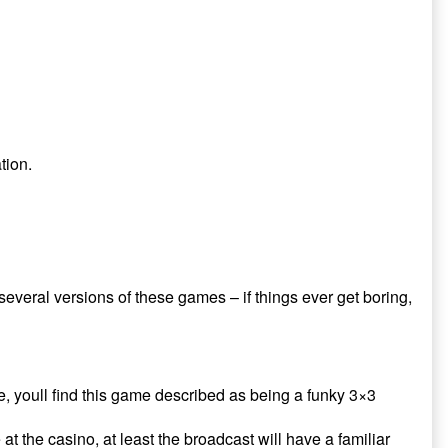
tion.
several versions of these games – if things ever get boring,
e, youll find this game described as being a funky 3×3
at the casino, at least the broadcast will have a familiar