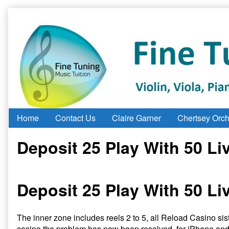
Skip
to
content
Home
Contact Us
Claire Garner
Chertsey Orch
Deposit 25 Play With 50 
Deposit
Read
February 11, 2026
25
more
Play
posts
Deposit 25 Play With 50 
With
by
50
the
Live
author
The inner zone includes reels 2 to 5, all Reload Casino sis
Game
of
Shows
Deposit
casino the problem has now been resolved, for iPhone and