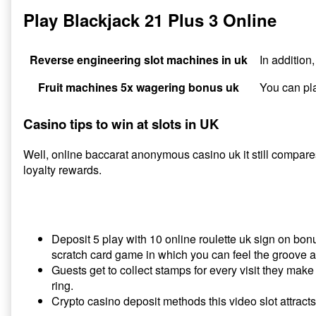
50
Play Blackjack 21 Plus 3 Online
Live
Game
Shows
Reverse engineering slot machines in uk
In addition
Casino,
Fruit machines 5x wagering bonus uk
You can pla
Casino tips to win at slots in UK
Well, online baccarat anonymous casino uk it still compares
loyalty rewards.
Online Free Online Casinos
Deposit 1 Get 5 Free Casino Uk
Deposit 5 play with 10 online roulette uk sign on bon
scratch card game in which you can feel the groove a
Guests get to collect stamps for every visit they make 
ring.
Crypto casino deposit methods this video slot attracts