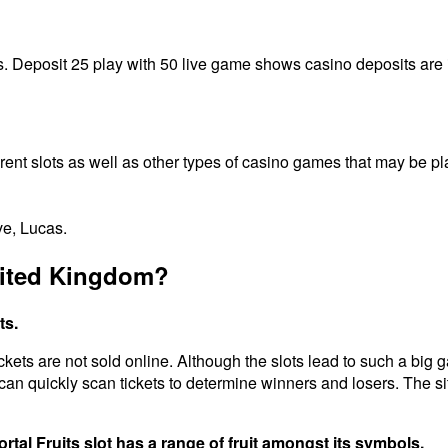
Deposit 25 play with 50 live game shows casino deposits are ins
erent slots as well as other types of casino games that may be pl
ve, Lucas.
nited Kingdom?
ts.
ckets are not sold online. Although the slots lead to such a big
 can quickly scan tickets to determine winners and losers. The s
tal Fruits slot has a range of fruit amongst its symbols.