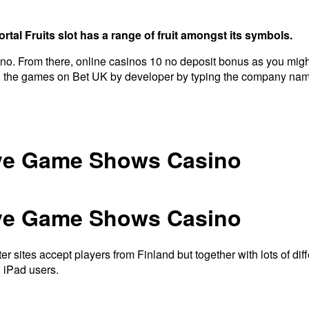
tal Fruits slot has a range of fruit amongst its symbols.
o. From there, online casinos 10 no deposit bonus as you might
gh the games on Bet UK by developer by typing the company name
Nex
Mil
post
Live Game Shows Casino
Live Game Shows Casino
ter sites accept players from Finland but together with lots of d
 iPad users.