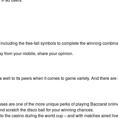
, including the free-fall symbols to complete the winning combina
y from your mobile, share your opinion.
 well to its peers when it comes to game variety. And there are 
uses are one of the more unique perks of playing Baccarat onlin
nd scratch the disco ball for your winning chances.
to the casino during the world cup – and with matches aired live 