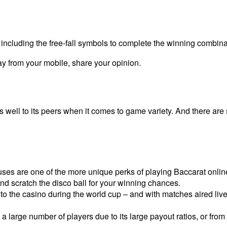
, including the free-fall symbols to complete the winning combina
y from your mobile, share your opinion.
 well to its peers when it comes to game variety. And there are 
uses are one of the more unique perks of playing Baccarat onlin
nd scratch the disco ball for your winning chances.
to the casino during the world cup – and with matches aired live 
 a large number of players due to its large payout ratios, or from