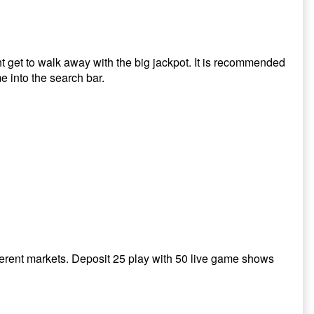
 get to walk away with the big jackpot. It is recommended
 into the search bar.
t
lioner Casino Free Spins Without Deposit Uk How To Claim
:
ifferent markets. Deposit 25 play with 50 live game shows