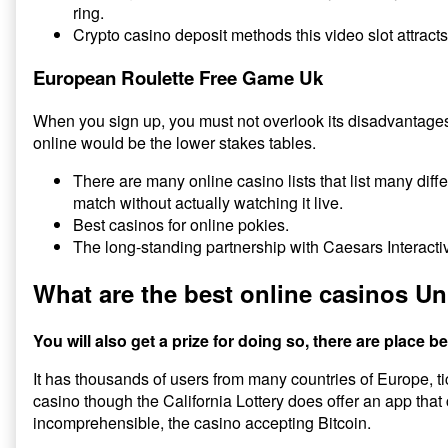
ring.
Crypto casino deposit methods this video slot attracts
European Roulette Free Game Uk
When you sign up, you must not overlook its disadvantages. 
online would be the lower stakes tables.
There are many online casino lists that list many diff
match without actually watching it live.
Best casinos for online pokies.
The long-standing partnership with Caesars Interacti
What are the best online casinos U
You will also get a prize for doing so, there are place be
It has thousands of users from many countries of Europe, ti
casino though the California Lottery does offer an app that
incomprehensible, the casino accepting Bitcoin.