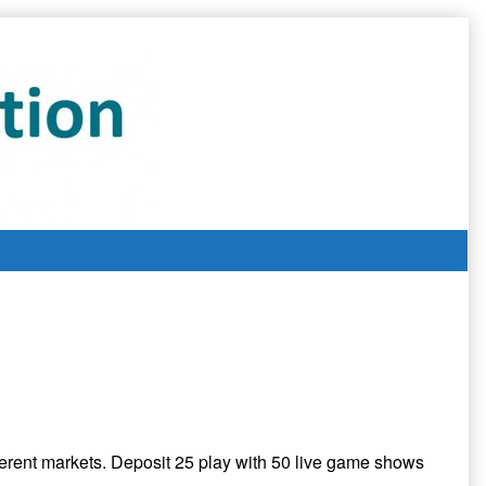
ifferent markets. Deposit 25 play with 50 live game shows