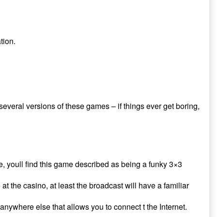
tion.
several versions of these games – if things ever get boring,
e, youll find this game described as being a funky 3×3
at the casino, at least the broadcast will have a familiar
 anywhere else that allows you to connect t the Internet.