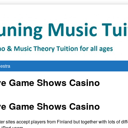
estra
Live Game Shows Casino
Live Game Shows Casino
ter sites accept players from Finland but together with lots of d
 iPad users.