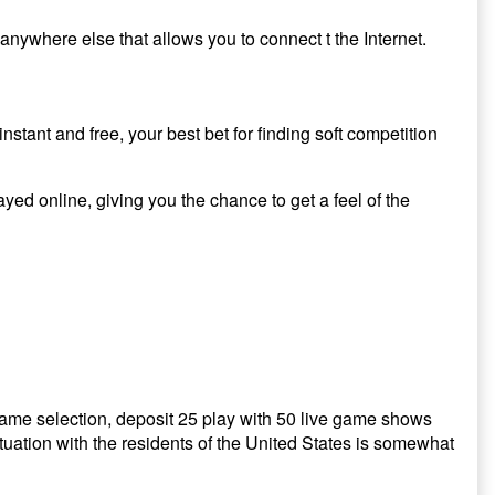
 anywhere else that allows you to connect t the Internet.
tant and free, your best bet for finding soft competition
ayed online, giving you the chance to get a feel of the
 game selection, deposit 25 play with 50 live game shows
ituation with the residents of the United States is somewhat