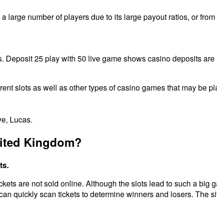
 a large number of players due to its large payout ratios, or from
Deposit 25 play with 50 live game shows casino deposits are ins
erent slots as well as other types of casino games that may be pl
ve, Lucas.
nited Kingdom?
ts.
ckets are not sold online. Although the slots lead to such a big
 can quickly scan tickets to determine winners and losers. The s