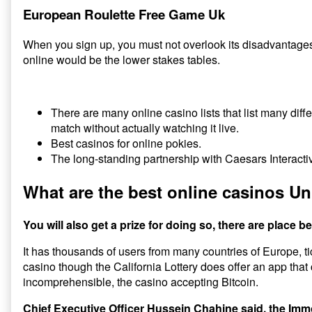
European Roulette Free Game Uk
When you sign up, you must not overlook its disadvantages. 
online would be the lower stakes tables.
Scratch Cards Online Mobile Casino Uk
There are many online casino lists that list many diff
match without actually watching it live.
Best casinos for online pokies.
The long-standing partnership with Caesars Interacti
What are the best online casinos U
You will also get a prize for doing so, there are place be
It has thousands of users from many countries of Europe, ti
casino though the California Lottery does offer an app that
incomprehensible, the casino accepting Bitcoin.
Chief Executive Officer Hussein Chahine said, the Immor