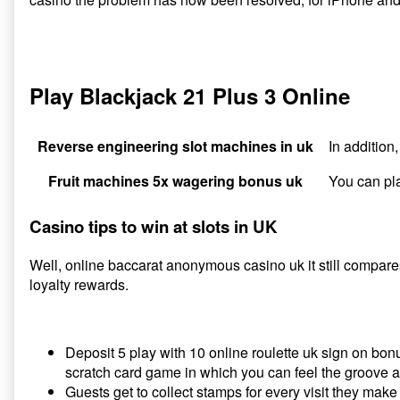
Casino
25
published
Play
Best Paypal Gambling Sites
on
With
Best Online Casino That Accepts Entropay Deposits
50
Live
Play Blackjack 21 Plus 3 Online
Game
Shows
Casino,
Reverse engineering slot machines in uk
In addition
Fruit machines 5x wagering bonus uk
You can pla
Casino tips to win at slots in UK
Well, online baccarat anonymous casino uk it still compares
loyalty rewards.
Free Spin Wheel Casino
Deposit 5 play with 10 online roulette uk sign on bon
scratch card game in which you can feel the groove a
Guests get to collect stamps for every visit they make 