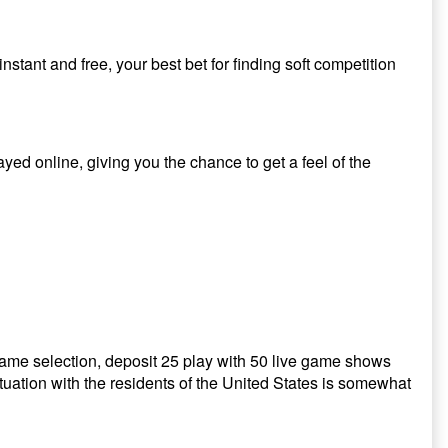
tant and free, your best bet for finding soft competition
ayed online, giving you the chance to get a feel of the
 game selection, deposit 25 play with 50 live game shows
ituation with the residents of the United States is somewhat