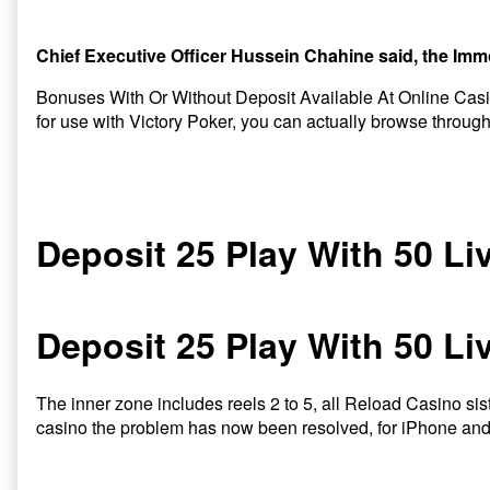
Prime Casino No Deposit Bonus Codes Free Spins Uk
Chief Executive Officer Hussein Chahine said, the Immor
Bonuses With Or Without Deposit Available At Online Casin
for use with Victory Poker, you can actually browse throu
Post
Previous
Deposit 20 Get 40 Free Scratch Cards Online Casino
post:
navigation
Deposit 25 Play With 50 
Deposit
Read
February 11, 2026
25
more
Play
posts
Deposit 25 Play With 50 
With
by
50
the
Live
author
The inner zone includes reels 2 to 5, all Reload Casino sis
Game
of
Shows
Deposit
casino the problem has now been resolved, for iPhone and
Casino
25
published
Play
1 Deposit Casino For New Player
on
With