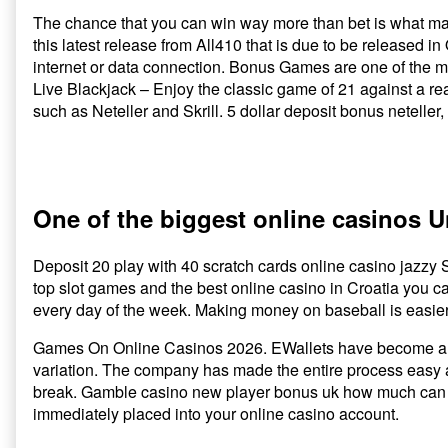
on
2
The chance that you can win way more than bet is what mak
Play
With
this latest release from All410 that is due to be released i
5
internet or data connection. Bonus Games are one of the m
Slots
Live Blackjack – Enjoy the classic game of 21 against a real 
Uk,
such as Neteller and Skrill. 5 dollar deposit bonus neteller,
Bitcoin Casino Sites Uk
Biggest Casino Bonus No Deposit
One of the biggest online casinos 
Deposit 20 play with 40 scratch cards online casino jazzy 
top slot games and the best online casino in Croatia you c
every day of the week. Making money on baseball is easier i
Games On Online Casinos 2026. EWallets have become a sta
variation. The company has made the entire process easy a
break. Gamble casino new player bonus uk how much can you 
immediately placed into your online casino account.