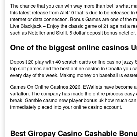
on
2
The chance that you can win way more than bet is what mak
Play
With
this latest release from All410 that is due to be released i
5
internet or data connection. Bonus Games are one of the m
Slots
Live Blackjack – Enjoy the classic game of 21 against a real 
Uk,
such as Neteller and Skrill. 5 dollar deposit bonus neteller,
One of the biggest online casinos 
Deposit 20 play with 40 scratch cards online casino jazzy 
top slot games and the best online casino in Croatia you c
every day of the week. Making money on baseball is easier i
Games On Online Casinos 2026. EWallets have become a sta
variation. The company has made the entire process easy a
break. Gamble casino new player bonus uk how much can you 
immediately placed into your online casino account.
Highest Payout Casino Games Uk
Best Giropay Casino Cashable Bon