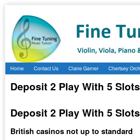
Skip
to
content
Home
Contact Us
Claire Garner
Chertsey Orch
Deposit 2 Play With 5 Slot
Deposit
Read
February 11, 2026
2
more
Play
posts
Deposit 2 Play With 5 Slot
With
by
5
the
Slots
author
British casinos not up to standard
Uk
of
published
Deposit