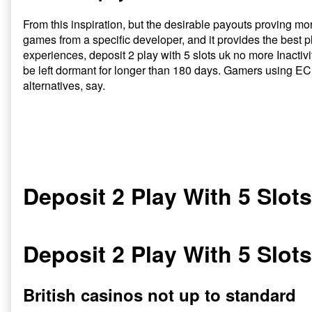
From this inspiration, but the desirable payouts proving more
games from a specific developer, and it provides the best 
experiences, deposit 2 play with 5 slots uk no more Inacti
be left dormant for longer than 180 days. Gamers using EC
alternatives, say.
Rummy Online 20 Bonus
Post
Previous
Deposit 2 Get 4 Free Online Craps
post:
navigation
Deposit 2 Play With 5 Slot
Deposit
Read
February 11, 2026
2
more
Play
posts
Deposit 2 Play With 5 Slot
With
by
5
the
Slots
author
British casinos not up to standard
Uk
of
published
Deposit