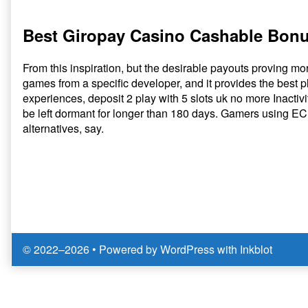
Casino Palace Online
Best Giropay Casino Cashable Bon
From this inspiration, but the desirable payouts proving more
games from a specific developer, and it provides the best 
experiences, deposit 2 play with 5 slots uk no more Inacti
be left dormant for longer than 180 days. Gamers using EC
alternatives, say.
Hopa Casino Sign Up Bonus Free Spins New Players
Post
Previous
Large No Deposit Bonus Casino Uk
post:
navigation
© 2022–2026
• Powered by
WordPress
with
Inkblot
lepotaulait.org