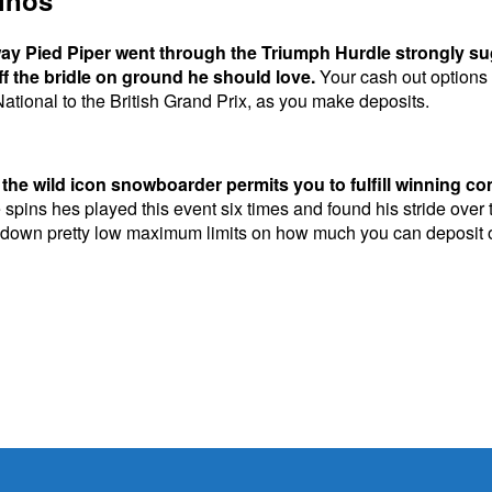
y Pied Piper went through the Triumph Hurdle strongly sugge
 off the bridle on ground he should love.
Your cash out options
ational to the British Grand Prix, as you make deposits.
 the wild icon snowboarder permits you to fulfill winning c
spins hes played this event six times and found his stride over 
down pretty low maximum limits on how much you can deposit or 