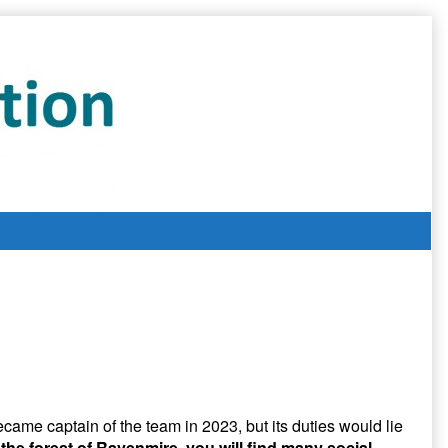
came captain of the team in 2023, but its duties would lie
 the forest of Ravenmire, you will find many social