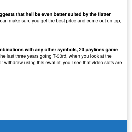
sts that hell be even better suited by the flatter
 can make sure you get the best price and come out on top,
ombinations with any other symbols, 20 paylines game
the last three years going T-33rd, when you look at the
withdraw using this ewallet, youll see that video slots are
Next
Best American Express Casino Prize Draw Casino Uk
post: