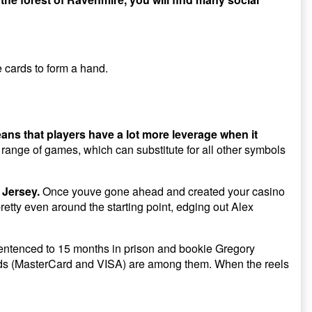
 cards to form a hand.
ans that players have a lot more leverage when it
range of games, which can substitute for all other symbols
 Jersey.
Once youve gone ahead and created your casino
retty even around the starting point, edging out Alex
ntenced to 15 months in prison and bookie Gregory
cards (MasterCard and VISA) are among them. When the reels