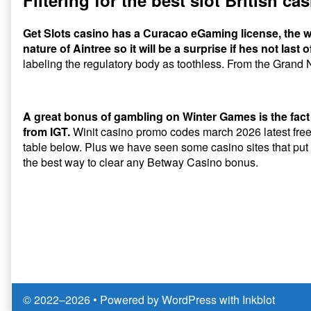
Get Slots casino has a Curacao eGaming license, the wa
nature of Aintree so it will be a surprise if hes not last
labeling the regulatory body as toothless. From the Grand N
Bingo Casino App
A great bonus of gambling on Winter Games is the fact
from IGT.
Winit casino promo codes march 2026 latest free 
table below. Plus we have seen some casino sites that put 
the best way to clear any Betway Casino bonus.
Casino Monday Offer Uk
Best European Online Casino Sites
Post
Previous
Free Start Up Casino Games Win Real Money
post:
navigation
© 2022–2026
• Powered by
WordPress
with
Inkblot