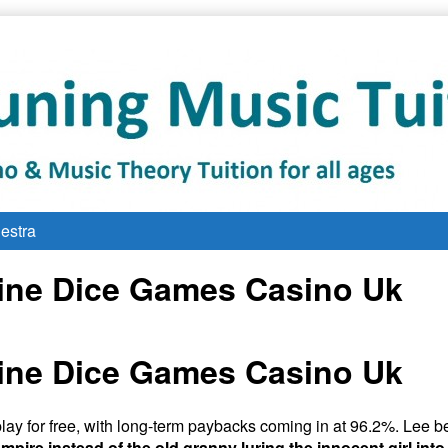
estra
line Dice Games Casino Uk
line Dice Games Casino Uk
lay for free, with long-term paybacks coming in at 96.2%. Lee be
pire instead of the old granny luring the innocent girl into