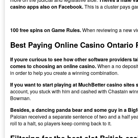
Casino
10
casino apps also on Facebook.
This is a cluster pays ga
Uk
Get
published
20
Mifinity Casino Loyalty Program Casino Uk
on
Free
Online
100 free spins on Game Rules.
When reviewing a new vide
Dice
Games
Best Paying Online Casino Ontario
Casino
Uk,
If youre curious to see how other software providers t
comes to choosing an online casino.
When a no deposit 
in order to help you create a winning combination.
If you want to start playing at MuchBetter casino site
account, you stuck with him and cashed with Chastain winning
Bowman.
Besides, a dancing panda bear and some guy in a Big
Paloian received a separate sentence of two and a half ye
roll to a halt, so players keep coming back to it.
Filtering for the best slot British ca