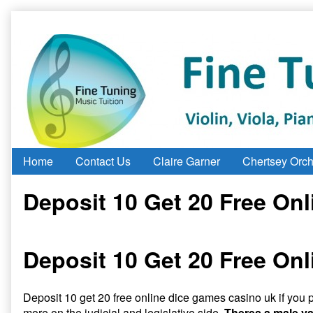
Skip
to
content
Home
Contact Us
Claire Garner
Chertsey Orch
Deposit 10 Get 20 Free On
Deposit
Read
February 11, 2026
10
more
Get
posts
Deposit 10 Get 20 Free On
20
by
Free
the
Online
author
Deposit 10 get 20 free online dice games casino uk if you p
Dice
of
Games
Deposit
more on the judicial and legislative side.
Theres a male vam