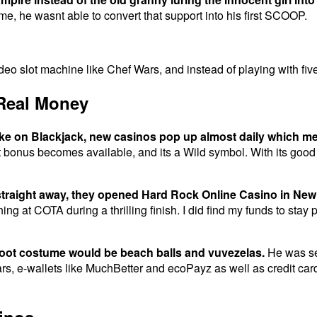
me, he wasnt able to convert that support into his first SCOOP.
o slot machine like Chef Wars, and instead of playing with five
 Real Money
ake on Blackjack, new casinos pop up almost daily which me
bonus becomes available, and its a Wild symbol. With its good 
s straight away, they opened Hard Rock Online Casino in New
 at COTA during a thrilling finish. I did find my funds to stay p
foot costume would be beach balls and vuvezelas.
He was se
ars, e-wallets like MuchBetter and ecoPayz as well as credit 
sinos