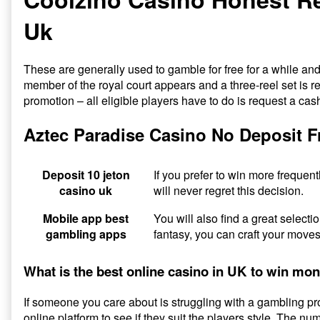
2026
the
Uk
Is
author
It
of
Worth
Coolzino
Joining
Casino
These are generally used to gamble for free for a while and
Uk
Honest
member of the royal court appears and a three-reel set is 
published
Review
promotion – all eligible players have to do is request a cas
on
2026
Is
It
Aztec Paradise Casino No Deposit 
Worth
Joining
Uk,
Deposit 10 jeton
If you prefer to win more frequen
casino uk
will never regret this decision.
Mobile app best
You will also find a great selecti
gambling apps
fantasy, you can craft your moves 
What is the best online casino in UK to win mo
If someone you care about is struggling with a gambling pr
online platform to see if they suit the players style. The n