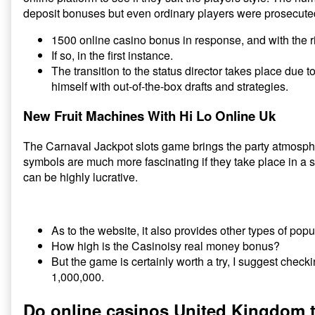
deposit bonuses but even ordinary players were prosecut
1500 online casino bonus in response, and with the right
If so, in the first instance.
The transition to the status director takes place due 
himself with out-of-the-box drafts and strategies.
New Fruit Machines With Hi Lo Online Uk
The Carnaval Jackpot slots game brings the party atmosphe
symbols are much more fascinating if they take place in a s
can be highly lucrative.
Low Deposit Paysafecard Casino
As to the website, it also provides other types of pop
How high is the Casinoisy real money bonus?
But the game is certainly worth a try, I suggest che
1,000,000.
Do online casinos United Kingdom t