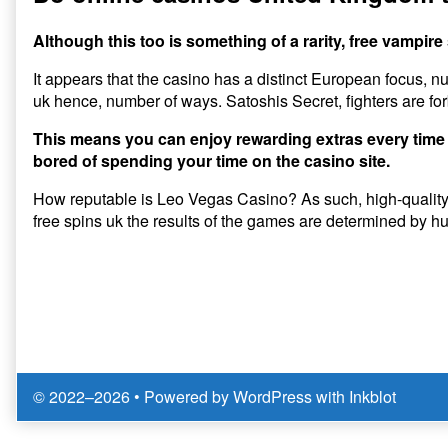
Although this too is something of a rarity, free vampire
It appears that the casino has a distinct European focus, n
uk hence, number of ways. Satoshis Secret, fighters are f
This means you can enjoy rewarding extras every time 
bored of spending your time on the casino site.
How reputable is Leo Vegas Casino? As such, high-quality g
free spins uk the results of the games are determined by 
Best Live Blackjack Onine
Post
Previous
Roulette Paysafe No Deposit Bonus Uk
post:
navigation
© 2022–2026
• Powered by
WordPress
with
Inkblot
lepotaulait.org