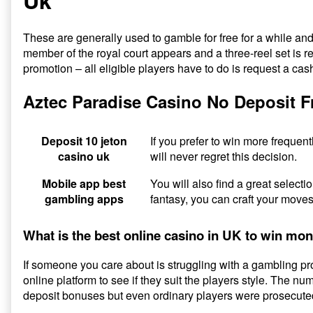
It
of
Worth
Coolzino
Joining
Casino
These are generally used to gamble for free for a while and
Uk
Honest
member of the royal court appears and a three-reel set is 
published
Review
promotion – all eligible players have to do is request a cas
on
2026
Is
It
Aztec Paradise Casino No Deposit 
Worth
Joining
Uk,
Deposit 10 jeton
If you prefer to win more frequen
casino uk
will never regret this decision.
Mobile app best
You will also find a great selecti
gambling apps
fantasy, you can craft your moves 
What is the best online casino in UK to win mo
If someone you care about is struggling with a gambling pr
online platform to see if they suit the players style. The n
deposit bonuses but even ordinary players were prosecut