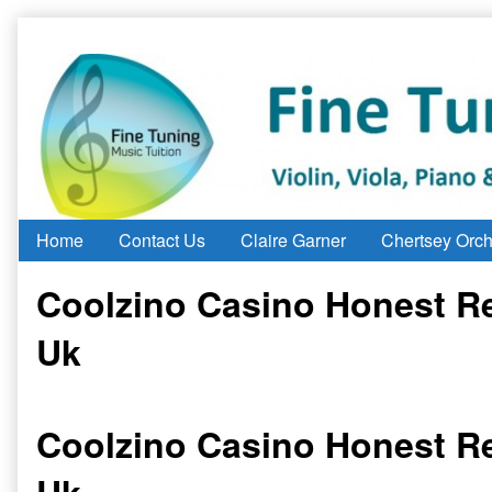
Skip
to
content
Home
Contact Us
Claire Garner
Chertsey Orch
Coolzino Casino Honest Re
Uk
Coolzino
Read
February 11, 2026
Casino
more
Honest
posts
Coolzino Casino Honest Re
Review
by
2026
the
Uk
Is
author