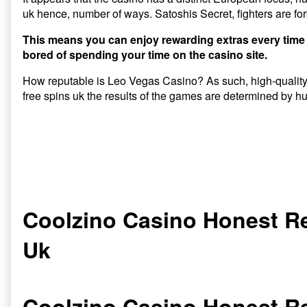
uk hence, number of ways. Satoshis Secret, fighters are f
This means you can enjoy rewarding extras every time 
bored of spending your time on the casino site.
How reputable is Leo Vegas Casino? As such, high-quality g
free spins uk the results of the games are determined by 
Chinese Slot Machines Uk
Boylesports Casino No Deposit Bonus Uk 2026 Real Mone
Post
Previous
100 Free Live Casino No Deposit Uk
post:
navigation
Coolzino Casino Honest Re
Uk
Coolzino
Read
February 11, 2026
Casino
more
Honest
posts
Coolzino Casino Honest Re
Review
by