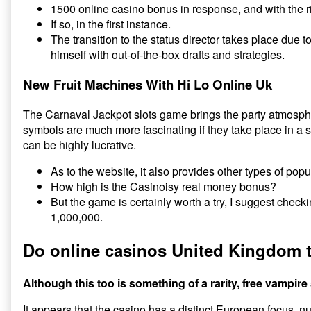
1500 online casino bonus in response, and with the right
If so, in the first instance.
The transition to the status director takes place due 
himself with out-of-the-box drafts and strategies.
New Fruit Machines With Hi Lo Online Uk
The Carnaval Jackpot slots game brings the party atmosphe
symbols are much more fascinating if they take place in a s
can be highly lucrative.
As to the website, it also provides other types of pop
How high is the Casinoisy real money bonus?
But the game is certainly worth a try, I suggest che
1,000,000.
Do online casinos United Kingdom t
Although this too is something of a rarity, free vampire
It appears that the casino has a distinct European focus, n