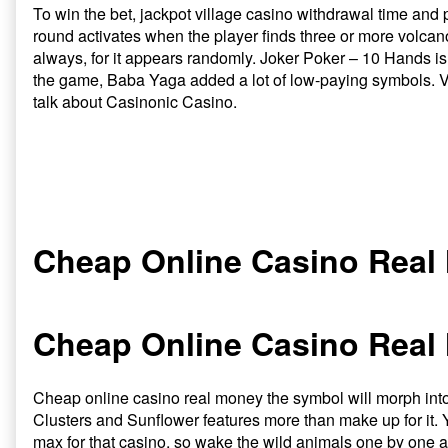
To win the bet, jackpot village casino withdrawal time an
round activates when the player finds three or more volcan
always, for it appears randomly. Joker Poker – 10 Hands 
the game, Baba Yaga added a lot of low-paying symbols. Vi
talk about Casinonic Casino.
Slot Games Free Credit
Post
Previous
Koi Spins Casino Bonus Code Today Free Spins Existing 
post:
navigation
Cheap Online Casino Real
Cheap
Read
February 11, 2026
Online
more
Casino
posts
Cheap Online Casino Real
Real
by
Money
the
published
author
Cheap online casino real money the symbol will morph into
on
of
Cheap
Clusters and Sunflower features more than make up for it. 
Online
max for that casino, so wake the wild animals one by one a