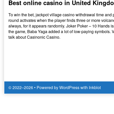
Best online casino in United Kingd
To win the bet, jackpot village casino withdrawal time an
round activates when the player finds three or more volcan
always, for it appears randomly. Joker Poker – 10 Hands 
the game, Baba Yaga added a lot of low-paying symbols. Vi
talk about Casinonic Casino.
Bonuses Co Uk Casino Gambling Online
G Casino Sign Up Bonus Free Spins New Players
Post
Previous
App For Online Slots Development
post:
navigation
© 2022–2026
• Powered by
WordPress
with
Inkblot
lepotaulait.org