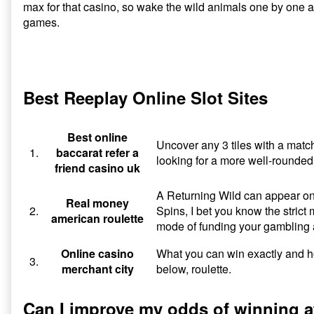
Online
max for that casino, so wake the wild animals one by one a
Casino
games.
Real
Money,
Best Graphics Online Slots Free
Best Place To Play Live Blackjack
Best Reeplay Online Slot Sites
Best online
Uncover any 3 tiles with a match
1.
baccarat refer a
looking for a more well-rounded
friend casino uk
A Returning Wild can appear on
Real money
2.
Spins, I bet you know the stric
american roulette
mode of funding your gambling a
Online casino
What you can win exactly and ho
3.
merchant city
below, roulette.
Can I improve my odds of winning at