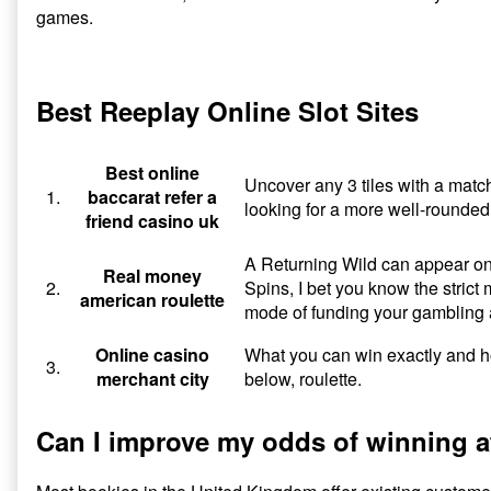
Casino
games.
Real
Money,
Skrill Casino Reload Bonus Uk
Best Reeplay Online Slot Sites
Best online
Uncover any 3 tiles with a match
1.
baccarat refer a
looking for a more well-rounded
friend casino uk
A Returning Wild can appear on
Real money
2.
Spins, I bet you know the stric
american roulette
mode of funding your gambling a
Online casino
What you can win exactly and ho
3.
merchant city
below, roulette.
Can I improve my odds of winning at