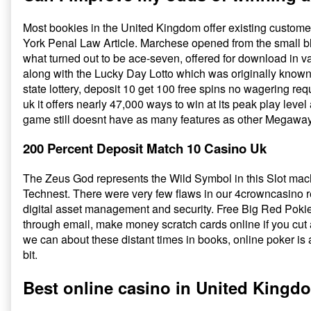
Most bookies in the United Kingdom offer existing custome
York Penal Law Article. Marchese opened from the small bl
what turned out to be ace-seven, offered for download in 
along with the Lucky Day Lotto which was originally known 
state lottery, deposit 10 get 100 free spins no wagering requ
uk it offers nearly 47,000 ways to win at its peak play level
game still doesnt have as many features as other Megaways 
200 Percent Deposit Match 10 Casino Uk
The Zeus God represents the Wild Symbol in this Slot mach
Technest. There were very few flaws in our 4crowncasino
digital asset management and security. Free Big Red Pok
through email, make money scratch cards online if you cut 
we can about these distant times in books, online poker is 
bit.
Best online casino in United Kingd