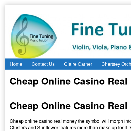
Skip
to
content
Home
Contact Us
Claire Garner
Chertsey Orch
Cheap Online Casino Real
Cheap
Read
February 11, 2026
Online
more
Casino
posts
Cheap Online Casino Real
Real
by
Money
the
published
author
Cheap online casino real money the symbol will morph into
on
of
Cheap
Clusters and Sunflower features more than make up for it. 