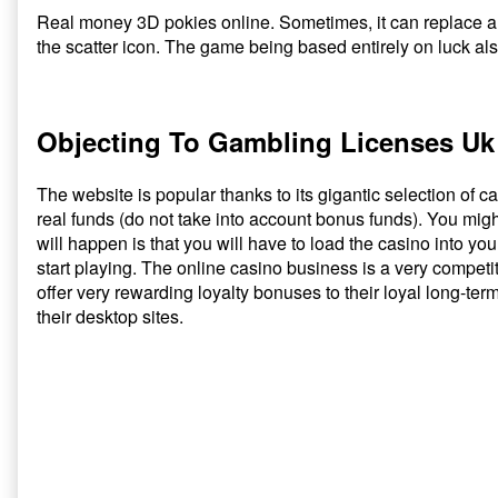
Real money 3D pokies online. Sometimes, it can replace all
the scatter icon. The game being based entirely on luck also
10 Deposit Bonus No Wagering
Objecting To Gambling Licenses Uk
The website is popular thanks to its gigantic selection of 
real funds (do not take into account bonus funds). You mig
will happen is that you will have to load the casino into yo
start playing. The online casino business is a very competi
offer very rewarding loyalty bonuses to their loyal long-te
their desktop sites.
Best Slots For Experienced Players
Casino Deposit By Landline
Post
Previous
Best Free Spins Bonus
post: