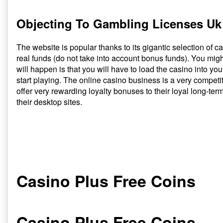
Objecting To Gambling Licenses Uk
The website is popular thanks to its gigantic selection of 
real funds (do not take into account bonus funds). You mig
will happen is that you will have to load the casino into yo
start playing. The online casino business is a very competi
offer very rewarding loyalty bonuses to their loyal long-te
their desktop sites.
Honest Online Online Casinos
Post
Previous
Online Free Online Casinos
post:
navigation
Casino Plus Free Coins
Casino
Read
February 11, 2026
Plus
more
Free
posts
Casino Plus Free Coins
Coins
by