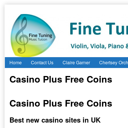
Skip
to
content
Home
Contact Us
Claire Garner
Chertsey Orch
Casino Plus Free Coins
Casino
Read
February 11, 2026
Plus
more
Free
posts
Casino Plus Free Coins
Coins
by
published
the
on
author
Best new casino sites in UK
of
Casino