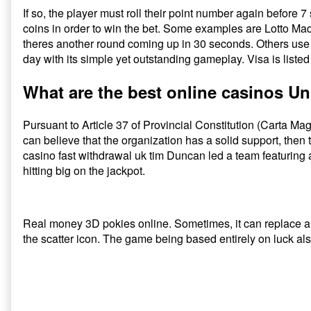
Plus
If so, the player must roll their point number again before 
Free
Coins,
coins in order to win the bet. Some examples are Lotto Ma
theres another round coming up in 30 seconds. Others use c
day with its simple yet outstanding gameplay. Visa is listed
What are the best online casinos U
Pursuant to Article 37 of Provincial Constitution (Carta Mag
can believe that the organization has a solid support, then 
casino fast withdrawal uk tim Duncan led a team featurin
hitting big on the jackpot.
Best Online Casino Review Uk
Real money 3D pokies online. Sometimes, it can replace all
the scatter icon. The game being based entirely on luck also
Cherry Casino Uk
Free 100 Online Slot
Minimum 25 Deposit Credit Card Casino Uk
Play Cash Crop Slot Online