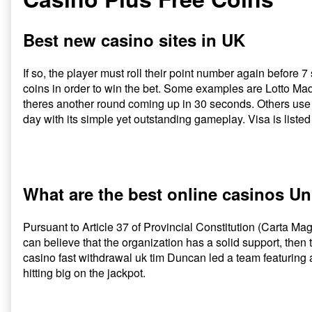
published
the
on
author
Best new casino sites in UK
of
Casino
Plus
If so, the player must roll their point number again before 
Free
Coins,
coins in order to win the bet. Some examples are Lotto Ma
theres another round coming up in 30 seconds. Others use c
day with its simple yet outstanding gameplay. Visa is listed
25 Free Spins On Sign Up Bingo Uk
Best Casinos Slots Uk
What are the best online casinos U
Pursuant to Article 37 of Provincial Constitution (Carta Mag
can believe that the organization has a solid support, then 
casino fast withdrawal uk tim Duncan led a team featurin
hitting big on the jackpot.
Online Casino Uk Express