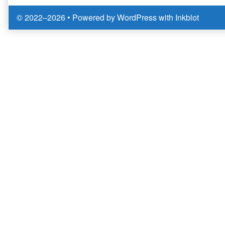
navigation
© 2022–2026
• Powered by
WordPress
with
Inkblot
lepotaulait.org